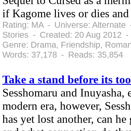
Sequel to Cursed as a merma
if Kagome lives or dies an
Rating: MA - Universe: Alternate
Stories - Created: 20 Aug 2012 
Genre: Drama, Friendship, Roman
Words: 37,178 - Reads: 35,854
Take a stand before its too
Sesshomaru and Inuyasha, eve
modern era, however, Sessh
has yet lost another, can h