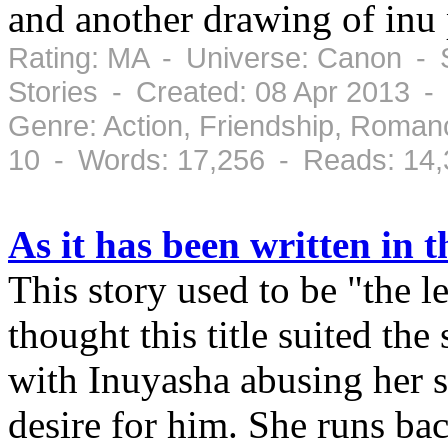
and another drawing of inu
Rating: MA - Universe: Canon - S
Stories - Created: 08 Apr 2013 -
Genre: Action, Friendship, Roman
10 - Words: 17,256 - Reads: 14
As it has been written in t
This story used to be "the 
thought this title suited the
with Inuyasha abusing her s
desire for him. She runs ba