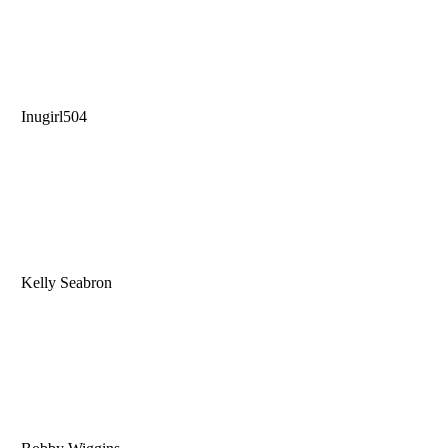
Inugirl504
Kelly Seabron