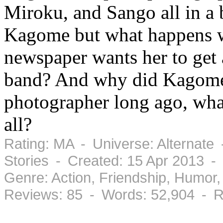
Miroku, and Sango all in a b
Kagome but what happens w
newspaper wants her to get 
band? And why did Kagome l
photographer long ago, what
all?
Rating: MA - Universe: Alternate
Stories - Created: 15 Apr 2013 
Genre: Action, Friendship, Humo
Reviews: 85 - Words: 52,904 - R