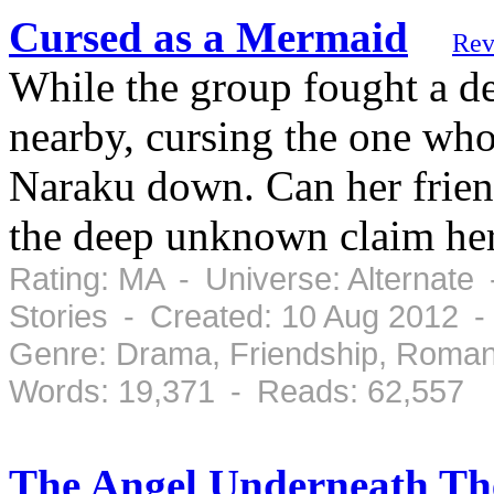
Cursed as a Mermaid
Rev
While the group fought a d
nearby, cursing the one wh
Naraku down. Can her friend
the deep unknown claim her
Rating: MA - Universe: Alternate
Stories - Created: 10 Aug 2012 
Genre: Drama, Friendship, Roman
Words: 19,371 - Reads: 62,557
The Angel Underneath Th