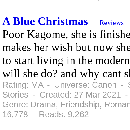
A Blue Christmas
Reviews
Poor Kagome, she is finishe
makes her wish but now sh
to start living in the mode
will she do? and why cant s
Rating: MA - Universe: Canon - S
Stories - Created: 27 Mar 2021 
Genre: Drama, Friendship, Roman
16,778 - Reads: 9,262