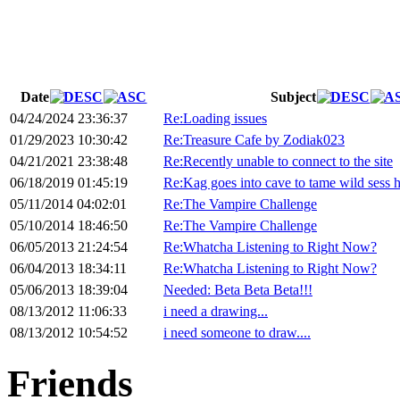
Date
Subject
04/24/2024 23:36:37
Re:Loading issues
01/29/2023 10:30:42
Re:Treasure Cafe by Zodiak023
04/21/2021 23:38:48
Re:Recently unable to connect to the site
06/18/2019 01:45:19
Re:Kag goes into cave to tame wild sess h
05/11/2014 04:02:01
Re:The Vampire Challenge
05/10/2014 18:46:50
Re:The Vampire Challenge
06/05/2013 21:24:54
Re:Whatcha Listening to Right Now?
06/04/2013 18:34:11
Re:Whatcha Listening to Right Now?
05/06/2013 18:39:04
Needed: Beta Beta Beta!!!
08/13/2012 11:06:33
i need a drawing...
08/13/2012 10:54:52
i need someone to draw....
Friends