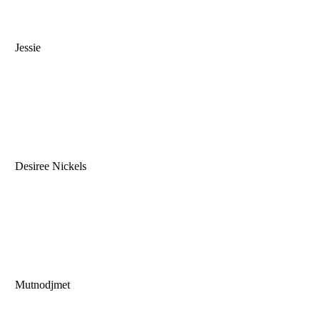
Jessie
Desiree Nickels
Mutnodjmet