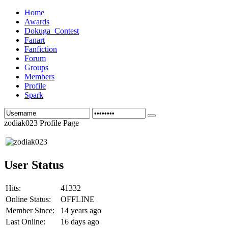
Home
Awards
Dokuga_Contest
Fanart
Fanfiction
Forum
Groups
Members
Profile
Spark
zodiak023 Profile Page
User Status
Hits:
41332
Online Status:
OFFLINE
Member Since:
14 years ago
Last Online:
16 days ago