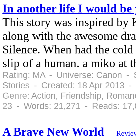
In another life I would b
This story was inspired by 
along with the awesome dr
Silence. When had the cold l
slip of a human. a miko at t
Rating: MA - Universe: Canon - S
Stories - Created: 18 Apr 2013 -
Genre: Action, Friendship, Roman
23 - Words: 21,271 - Reads: 17
A Brave New World
Revie