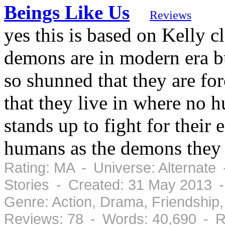
Beings Like Us
Reviews
yes this is based on Kelly cl
demons are in modern era b
so shunned that they are f
that they live in where no 
stands up to fight for their 
humans as the demons they a
Rating: MA - Universe: Alternate
Stories - Created: 31 May 2013 
Genre: Action, Drama, Friendshi
Reviews: 78 - Words: 40,690 - R