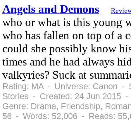
Angels and Demons
Revie
who or what is this young 
who has fallen on top of a 
could she possibly know his
times and he had always hid 
valkyries? Suck at summari
Rating: MA - Universe: Canon - 
Stories - Created: 24 Jun 2015 
Genre: Drama, Friendship, Roman
56 - Words: 52,006 - Reads: 55