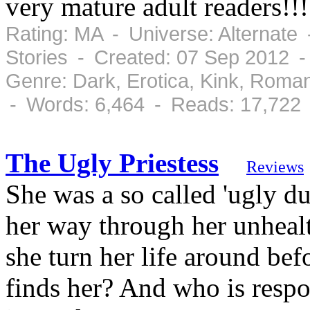
very mature adult readers!!!
Rating: MA - Universe: Alternate
Stories - Created: 07 Sep 2012 
Genre: Dark, Erotica, Kink, Roma
- Words: 6,464 - Reads: 17,722
The Ugly Priestess
Reviews
She was a so called 'ugly d
her way through her unhealth
she turn her life around be
finds her? And who is respon