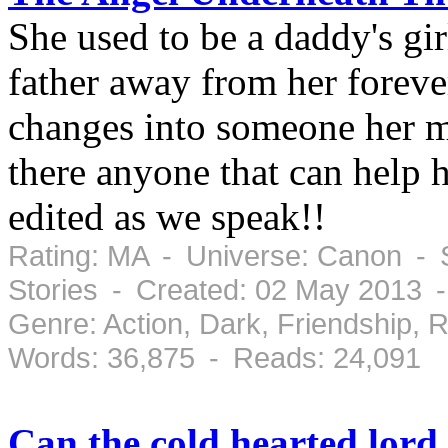
She used to be a daddy's gi
father away from her forever
changes into someone her mo
there anyone that can help h
edited as we speak!!
Rating: MA - Universe: Canon - S
Stories - Created: 02 May 2013 -
Genre: Action, Dark, Friendship,
Words: 36,875 - Reads: 24,091
Can the cold hearted lord