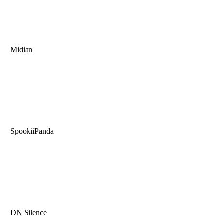
Midian
SpookiiPanda
DN Silence