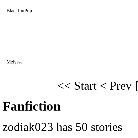
BlackInuPup
Melyssa
<< Start
< Prev
Fanfiction
zodiak023 has 50 stories