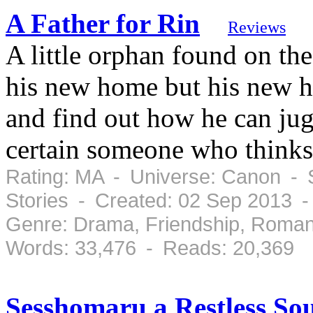
A Father for Rin
Reviews
A little orphan found on the
his new home but his new 
and find out how he can jugg
certain someone who thinks 
Rating: MA - Universe: Canon - S
Stories - Created: 02 Sep 2013 
Genre: Drama, Friendship, Roman
Words: 33,476 - Reads: 20,369
Sesshomaru a Restless So