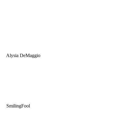
Alysia DeMaggio
SmilingFool