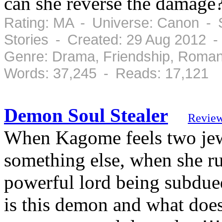
can she reverse the damage
Rating: MA - Universe: Canon - S
Stories - Created: 29 Aug 2012 
Genre: Drama, Friendship, Roman
Words: 37,245 - Reads: 17,121
Demon Soul Stealer
Revie
When Kagome feels two jewe
something else, when she run
powerful lord being subdu
is this demon and what doe