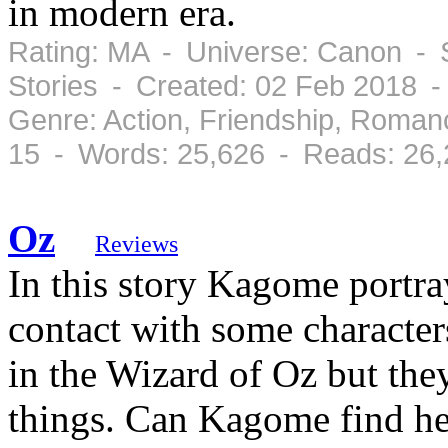
in modern era.
Rating: MA - Universe: Canon - S
Stories - Created: 02 Feb 2018 
Genre: Action, Friendship, Roman
15 - Words: 25,626 - Reads: 26
Oz
Reviews
In this story Kagome portra
contact with some characters
in the Wizard of Oz but they
things. Can Kagome find he