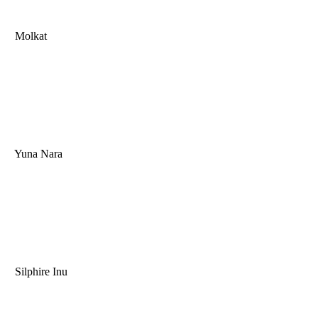
Molkat
Yuna Nara
Silphire Inu