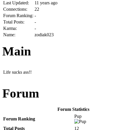
Last Updated:
11 years ago
Connections:
22
Forum Ranking:
-
Total Posts:
-
Karma:
-
Name:
zodiak023
Main
Life sucks ass!!
Forum
Forum Statistics
Pup
Forum Ranking
Total Posts
12