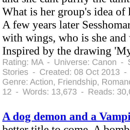
What is her group's idea of
A few years later Sesshoma
with wings, who is she and
Inspired by the drawing 'M
Rating: MA - Universe: Canon - S
Stories - Created: 08 Oct 2013 -
Genre: Action, Friendship, Roman
12 - Words: 13,673 - Reads: 30
A dog demon and a Vampi
better title to come. A bomb