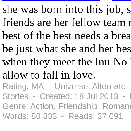
she was born into this job, s
friends are her fellow tea
best of the best needs a br
be just what she and her be
when they meet the Inu No T
allow to fall in love.
Rating: MA - Universe: Alternate
Stories - Created: 18 Jul 2013 -
Genre: Action, Friendship, Roma
Words: 80,833 - Reads: 37,091