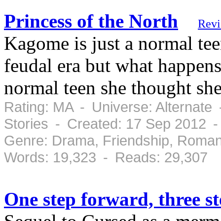
Princess of the North
Rev
Kagome is just a normal teen
feudal era but what happens
normal teen she thought she
Rating: MA - Universe: Alternate
Stories - Created: 17 Sep 2012 
Genre: Drama, Friendship, Roman
Words: 19,323 - Reads: 29,307
One step forward, three s