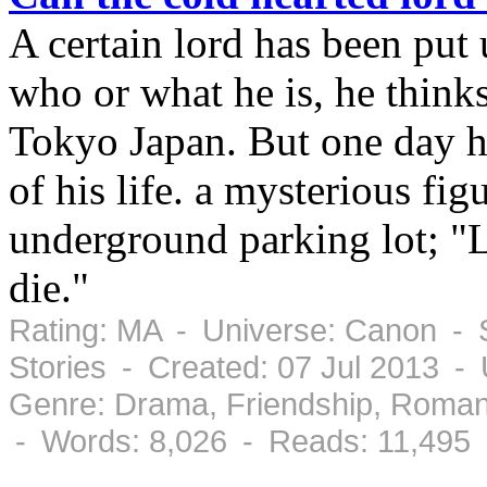
A certain lord has been put
who or what he is, he think
Tokyo Japan. But one day h
of his life. a mysterious fi
underground parking lot; "L
die."
Rating: MA - Universe: Canon - S
Stories - Created: 07 Jul 2013 -
Genre: Drama, Friendship, Roman
- Words: 8,026 - Reads: 11,495