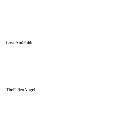
LoveAndFaith
TheFallenAngel