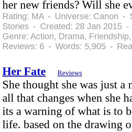
her new friends? Will she e
Rating: MA - Universe: Canon - S
Stories - Created: 28 Jan 2015 
Genre: Action, Drama, Friendshi
Reviews: 6 - Words: 5,905 - Rea
Her Fate
Reviews
She thought she was just a 
all that changes when she ha
its a warning of what is to
life. based on the drawing o