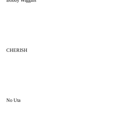
Bobby Wiggins
CHERISH
No Uta