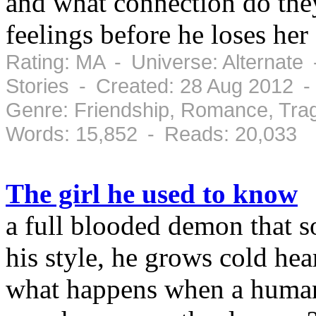
and what connection do they
feelings before he loses her
Rating: MA - Universe: Alternate
Stories - Created: 28 Aug 2012 
Genre: Friendship, Romance, Tra
Words: 15,852 - Reads: 20,033
The girl he used to know
a full blooded demon that s
his style, he grows cold hea
what happens when a human