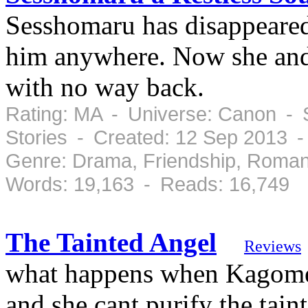
Sesshomaru has disappeared
him anywhere. Now she and 
with no way back.
Rating: MA - Universe: Canon - S
Stories - Created: 12 Sep 2013 
Genre: Drama, Friendship, Roman
Words: 19,163 - Reads: 16,749
The Tainted Angel
Reviews
what happens when Kagome d
and she cant purify the tain