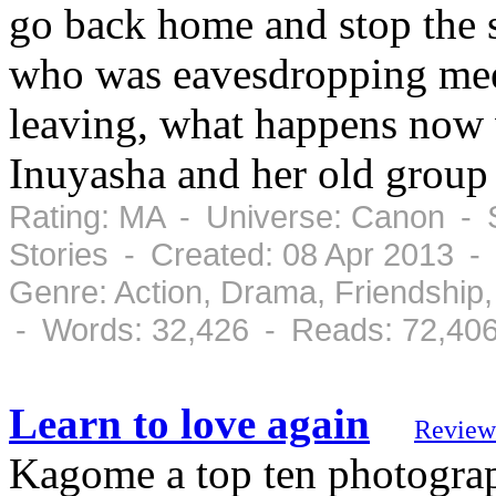
go back home and stop the 
who was eavesdropping meets
leaving, what happens now 
Inuyasha and her old group 
Rating: MA - Universe: Canon - S
Stories - Created: 08 Apr 2013 -
Genre: Action, Drama, Friendshi
- Words: 32,426 - Reads: 72,40
Learn to love again
Review
Kagome a top ten photograp