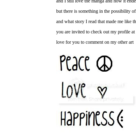
and I still love the manga and how it e
but there is something in the possibility o
and what story I read that made me like th
you are invited to check out my profile a
love for you to comment on my other art