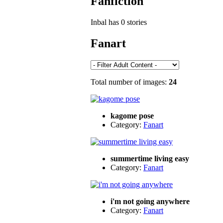
Fanfiction
Inbal has 0 stories
Fanart
Total number of images:
24
kagome pose
Category:
Fanart
summertime living easy
Category:
Fanart
i'm not going anywhere
Category:
Fanart