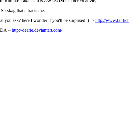
nded; Rumiko Takahashi is AWESOME in her creativity..
f Sesskag that attracts me.
at you ask? here I wonder if you'll be surprised :) ->
http://www.fanfict
t DA --
http://dearie.deviantart.com/