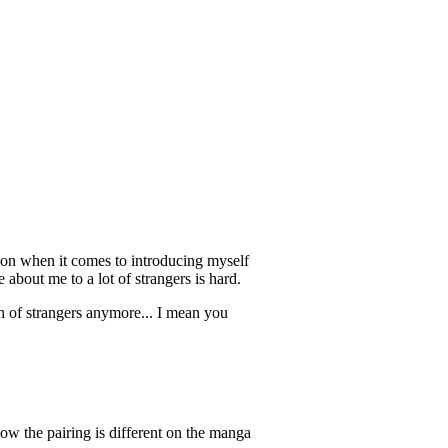
erson when it comes to introducing myself
 about me to a lot of strangers is hard.
of strangers anymore... I mean you
now the pairing is different on the manga