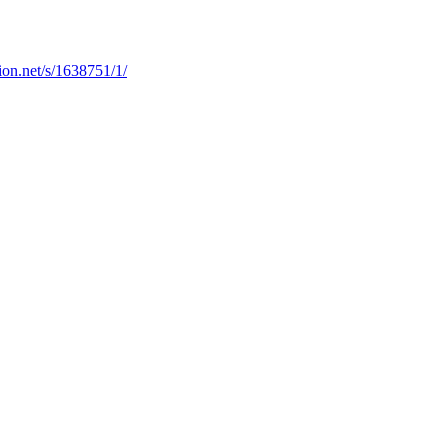
ion.net/s/1638751/1/