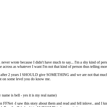
e... never wrote because I didn't have much to say... I'm a shy kind of p
e across as whatever I want I'm not that kind of person thus telling more
nk after 2 years I SHOULD give SOMETHING and we are not that much 
at on some level you do know me.
ame is bell - yes it is my real name)
on FFNet -I saw this story about them and read and fell inlove.. and I k