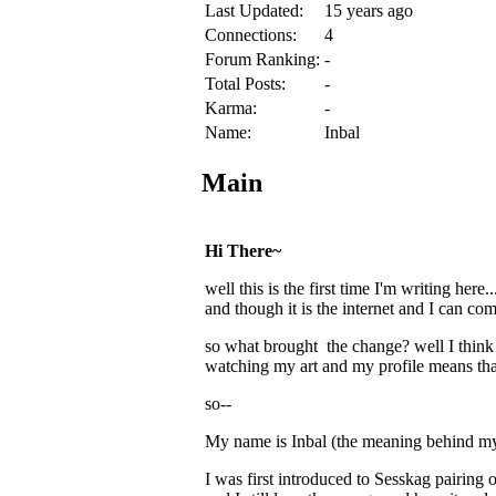
Last Updated:
15 years ago
Connections:
4
Forum Ranking:
-
Total Posts:
-
Karma:
-
Name:
Inbal
Main
Hi There~
well this is the first time I'm writing her
and though it is the internet and I can com
so what brought the change? well I thi
watching my art and my profile means th
so--
My name is Inbal (the meaning behind my n
I was first introduced to Sesskag pairing 