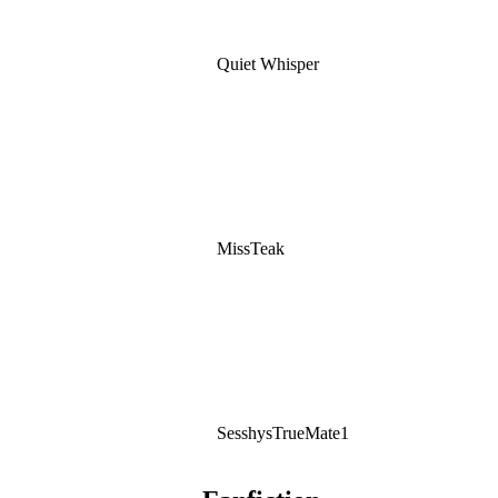
Quiet Whisper
MissTeak
SesshysTrueMate1