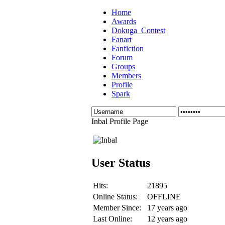
Home
Awards
Dokuga_Contest
Fanart
Fanfiction
Forum
Groups
Members
Profile
Spark
Inbal Profile Page
User Status
Hits:
21895
Online Status:
OFFLINE
Member Since:
17 years ago
Last Online:
12 years ago