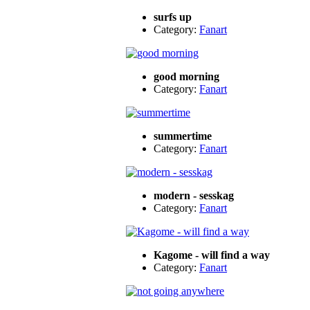
surfs up
Category:
Fanart
good morning
Category:
Fanart
summertime
Category:
Fanart
modern - sesskag
Category:
Fanart
Kagome - will find a way
Category:
Fanart