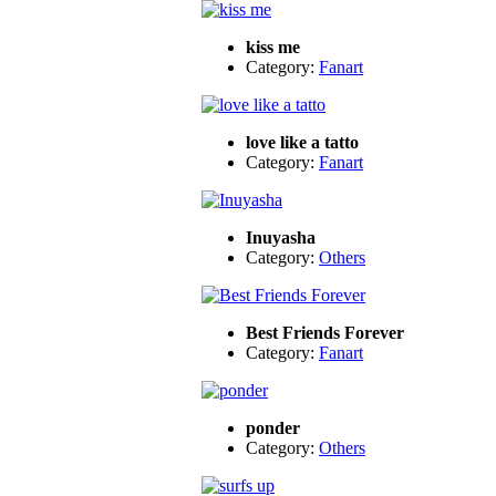
kiss me
Category:
Fanart
love like a tatto
Category:
Fanart
Inuyasha
Category:
Others
Best Friends Forever
Category:
Fanart
ponder
Category:
Others