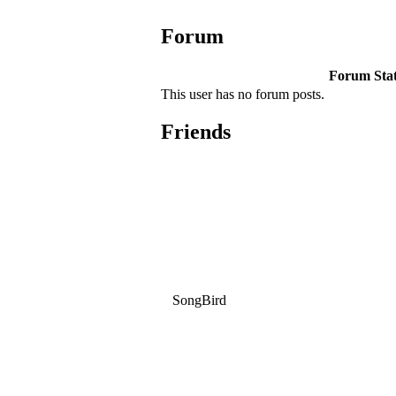
Forum
Forum Stati
This user has no forum posts.
Friends
SongBird