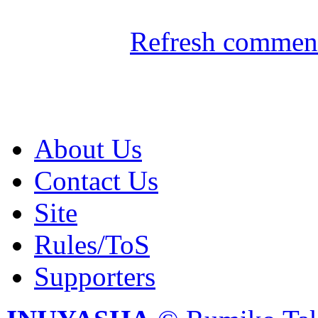
Refresh comment
About Us
Contact Us
Site
Rules/ToS
Supporters