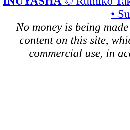
INUYASHA
© Rumiko Tak
• S
No money is being made 
content on this site, whi
commercial use, in ac