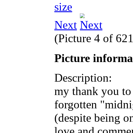
Next
(Picture 4 of 62
Picture inform
Description:
my thank you to 
forgotten "midni
(despite being o
love and commen