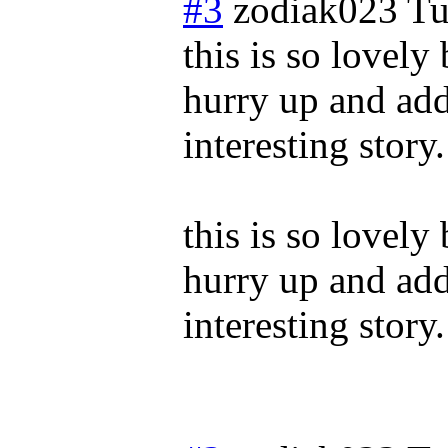
#3
zodiak023
Tu
this is so lovely
hurry up and add
interesting story.
this is so lovely
hurry up and add
interesting story.