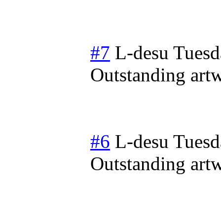
#7
L-desu
Tuesd
Outstanding artwo
#6
L-desu
Tuesd
Outstanding artwo