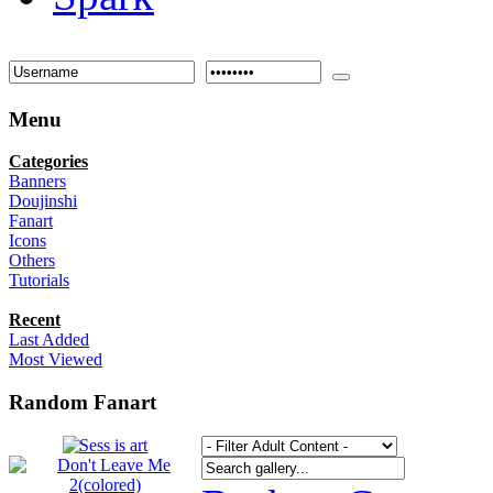
Menu
Categories
Banners
Doujinshi
Fanart
Icons
Others
Tutorials
Recent
Last Added
Most Viewed
Random Fanart