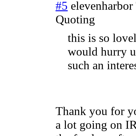
#5
elevenharbor
Quoting
this is so love
would hurry up
such an intere
Thank you for y
a lot going on I