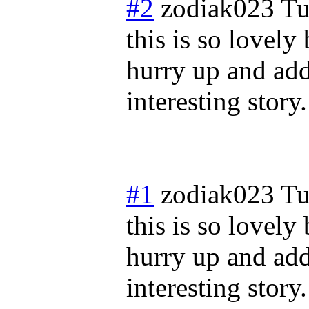
#2
zodiak023
Tu
this is so lovely
hurry up and add
interesting story.
#1
zodiak023
Tu
this is so lovely
hurry up and add
interesting story.