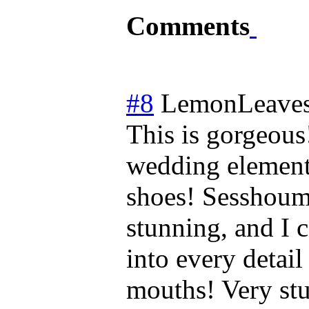
Comments
#8
LemonLeave
This is gorgeous!
wedding elements
shoes! Sesshoum
stunning, and I 
into every detail
mouths! Very st