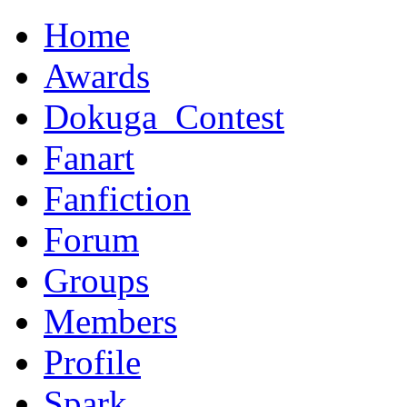
Home
Awards
Dokuga_Contest
Fanart
Fanfiction
Forum
Groups
Members
Profile
Spark