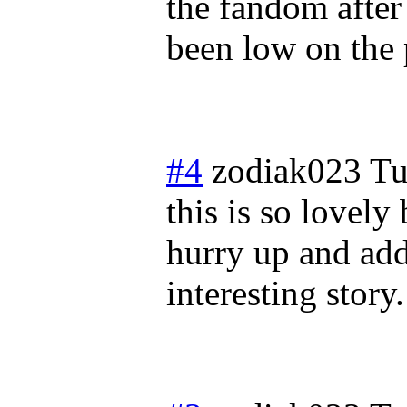
the fandom after
been low on the p
#4
zodiak023
Tu
this is so lovely
hurry up and add
interesting story.