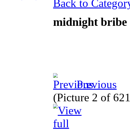
Back to Categor
midnight bribe
Previous
(Picture 2 of 62