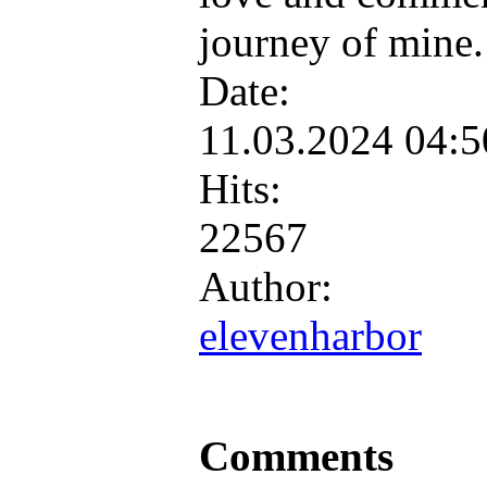
journey of mine
Date:
11.03.2024 04:
Hits:
22567
Author:
elevenharbor
Comments