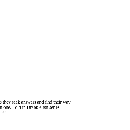
s they seek answers and find their way
n one. Told in Drabble-ish series.
2020