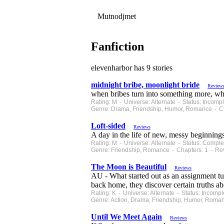
Mutnodjmet
Fanfiction
elevenharbor has 9 stories
midnight bribe, moonlight bride
Review
when bribes turn into something more, what
Rating: M - Universe: Alternate - Status: Incom
Genre: Drama, Friendship, Humor, Romance - Ch
Loft-sided
Reviews
A day in the life of new, messy beginnings
Rating: M - Universe: Alternate - Status: Comp
Genre: Friendship, Romance - Chapters: 1 - Re
The Moon is Beautiful
Reviews
AU - What started out as an assignment t
back home, they discover certain truths ab
Rating: K - Universe: Alternate - Status: Incom
Genre: Action, Drama, Friendship, Humor, Roma
Until We Meet Again
Reviews