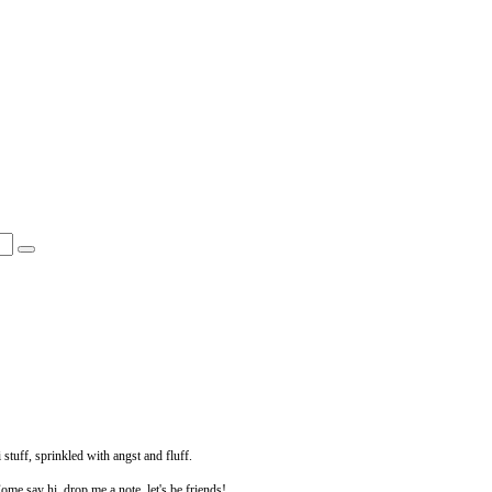
 stuff, sprinkled with angst and fluff.
Come say hi, drop me a note, let's be friends!