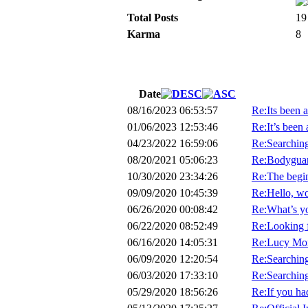
Total Posts
19
Karma
8
Date
08/16/2023 06:53:57
Re:Its been a
01/06/2023 12:53:46
Re:It’s been 
04/23/2022 16:59:06
Re:Searchin
08/20/2021 05:06:23
Re:Bodyguard
10/30/2020 23:34:26
Re:The begin
09/09/2020 10:45:39
Re:Hello, wo
06/26/2020 00:08:42
Re:What’s y
06/22/2020 08:52:49
Re:Looking 
06/16/2020 14:05:31
Re:Lucy Mor
06/09/2020 12:20:54
Re:Searching 
06/03/2020 17:33:10
Re:Searching 
05/29/2020 18:56:26
Re:If you had