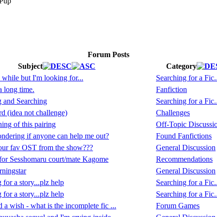
Forum Posts
Subject
Category
 while but I'm looking for...
Searching for a Fic..
a long time.
Fanfiction
g and Searching
Searching for a Fic..
 (idea not challenge)
Challenges
ing of this pairing
Off-Topic Discussi
ndering if anyone can help me out?
Found Fanfictions
our fav OST from the show???
General Discussion
for Sesshomaru court/mate Kagome
Recommendations
ningstar
General Discussion
for a story...plz help
Searching for a Fic..
for a story...plz help
Searching for a Fic..
 a wish - what is the incomplete fic ...
Forum Games