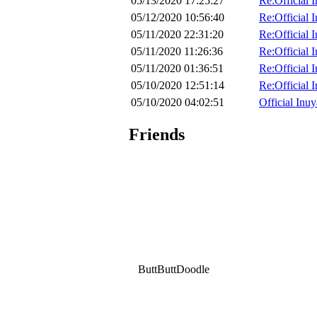
05/13/2020 17:25:27
Re:Official 
05/12/2020 10:56:40
Re:Official 
05/11/2020 22:31:20
Re:Official 
05/11/2020 11:26:36
Re:Official 
05/11/2020 01:36:51
Re:Official 
05/10/2020 12:51:14
Re:Official 
05/10/2020 04:02:51
Official Inuy
Friends
ButtButtDoodle