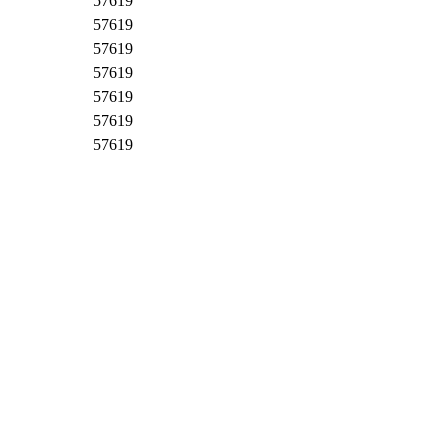
57619
57619
57619
57619
57619
57619
57619