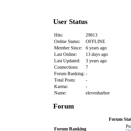
User Status
Hits:
29813
Online Status:
OFFLINE
Member Since:
6 years ago
Last Online:
13 days ago
Last Updated:
3 years ago
Connections:
7
Forum Ranking:
-
Total Posts:
-
Karma:
-
Name:
elevenharbor
Forum
Forum Stati
Pu
Forum Ranking