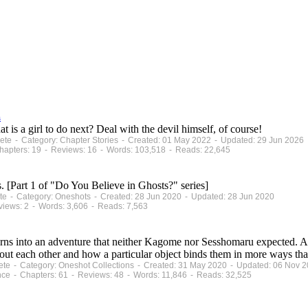
s
 is a girl to do next? Deal with the devil himself, of course!
plete - Category: Chapter Stories - Created: 01 May 2022 - Updated: 29 Jun 2026
apters: 19 - Reviews: 16 - Words: 103,518 - Reads: 22,645
. [Part 1 of "Do You Believe in Ghosts?" series]
lete - Category: Oneshots - Created: 28 Jun 2020 - Updated: 28 Jun 2020
views: 2 - Words: 3,606 - Reads: 7,563
urns into an adventure that neither Kagome nor Sesshomaru expected. A
out each other and how a particular object binds them in more ways tha
plete - Category: Oneshot Collections - Created: 31 May 2020 - Updated: 06 Nov 
nce - Chapters: 61 - Reviews: 48 - Words: 11,846 - Reads: 32,525