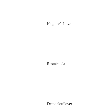
Kagome's Love
Resmiranda
Demonlordlover