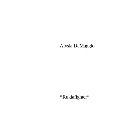
Alysia DeMaggio
*Rukiafighter*