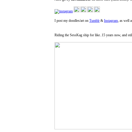
I post my doodles/art on
Tumblr
&
Instagram
, as well 
Riding the SessKag ship for like..15 years now, and stil