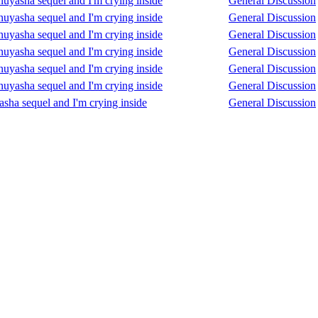
Inuyasha sequel and I'm crying inside
General Discussion
Inuyasha sequel and I'm crying inside
General Discussion
Inuyasha sequel and I'm crying inside
General Discussion
Inuyasha sequel and I'm crying inside
General Discussion
Inuyasha sequel and I'm crying inside
General Discussion
Inuyasha sequel and I'm crying inside
General Discussion
asha sequel and I'm crying inside
General Discussion