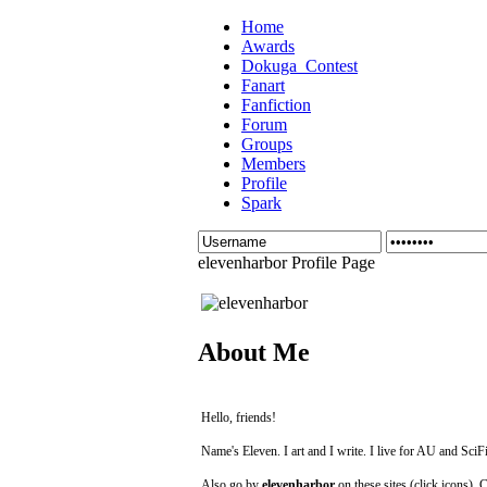
Home
Awards
Dokuga_Contest
Fanart
Fanfiction
Forum
Groups
Members
Profile
Spark
elevenharbor Profile Page
About Me
Hello, friends!
Name's Eleven. I art and I write. I live for AU and SciFi
Also go by
elevenharbor
on these sites (click icons). 