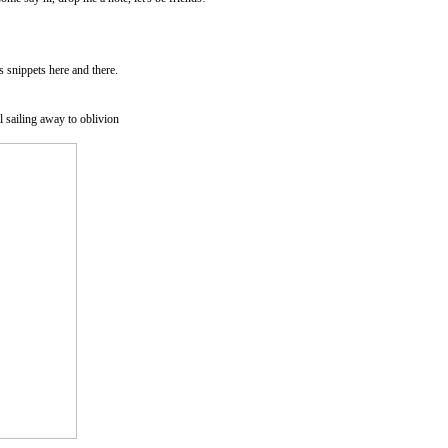
as snippets here and there.
l sailing away to oblivion