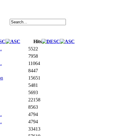
Hits
.
5522
7958
.
11064
8447
on
15651
5481
5693
22158
8563
.
4794
.
4794
33413