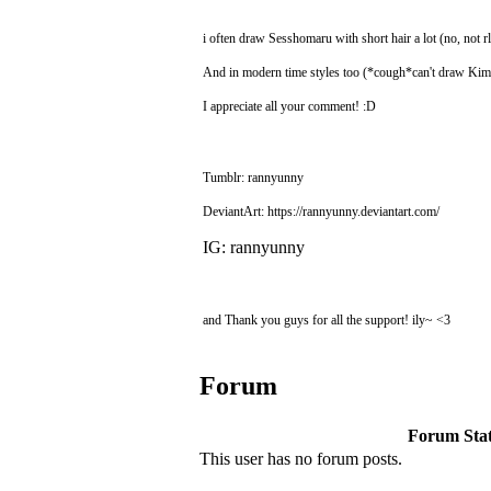
i often draw Sesshomaru with short hair a lot (no, not rl
And in modern time styles too (*cough*can't draw K
I appreciate all your comment! :D
Tumblr: rannyunny
DeviantArt: https://rannyunny.deviantart.com/
IG: rannyunny
and Thank you guys for all the support! ily~ <3
Forum
Forum Stati
This user has no forum posts.