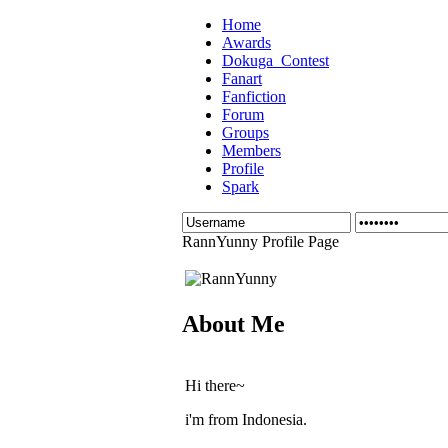
Home
Awards
Dokuga_Contest
Fanart
Fanfiction
Forum
Groups
Members
Profile
Spark
RannYunny Profile Page
About Me
Hi there~
i'm from Indonesia.