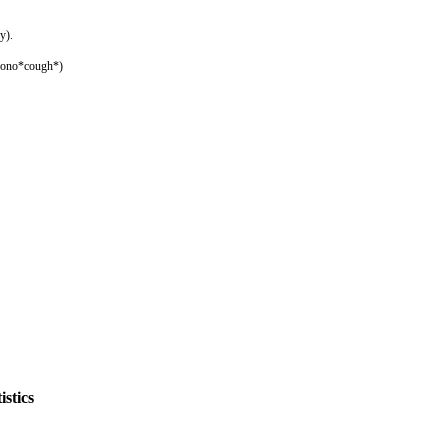
y).
imono*cough*)
stics