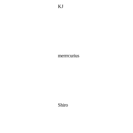
KJ
merrrcurius
Shiro