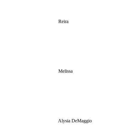
Reira
Melissa
Alysia DeMaggio