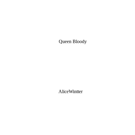
Queen Bloody
AliceWintter