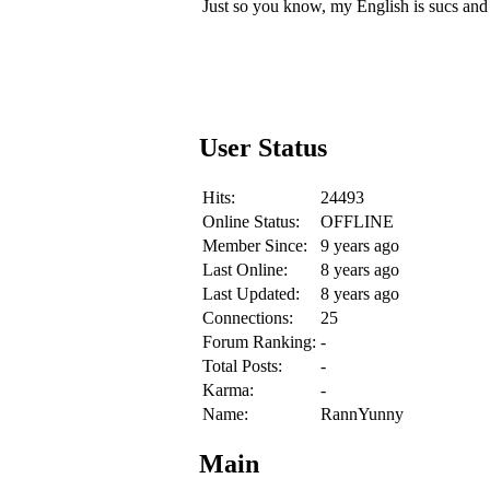
Just so you know, my English is sucs and th
User Status
Hits:
24493
Online Status:
OFFLINE
Member Since:
9 years ago
Last Online:
8 years ago
Last Updated:
8 years ago
Connections:
25
Forum Ranking:
-
Total Posts:
-
Karma:
-
Name:
RannYunny
Main