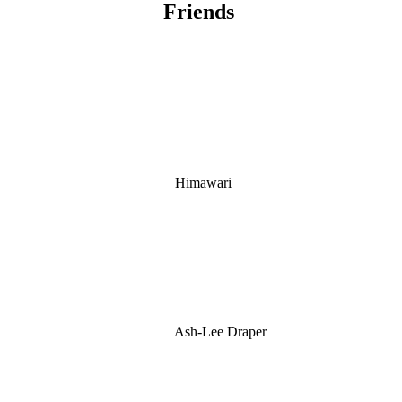
Friends
Himawari
Ash-Lee Draper