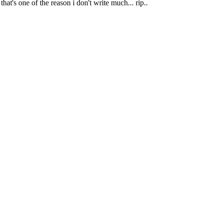
at's one of the reason i don't write much... rip..