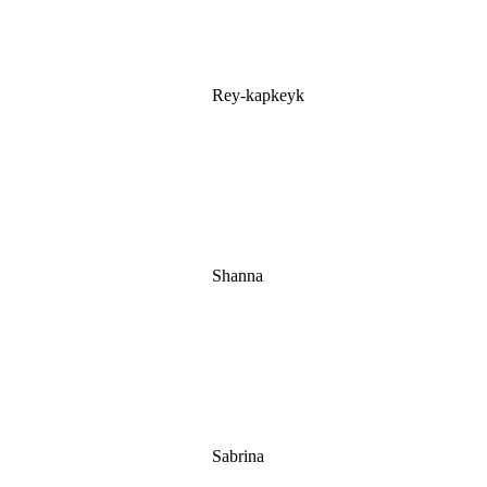
Rey-kapkeyk
Shanna
Sabrina