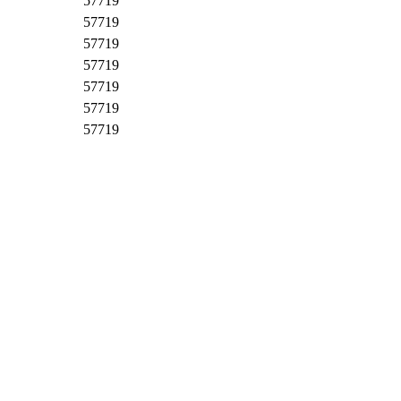
57719
57719
57719
57719
57719
57719
57719