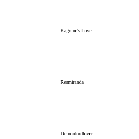
Kagome's Love
Resmiranda
Demonlordlover