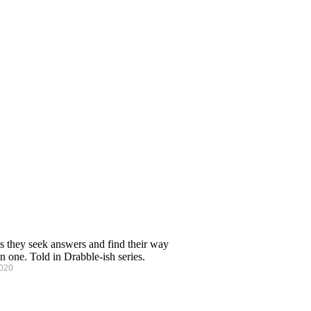
s they seek answers and find their way
n one. Told in Drabble-ish series.
2020