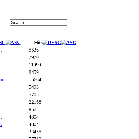
Hits
.
5536
7970
.
11090
8459
on
15664
5493
5705
22168
8575
.
4804
.
4804
33455