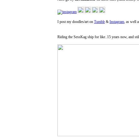
I post my doodles/art on
Tumblr
&
Instagram
, as well 
Riding the SessKag ship for like..15 years now, and stil