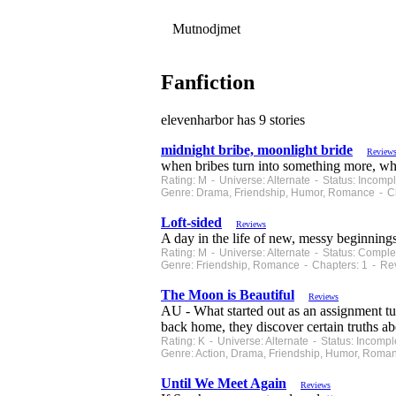
Mutnodjmet
Fanfiction
elevenharbor has 9 stories
midnight bribe, moonlight bride
Review
when bribes turn into something more, what
Rating: M - Universe: Alternate - Status: Incom
Genre: Drama, Friendship, Humor, Romance - Ch
Loft-sided
Reviews
A day in the life of new, messy beginnings
Rating: M - Universe: Alternate - Status: Comp
Genre: Friendship, Romance - Chapters: 1 - Re
The Moon is Beautiful
Reviews
AU - What started out as an assignment t
back home, they discover certain truths ab
Rating: K - Universe: Alternate - Status: Incom
Genre: Action, Drama, Friendship, Humor, Roma
Until We Meet Again
Reviews