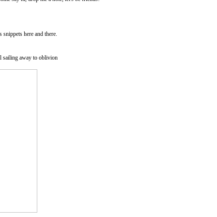
as snippets here and there.
l sailing away to oblivion