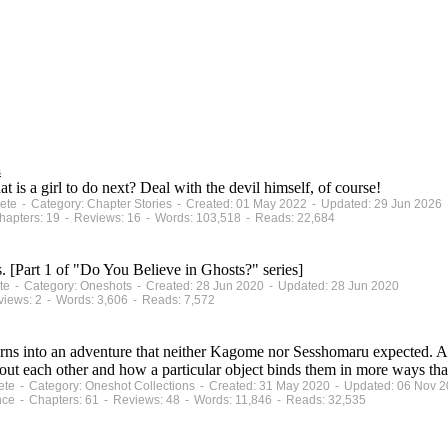
s
 is a girl to do next? Deal with the devil himself, of course!
plete - Category: Chapter Stories - Created: 01 May 2022 - Updated: 29 Jun 2026
apters: 19 - Reviews: 16 - Words: 103,518 - Reads: 22,684
. [Part 1 of "Do You Believe in Ghosts?" series]
lete - Category: Oneshots - Created: 28 Jun 2020 - Updated: 28 Jun 2020
views: 2 - Words: 3,606 - Reads: 7,572
urns into an adventure that neither Kagome nor Sesshomaru expected. A
out each other and how a particular object binds them in more ways tha
plete - Category: Oneshot Collections - Created: 31 May 2020 - Updated: 06 Nov 
nce - Chapters: 61 - Reviews: 48 - Words: 11,846 - Reads: 32,535