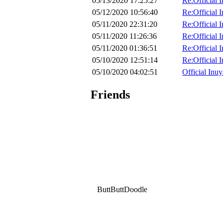
05/13/2020 17:25:27
Re:Official 
05/12/2020 10:56:40
Re:Official 
05/11/2020 22:31:20
Re:Official 
05/11/2020 11:26:36
Re:Official 
05/11/2020 01:36:51
Re:Official 
05/10/2020 12:51:14
Re:Official 
05/10/2020 04:02:51
Official Inuy
Friends
ButtButtDoodle