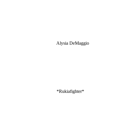
Alysia DeMaggio
*Rukiafighter*