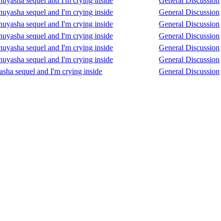
Inuyasha sequel and I'm crying inside
General Discussion
Inuyasha sequel and I'm crying inside
General Discussion
Inuyasha sequel and I'm crying inside
General Discussion
Inuyasha sequel and I'm crying inside
General Discussion
Inuyasha sequel and I'm crying inside
General Discussion
Inuyasha sequel and I'm crying inside
General Discussion
asha sequel and I'm crying inside
General Discussion