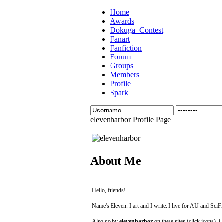
Home
Awards
Dokuga_Contest
Fanart
Fanfiction
Forum
Groups
Members
Profile
Spark
elevenharbor Profile Page
About Me
Hello, friends!
Name's Eleven. I art and I write. I live for AU and SciFi
Also go by
elevenharbor
on these sites (click icons). 