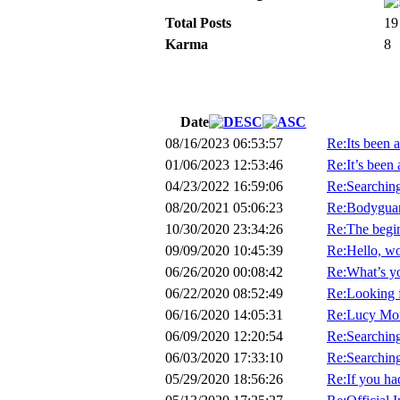
Total Posts
19
Karma
8
Date
08/16/2023 06:53:57
Re:Its been a
01/06/2023 12:53:46
Re:It’s been 
04/23/2022 16:59:06
Re:Searchin
08/20/2021 05:06:23
Re:Bodyguard
10/30/2020 23:34:26
Re:The begin
09/09/2020 10:45:39
Re:Hello, wo
06/26/2020 00:08:42
Re:What’s y
06/22/2020 08:52:49
Re:Looking 
06/16/2020 14:05:31
Re:Lucy Mor
06/09/2020 12:20:54
Re:Searching 
06/03/2020 17:33:10
Re:Searching 
05/29/2020 18:56:26
Re:If you had