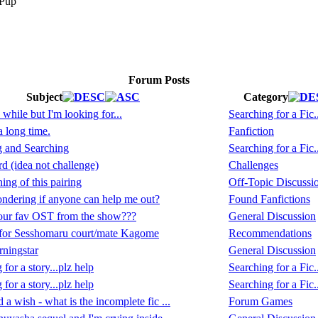
Forum Posts
Subject
Category
 while but I'm looking for...
Searching for a Fic..
a long time.
Fanfiction
g and Searching
Searching for a Fic..
 (idea not challenge)
Challenges
ing of this pairing
Off-Topic Discussi
ndering if anyone can help me out?
Found Fanfictions
our fav OST from the show???
General Discussion
for Sesshomaru court/mate Kagome
Recommendations
ningstar
General Discussion
for a story...plz help
Searching for a Fic..
for a story...plz help
Searching for a Fic..
 a wish - what is the incomplete fic ...
Forum Games