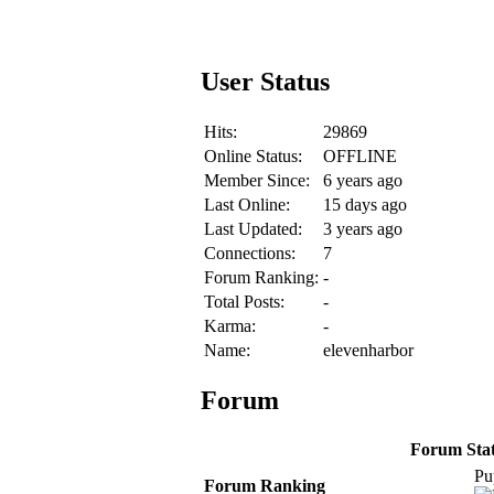
User Status
Hits:
29869
Online Status:
OFFLINE
Member Since:
6 years ago
Last Online:
15 days ago
Last Updated:
3 years ago
Connections:
7
Forum Ranking:
-
Total Posts:
-
Karma:
-
Name:
elevenharbor
Forum
Forum Stati
Pu
Forum Ranking