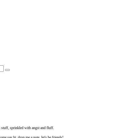
 stuff, sprinkled with angst and fluff.
Come say hi, drop me a note, let's be friends!