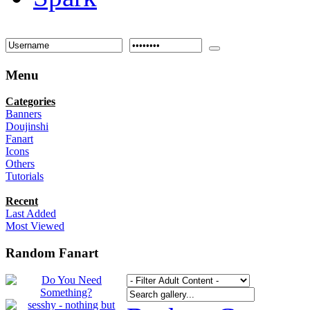
Menu
Categories
Banners
Doujinshi
Fanart
Icons
Others
Tutorials
Recent
Last Added
Most Viewed
Random Fanart