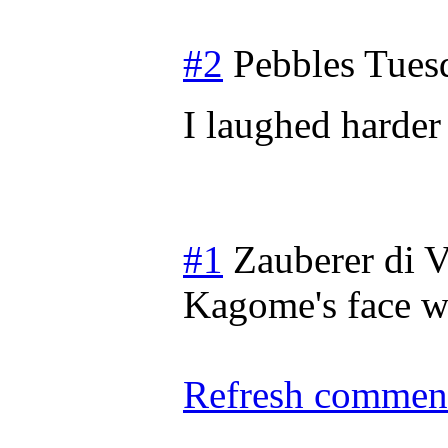
#2
Pebbles
Tues
I laughed harder 
#1
Zauberer di V
Kagome's face wh
Refresh comment