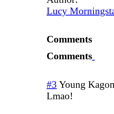
Lucy Morningst
Comments
Comments
#3
Young Kago
Lmao!