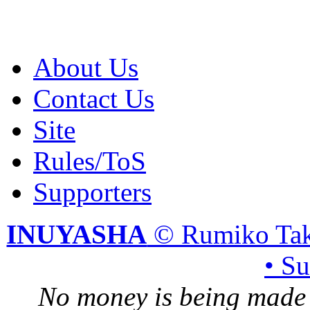
About Us
Contact Us
Site
Rules/ToS
Supporters
INUYASHA
© Rumiko Tak
• S
No money is being made 