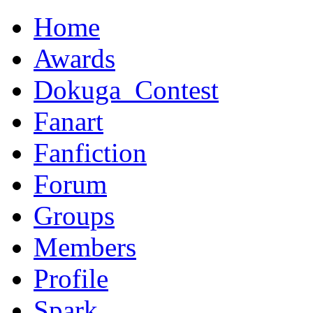
Home
Awards
Dokuga_Contest
Fanart
Fanfiction
Forum
Groups
Members
Profile
Spark