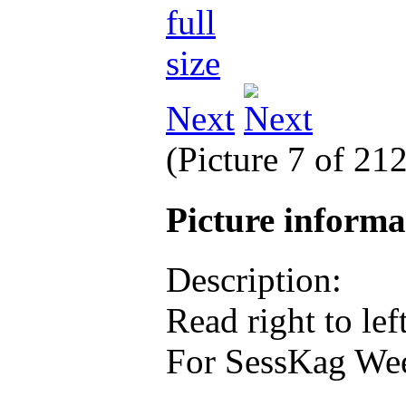
Next
(Picture 7 of 21
Picture inform
Description:
Read right to left
For SessKag Wee