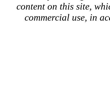
content on this site, whi
commercial use, in ac