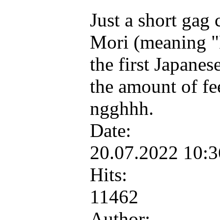
Just a short gag
Mori (meaning "
the first Japane
the amount of feel
ngghhh.
Date:
20.07.2022 10:
Hits:
11462
Author: