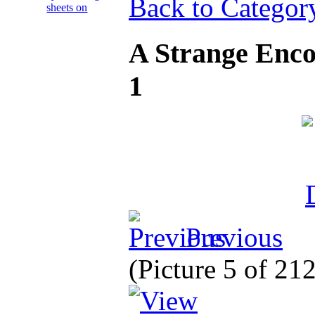
Back to Categor
A Strange Enco
1
Previous
(Picture 5 of 21