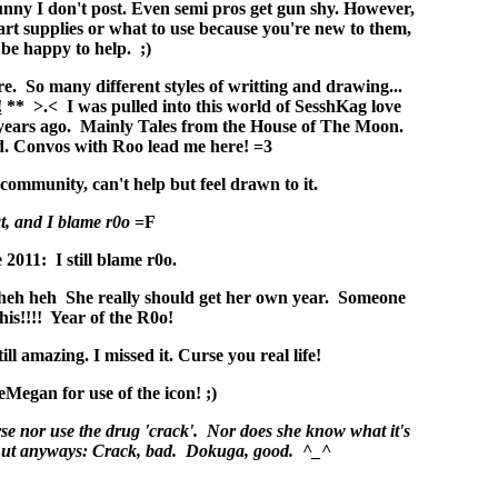
nny I don't post. Even semi pros get gun shy. However,
art supplies or what to use because you're new to them,
 be happy to help. ;)
. So many different styles of writting and drawing...
!
** >.< I was pulled into this world of SesshKag love
 years ago. Mainly Tales from the House of The Moon.
. Convos with Roo lead me here! =3
ommunity, can't help but feel drawn to it.
t, and I blame r0o
=F
 2011: I still blame r0o.
heh heh She really should get her own year. Someone
his!!!! Year of the R0o!
ll amazing. I missed it. Curse you real life!
Megan for use of the icon! ;)
e nor use the drug 'crack'. Nor does she know what it's
r. But anyways: Crack, bad. Dokuga, good. ^_^