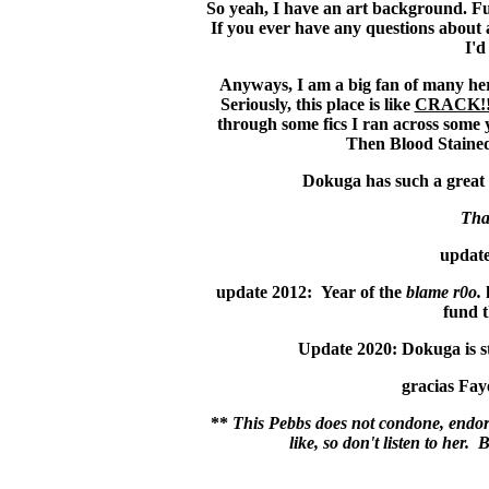
So yeah, I have an art background. Fu
If you ever have any questions about 
I'd
Anyways, I am a big fan of many here
Seriously, this place is like
CRACK!
through some fics I ran across some
Then Blood Stained
Dokuga has such a great c
Tha
update
update 2012: Year of the
blame r0o.
fund t
Update 2020: Dokuga is sti
gracias Faye
**
This Pebbs does not condone, endors
like, so don't listen to he