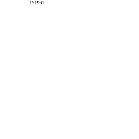
151961