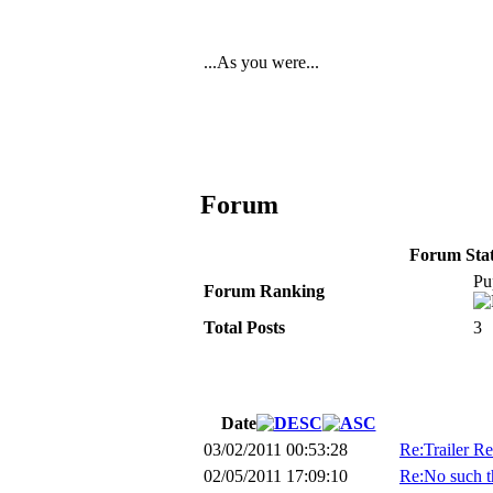
...As you were...
Forum
Forum Stati
Pu
Forum Ranking
Total Posts
3
Date
03/02/2011 00:53:28
Re:Trailer R
02/05/2011 17:09:10
Re:No such th