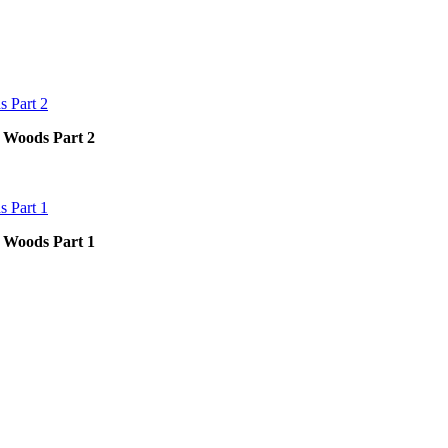
p Woods Part 2
p Woods Part 1