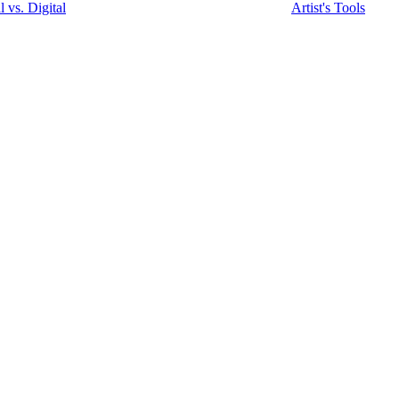
l vs. Digital
Artist's Tools