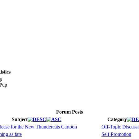
stics
p
Forum Posts
Subject
Category
elease for the New Thundercats Cartoon
Off-Topic Discuss
ing as fate
Self-Promotion