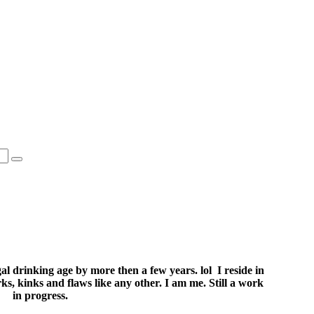
l drinking age by more then a few years. lol I reside in
s, kinks and flaws like any other. I am me. Still a work
in progress.