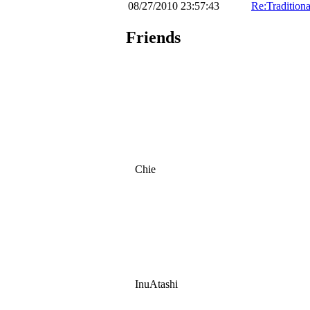
08/27/2010 23:57:43
Re:Traditiona
Friends
Chie
InuAtashi