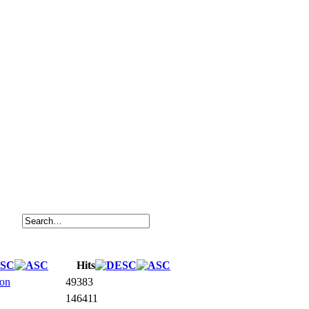
Hits
ion
49383
146411