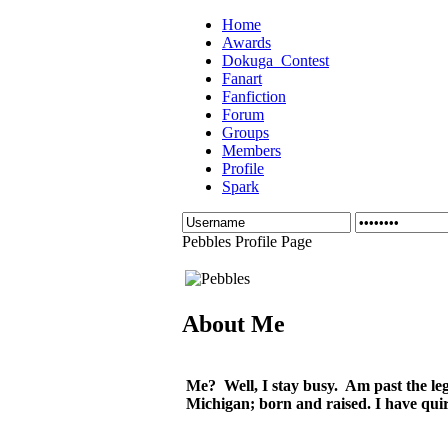
Home
Awards
Dokuga_Contest
Fanart
Fanfiction
Forum
Groups
Members
Profile
Spark
Pebbles Profile Page
About Me
Me? Well, I stay busy. Am past the lega
Michigan; born and raised. I have quirk