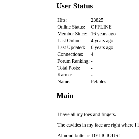
User Status
Hits:
23825
Online Status:
OFFLINE
Member Since:
16 years ago
Last Online:
4 years ago
Last Updated:
6 years ago
Connections:
4
Forum Ranking:
-
Total Posts:
-
Karma:
-
Name:
Pebbles
Main
I have all my toes and fingers.
The cavities in my face are right where I l
Almond butter is DELICIOUS!