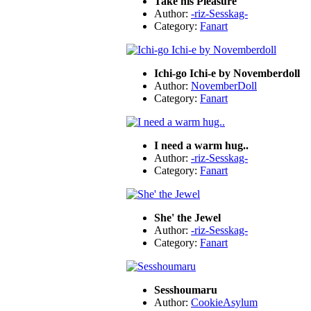
Take his Pleasure
Author:
-riz-Sesskag-
Category:
Fanart
Ichi-go Ichi-e by Novemberdoll
Author:
NovemberDoll
Category:
Fanart
I need a warm hug..
Author:
-riz-Sesskag-
Category:
Fanart
She' the Jewel
Author:
-riz-Sesskag-
Category:
Fanart
Sesshoumaru
Author:
CookieAsylum