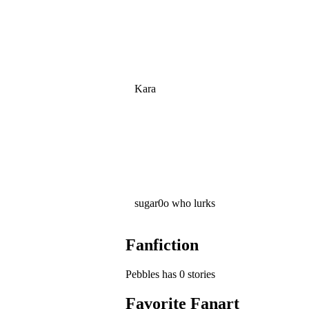
Kara
sugar0o who lurks
Fanfiction
Pebbles has 0 stories
Favorite Fanart