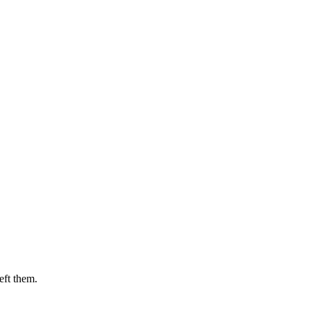
eft them.