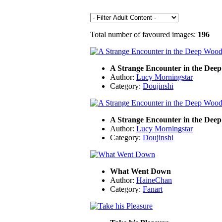
Total number of favoured images:
196
A Strange Encounter in the Dee
Author:
Lucy Morningstar
Category:
Doujinshi
A Strange Encounter in the Dee
Author:
Lucy Morningstar
Category:
Doujinshi
What Went Down
Author:
HaineChan
Category:
Fanart