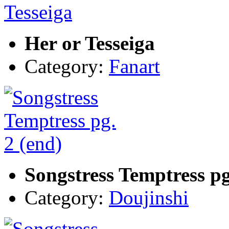
Her or Tesseiga
Category:
Fanart
Songstress Temptress pg
Category:
Doujinshi