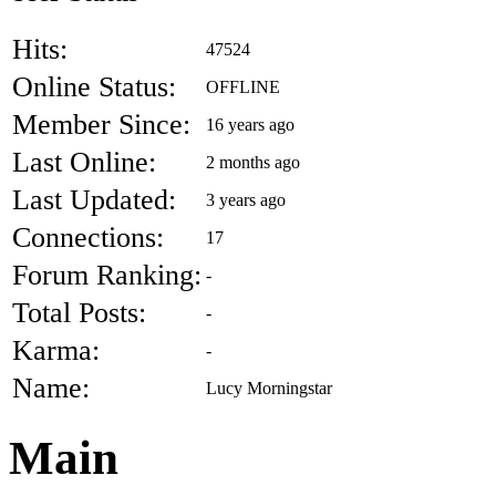
Hits:
47524
Online Status:
OFFLINE
Member Since:
16 years ago
Last Online:
2 months ago
Last Updated:
3 years ago
Connections:
17
Forum Ranking:
-
Total Posts:
-
Karma:
-
Name:
Lucy Morningstar
Main