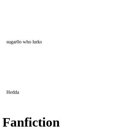
sugar0o who lurks
Hedda
Fanfiction