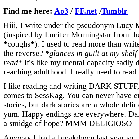
Find me here:
Ao3
/
FF.net
/
Tumblr
Hiii, I write under the pseudonym Lucy 
(inspired by Lucifer Morningstar from 
*coughs*). I used to read more than write
the reverse?
*glances in guilt at my shelf 
read*
It's like my mental capacity sadly
reaching adulthood. I really need to rea
I like reading and writing DARK STUFF, 
comes to SessKag. You can never have 
stories, but dark stories are a whole delic
yum. Happy endings are everywhere. Da
a smidge of hope? MMM DELICIOSO
Anyway I had a breakdown last year so I