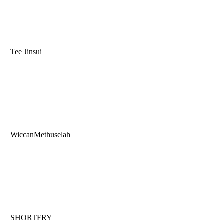
Tee Jinsui
WiccanMethuselah
SHORTFRY