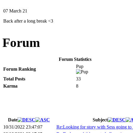
07 March 21
Back after a long break <3
Forum
Forum Statistics
Pup
Forum Ranking
Total Posts
33
Karma
8
Date
Subject
10/31/2022 23:47:07
Re:Looking for story with Sess going to