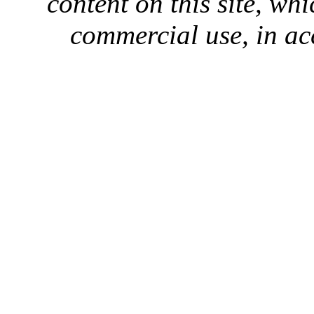
content on this site, whi
commercial use, in ac