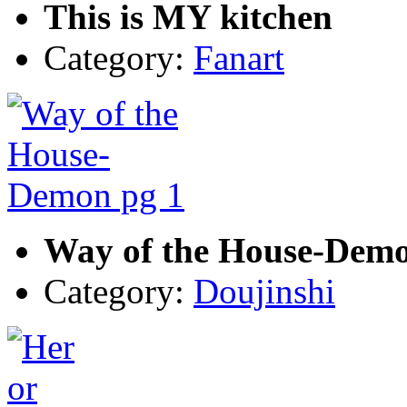
This is MY kitchen
Category:
Fanart
Way of the House-Demo
Category:
Doujinshi