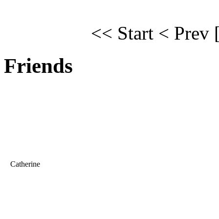
<< Start
< Prev
Friends
Catherine