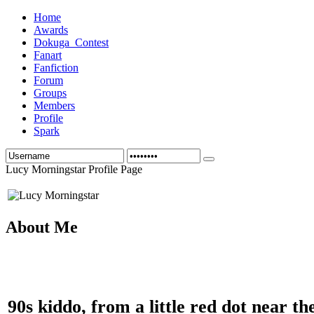
Home
Awards
Dokuga_Contest
Fanart
Fanfiction
Forum
Groups
Members
Profile
Spark
Lucy Morningstar Profile Page
About Me
90s kiddo, from a little red dot near th