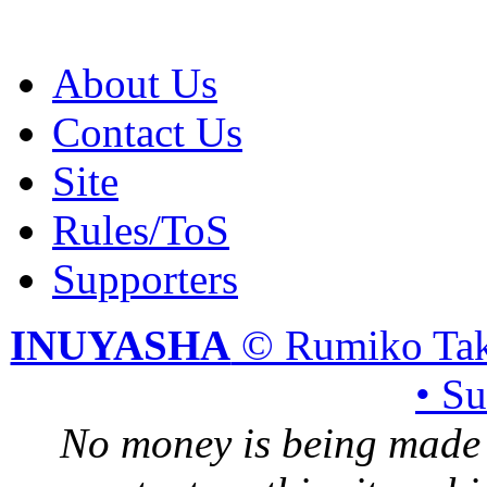
About Us
Contact Us
Site
Rules/ToS
Supporters
INUYASHA
© Rumiko Tak
• S
No money is being made 