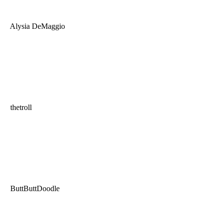
Alysia DeMaggio
thetroll
ButtButtDoodle