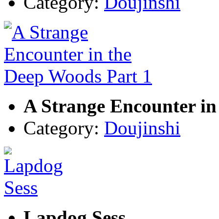
Category:
Doujinshi
A Strange Encounter in
Category:
Doujinshi
Lapdog Sess