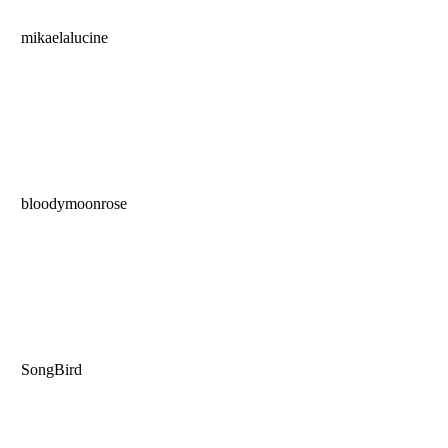
mikaelalucine
bloodymoonrose
SongBird