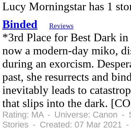
Lucy Morningstar has 1 sto
Binded
Reviews
*3rd Place for Best Dark 
now a modern-day miko, dis
during an exorcism. Despera
past, she resurrects and bin
inevitably leads to catastr
that slips into the dark. 
Rating: MA - Universe: Canon - 
Stories - Created: 07 Mar 2021 