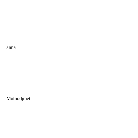
anna
Mutnodjmet