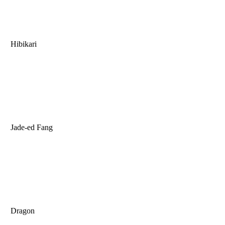
Hibikari
Jade-ed Fang
Dragon