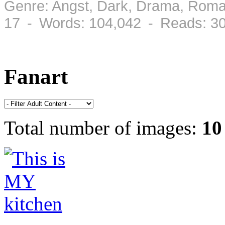
Genre: Angst, Dark, Drama, Roma
17 - Words: 104,042 - Reads: 3
Fanart
Total number of images:
10