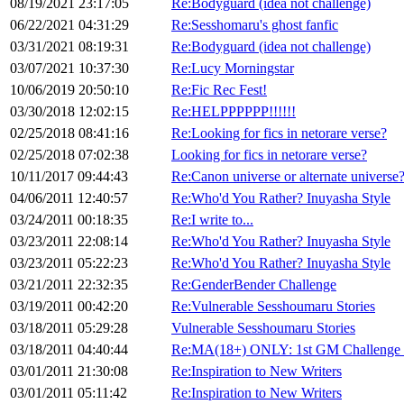
08/19/2021 23:17:05
Re:Bodyguard (idea not challenge)
06/22/2021 04:31:29
Re:Sesshomaru's ghost fanfic
03/31/2021 08:19:31
Re:Bodyguard (idea not challenge)
03/07/2021 10:37:30
Re:Lucy Morningstar
10/06/2019 20:50:10
Re:Fic Rec Fest!
03/30/2018 12:02:15
Re:HELPPPPPP!!!!!!
02/25/2018 08:41:16
Re:Looking for fics in netorare verse?
02/25/2018 07:02:38
Looking for fics in netorare verse?
10/11/2017 09:44:43
Re:Canon universe or alternate universe
04/06/2011 12:40:57
Re:Who'd You Rather? Inuyasha Style
03/24/2011 00:18:35
Re:I write to...
03/23/2011 22:08:14
Re:Who'd You Rather? Inuyasha Style
03/23/2011 05:22:23
Re:Who'd You Rather? Inuyasha Style
03/21/2011 22:32:35
Re:GenderBender Challenge
03/19/2011 00:42:20
Re:Vulnerable Sesshoumaru Stories
03/18/2011 05:29:28
Vulnerable Sesshoumaru Stories
03/18/2011 04:40:44
Re:MA(18+) ONLY: 1st GM Challenge
03/01/2011 21:30:08
Re:Inspiration to New Writers
03/01/2011 05:11:42
Re:Inspiration to New Writers