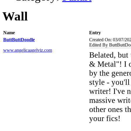
Wall
Name
Entry
ButtButtDoodle
Created On: 03/07/20
Edited By ButtButtDo
www.angelicaagelviz.com
Belated, but
& Metal"! I o
by the gene
style - you'
writer! I've 
massive write
other ones t
your fics!