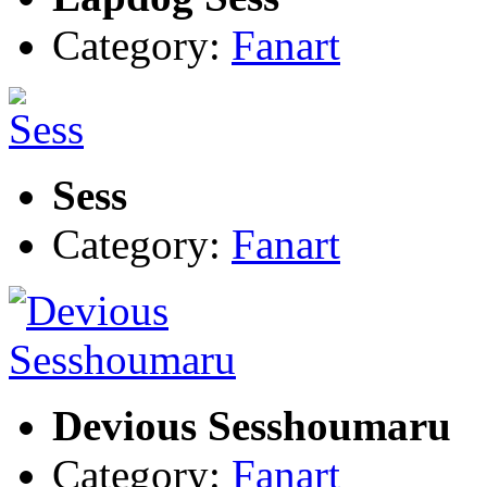
Category:
Fanart
Sess
Category:
Fanart
Devious Sesshoumaru
Category:
Fanart