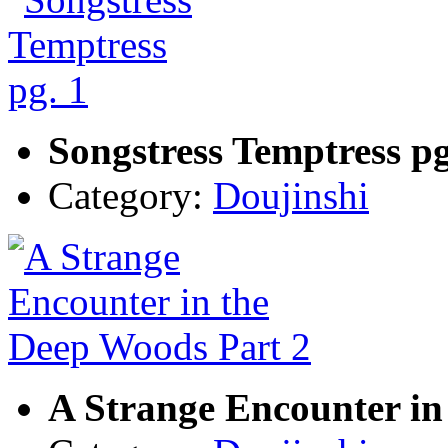
Songstress Temptress pg
Category:
Doujinshi
A Strange Encounter in