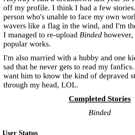
off my profile. I think I had a few stories
person who's unable to face my own wor
wavers like a flag in the wind, and I'm the
I managed to re-upload
Binded
however,
popular works.
I'm also married with a hubby and one k
sad that he never gets to read my fanfics. 
want him to know the kind of depraved st
through my head, LOL.
Completed Stories
Binded
User Status