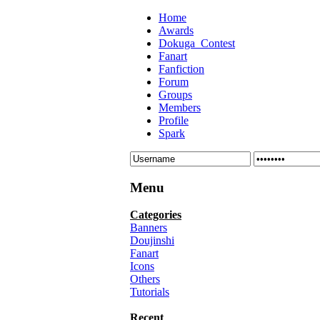
Home
Awards
Dokuga_Contest
Fanart
Fanfiction
Forum
Groups
Members
Profile
Spark
Menu
Categories
Banners
Doujinshi
Fanart
Icons
Others
Tutorials
Recent