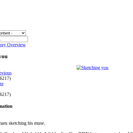
gory Overview
 you
evious
f 6217)
f 6217)
rmation
maru sketching his muse.