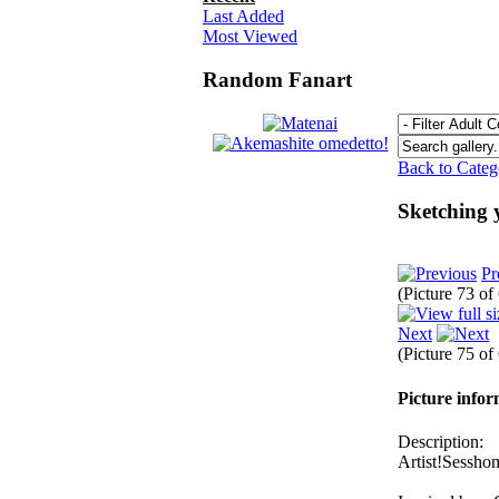
Last Added
Most Viewed
Random Fanart
Back to Cate
Sketching
Pr
(Picture 73 o
Next
(Picture 75 o
Picture info
Description:
Artist!Sessho