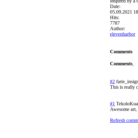
Inspired by a
Date:
05.09.2021 1
Hits:
7787
Author:
elevenharbor
Comments
Comments
#2
farie_insig
This is really 
#1
TekoloKuau
Awesome art, a
Refresh comme