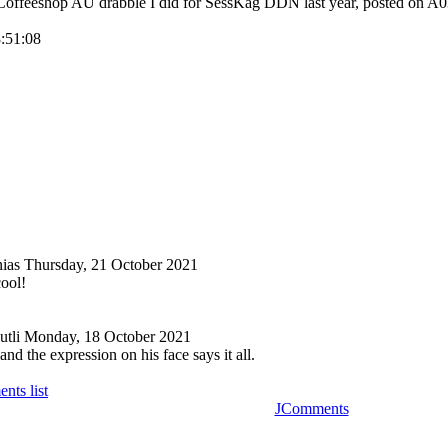
 Coffeeshop AU drabble I did for SessKag DDN last year, posted on A
8:51:08
nias
Thursday, 21 October 2021
cool!
tli
Monday, 18 October 2021
nd the expression on his face says it all.
nts list
JComments