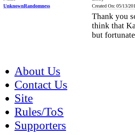
UnknownRandomness
Created On: 05/13/20
Thank you so
think that K
but fortunate
About Us
Contact Us
Site
Rules/ToS
Supporters