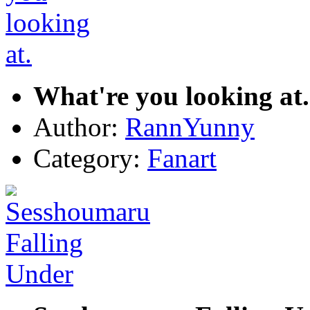
What're you looking at.
Author:
RannYunny
Category:
Fanart