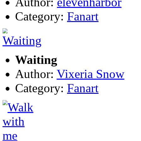
Author:
elevenharbor
Category:
Fanart
Waiting
Author:
Vixeria Snow
Category:
Fanart