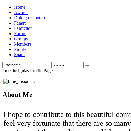
Home
Awards
Dokuga_Contest
Fanart
Fanfiction
Forum
Groups
Members
Profile
Spark
farie_insignias Profile Page
About Me
I hope to contribute to this beautiful co
feel very fortunate that there are so man