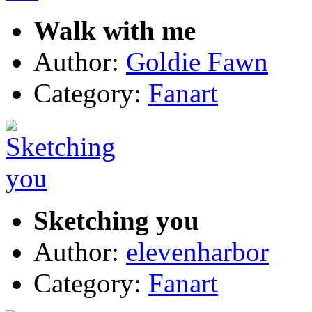
Walk with me
Author:
Goldie Fawn
Category:
Fanart
Sketching you
Author:
elevenharbor
Category:
Fanart