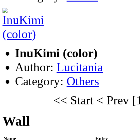
InuKimi (color)
Author:
Lucitania
Category:
Others
<< Start
< Prev
[
Wall
Name
Entry