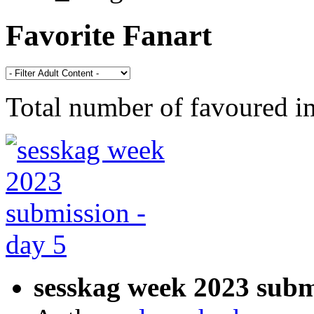
Favorite Fanart
Total number of favoured 
sesskag week 2023 subm