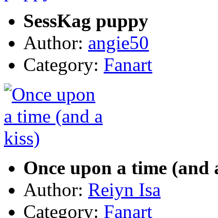
SessKag puppy
Author:
angie50
Category:
Fanart
Once upon a time (and a
Author:
Reiyn Isa
Category:
Fanart