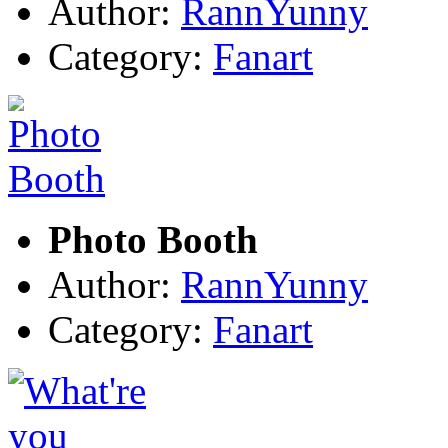
Author:
RannYunny
Category:
Fanart
Photo Booth
Author:
RannYunny
Category:
Fanart