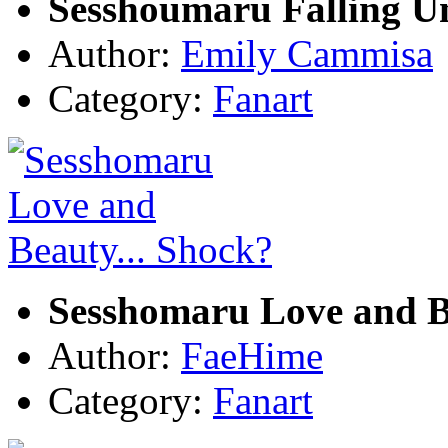
Sesshoumaru Falling U
Author:
Emily Cammisa
Category:
Fanart
Sesshomaru Love and B
Author:
FaeHime
Category:
Fanart