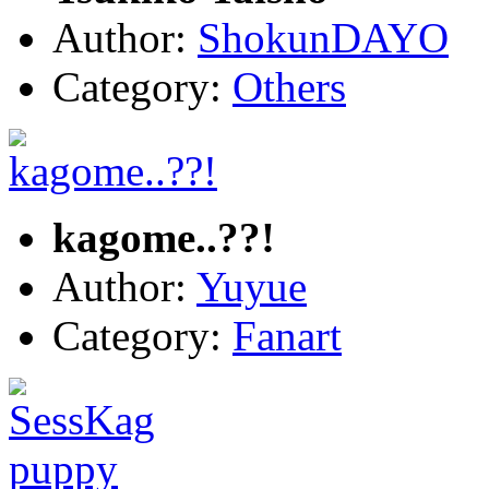
Author:
ShokunDAYO
Category:
Others
kagome..??!
Author:
Yuyue
Category:
Fanart