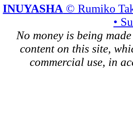
INUYASHA
© Rumiko Tak
• S
No money is being made 
content on this site, whi
commercial use, in ac