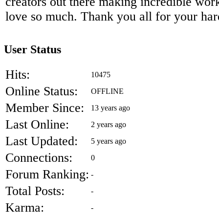
creators out there making incredible work 
love so much. Thank you all for your ha
User Status
Hits:
10475
Online Status:
OFFLINE
Member Since:
13 years ago
Last Online:
2 years ago
Last Updated:
5 years ago
Connections:
0
Forum Ranking:
-
Total Posts:
-
Karma:
-