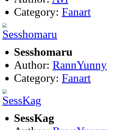
Category:
Fanart
Sesshomaru
Author:
RannYunny
Category:
Fanart
SessKag