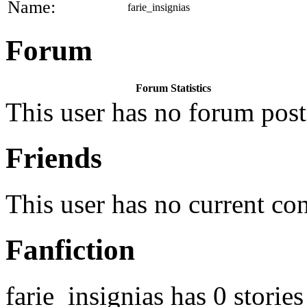
Name:
farie_insignias
Forum
Forum Statistics
This user has no forum post
Friends
This user has no current co
Fanfiction
farie_insignias has 0 stories