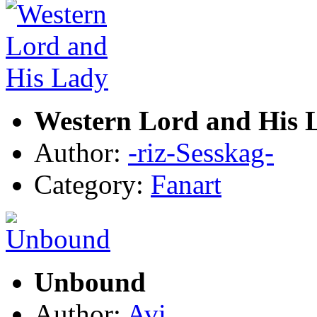
Western Lord and His 
Author:
-riz-Sesskag-
Category:
Fanart
Unbound
Author:
Avi