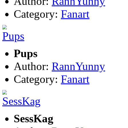
Author:
RannYunny
Category:
Fanart
Pups
Author:
RannYunny
Category:
Fanart
SessKag