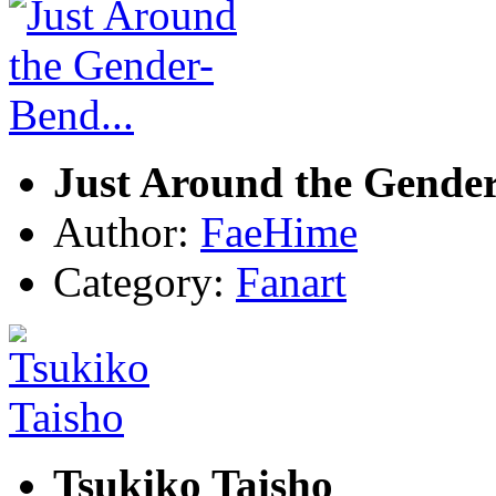
Just Around the Gender
Author:
FaeHime
Category:
Fanart
Tsukiko Taisho