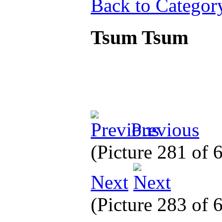
Back to Categor
Tsum Tsum
Previous
(Picture 281 of
Next
(Picture 283 of