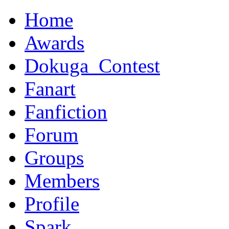
Home
Awards
Dokuga_Contest
Fanart
Fanfiction
Forum
Groups
Members
Profile
Spark