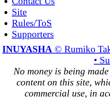
Contact Us
Site
Rules/ToS
Supporters
INUYASHA
© Rumiko Tak
• S
No money is being made 
content on this site, whi
commercial use, in ac