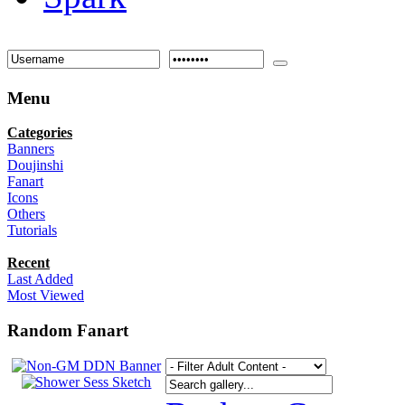
Menu
Categories
Banners
Doujinshi
Fanart
Icons
Others
Tutorials
Recent
Last Added
Most Viewed
Random Fanart