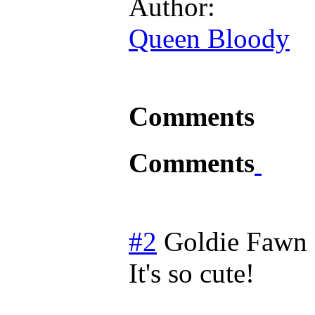
Author:
Queen Bloody
Comments
Comments
#2
Goldie Fawn
It's so cute!