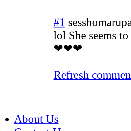
#1
sesshomarupa
lol She seems to
❤❤❤
Refresh comment
About Us