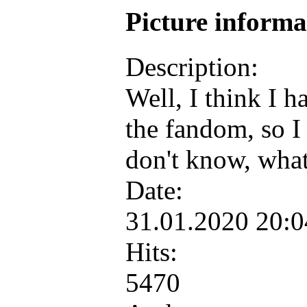
Picture inform
Description:
Well, I think I h
the fandom, so 
don't know, wha
Date:
31.01.2020 20:
Hits:
5470