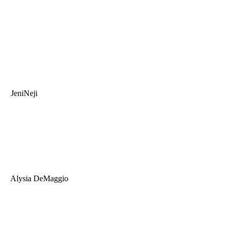
JeniNeji
Alysia DeMaggio