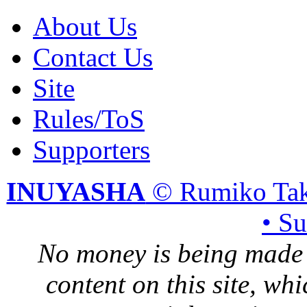
About Us
Contact Us
Site
Rules/ToS
Supporters
INUYASHA
© Rumiko Tak
• S
No money is being made 
content on this site, whi