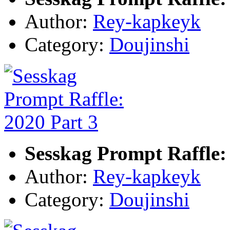
Author:
Rey-kapkeyk
Category:
Doujinshi
Sesskag Prompt Raffle:
Author:
Rey-kapkeyk
Category:
Doujinshi