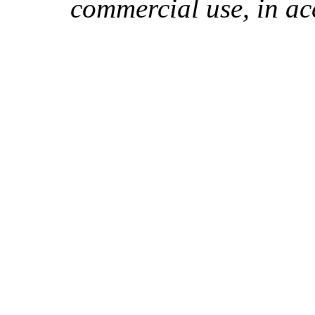
commercial use, in ac