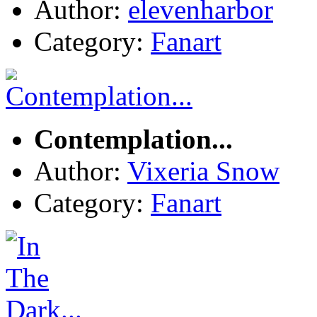
Author:
elevenharbor
Category:
Fanart
Contemplation...
Author:
Vixeria Snow
Category:
Fanart