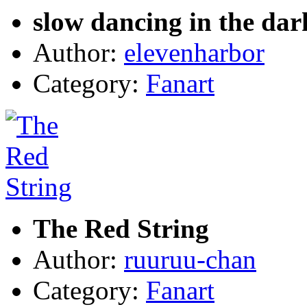
slow dancing in the dar
Author:
elevenharbor
Category:
Fanart
The Red String
Author:
ruuruu-chan
Category:
Fanart