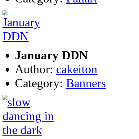
January DDN
Author:
cakeiton
Category:
Banners