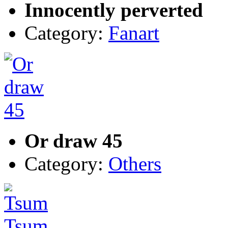
Innocently perverted
Category:
Fanart
Or draw 45
Category:
Others