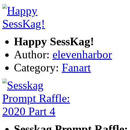
Happy SessKag!
Author:
elevenharbor
Category:
Fanart
Sesskag Prompt Raffle: