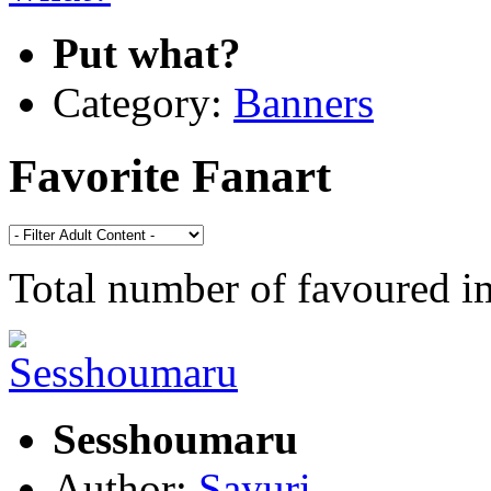
Put what?
Category:
Banners
Favorite Fanart
Total number of favoured 
Sesshoumaru
Author:
Sayuri