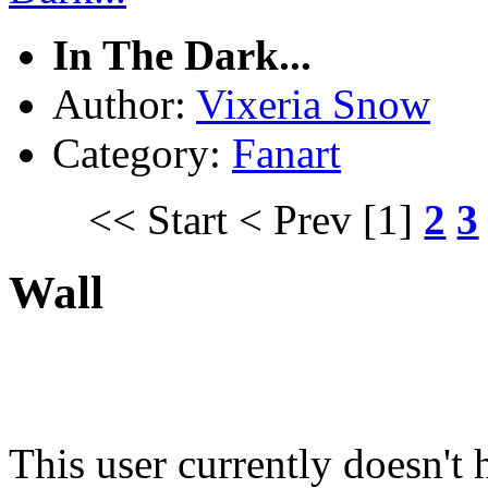
In The Dark...
Author:
Vixeria Snow
Category:
Fanart
<< Start
< Prev
[1]
2
3
Wall
This user currently doesn't 