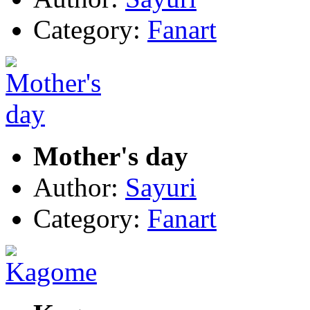
Category:
Fanart
Mother's day
Author:
Sayuri
Category:
Fanart