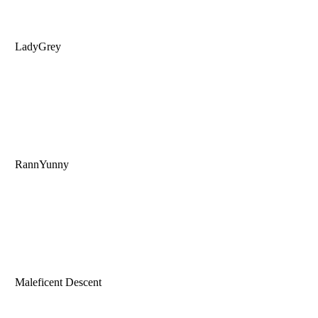
LadyGrey
RannYunny
Maleficent Descent