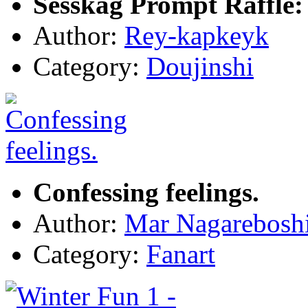
Sesskag Prompt Raffle:
Author:
Rey-kapkeyk
Category:
Doujinshi
Confessing feelings.
Author:
Mar Nagarebosh
Category:
Fanart