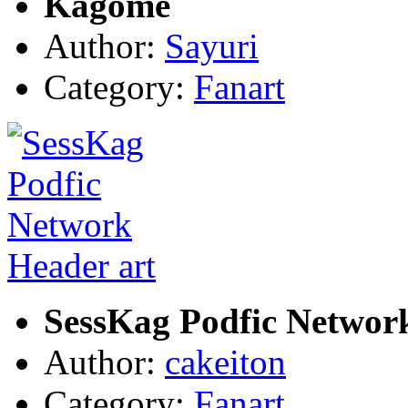
Kagome
Author:
Sayuri
Category:
Fanart
SessKag Podfic Networ
Author:
cakeiton
Category:
Fanart