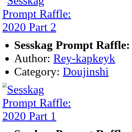
Sesskag Prompt Raffle:
Author:
Rey-kapkeyk
Category:
Doujinshi