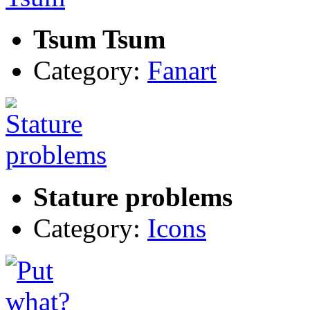
Tsum Tsum
Category:
Fanart
Stature problems
Category:
Icons