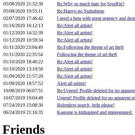
05/08/2020 21:32:30
Re:Why so much hate for SessRin?
05/08/2020 19:55:11
Re:Hanyo no Yashahime
02/07/2020 17:46:42
I need a beta with great urgency and desp
01/16/2020 16:12:13
Re:Alert all artists!
01/12/2020 14:32:39
Re:Alert all artists!
01/12/2020 10:59:34
Re:Alert all artists!
01/11/2020 23:04:49
Re:Following the theme of art theft
01/11/2020 22:35:54
Following the theme of art theft
01/10/2020 18:40:22
Re:Alert all artists!
01/10/2020 13:19:50
Re:Alert all artists!
01/09/2020 21:57:20
Re:Alert all artists!
01/09/2020 18:57:52
Alert all artists!
10/08/2019 06:07:51
Re:Urgent! Profile deleted for no appare
10/07/2019 19:04:49
Urgent! Profile deleted for no apparent r
07/24/2019 15:08:30
Relentless search, help please!
06/24/2019 21:16:35
Kagome is kidnapped and impregnated.
Friends