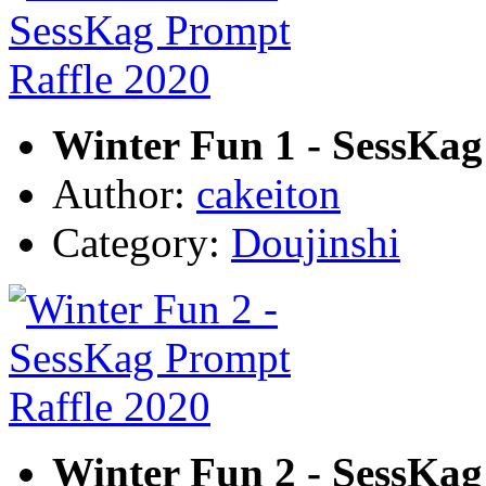
Winter Fun 1 - SessKag
Author:
cakeiton
Category:
Doujinshi
Winter Fun 2 - SessKag