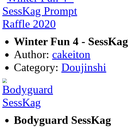
Winter Fun 4 - SessKag
Author:
cakeiton
Category:
Doujinshi
Bodyguard SessKag