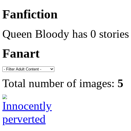
Fanfiction
Queen Bloody has 0 stories
Fanart
Total number of images:
5