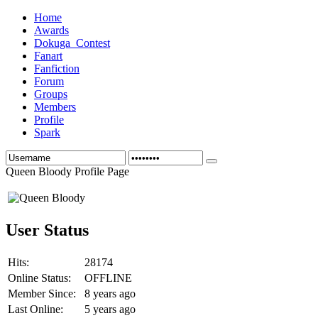
Home
Awards
Dokuga_Contest
Fanart
Fanfiction
Forum
Groups
Members
Profile
Spark
Queen Bloody Profile Page
User Status
Hits:
28174
Online Status:
OFFLINE
Member Since:
8 years ago
Last Online:
5 years ago