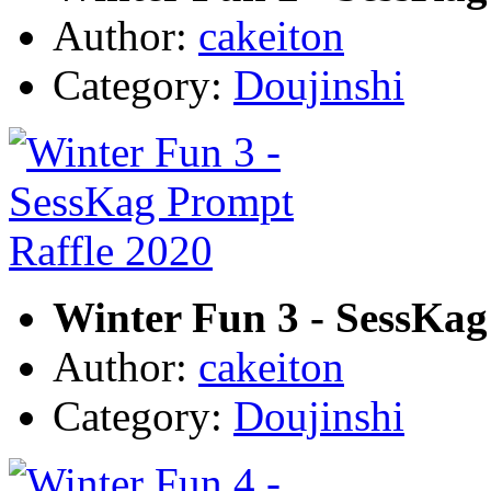
Author:
cakeiton
Category:
Doujinshi
Winter Fun 3 - SessKag
Author:
cakeiton
Category:
Doujinshi