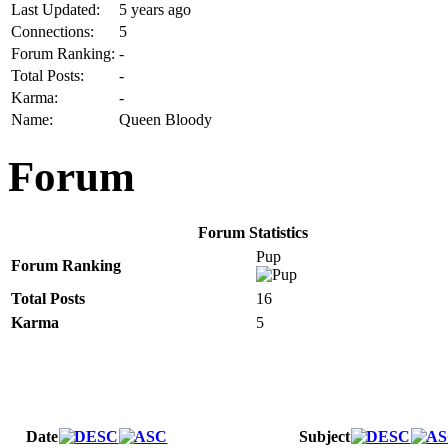
Last Updated:
5 years ago
Connections:
5
Forum Ranking:
-
Total Posts:
-
Karma:
-
Name:
Queen Bloody
Forum
Forum Statistics
Pup
Forum Ranking
Total Posts
16
Karma
5
Date
Subject