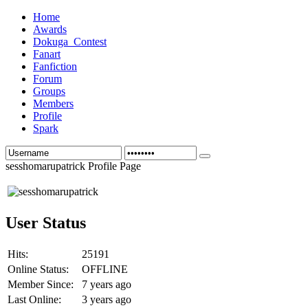
Home
Awards
Dokuga_Contest
Fanart
Fanfiction
Forum
Groups
Members
Profile
Spark
sesshomarupatrick Profile Page
User Status
Hits:
25191
Online Status:
OFFLINE
Member Since:
7 years ago
Last Online:
3 years ago