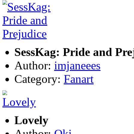
SessKag: Pride and Pre
Author:
imjaneees
Category:
Fanart
Lovely
Author:
Oki