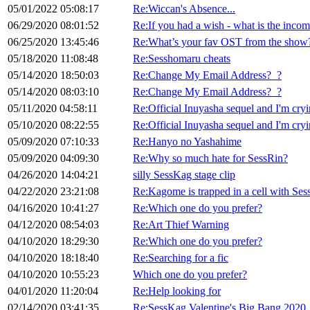
05/01/2022 05:08:17
Re:Wiccan's Absence...
06/29/2020 08:01:52
Re:If you had a wish - what is the incompl
06/25/2020 13:45:46
Re:What’s your fav OST from the show
05/18/2020 11:08:48
Re:Sesshomaru cheats
05/14/2020 18:50:03
Re:Change My Email Address?_?
05/14/2020 08:03:10
Re:Change My Email Address?_?
05/11/2020 04:58:11
Re:Official Inuyasha sequel and I'm cryi
05/10/2020 08:22:55
Re:Official Inuyasha sequel and I'm cryi
05/09/2020 07:10:33
Re:Hanyo no Yashahime
05/09/2020 04:09:30
Re:Why so much hate for SessRin?
04/26/2020 14:04:21
silly SessKag stage clip
04/22/2020 23:21:08
Re:Kagome is trapped in a cell with Se
04/16/2020 10:41:27
Re:Which one do you prefer?
04/12/2020 08:54:03
Re:Art Thief Warning
04/10/2020 18:29:30
Re:Which one do you prefer?
04/10/2020 18:18:40
Re:Searching for a fic
04/10/2020 10:55:23
Which one do you prefer?
04/01/2020 11:20:04
Re:Help looking for
02/14/2020 03:41:35
Re:SessKag Valentine's Big Bang 2020