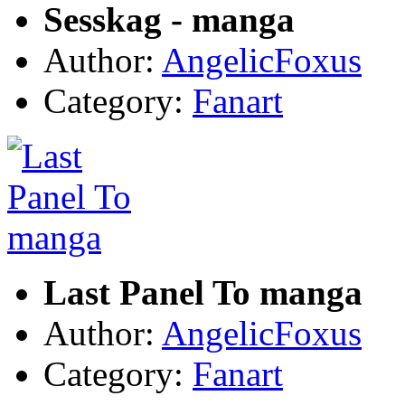
Sesskag - manga
Author:
AngelicFoxus
Category:
Fanart
Last Panel To manga
Author:
AngelicFoxus
Category:
Fanart