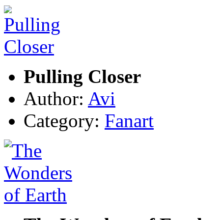
Pulling Closer
Author:
Avi
Category:
Fanart