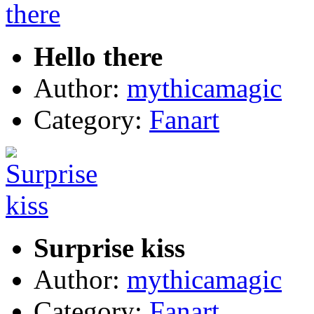
Hello there
Author:
mythicamagic
Category:
Fanart
Surprise kiss
Author:
mythicamagic
Category:
Fanart