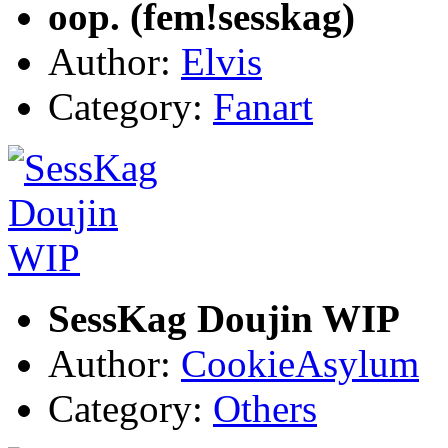
oop. (fem!sesskag)
Author:
Elvis
Category:
Fanart
SessKag Doujin WIP
Author:
CookieAsylum
Category:
Others