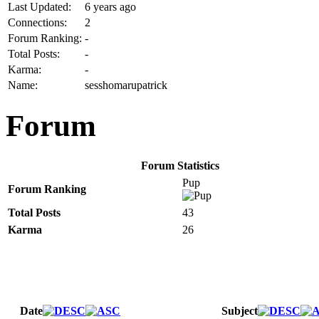
Last Updated:
6 years ago
Connections:
2
Forum Ranking:
-
Total Posts:
-
Karma:
-
Name:
sesshomarupatrick
Forum
Forum Statistics
Pup
Forum Ranking
Total Posts
43
Karma
26
Date
Subject