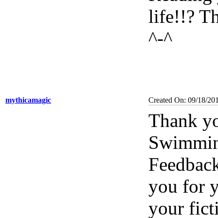
life!!? 
^-^
mythicamagic
Created On: 09/18/20
Thank yo
Swimming
Feedback
you for 
your fic