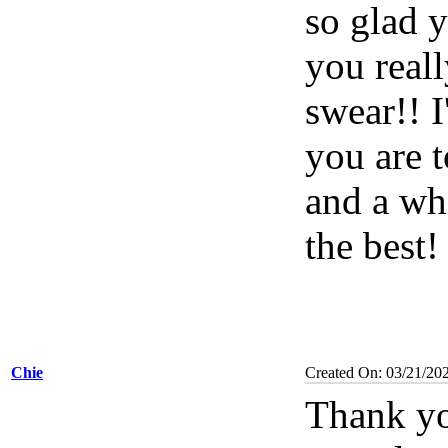
so glad 
you reall
swear!! 
you are 
and a wh
the best!
Chie
Created On: 03/21/20
Thank yo