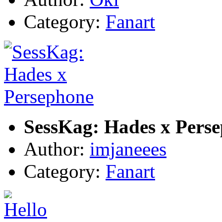
Category:
Fanart
SessKag: Hades x Pers
Author:
imjaneees
Category:
Fanart