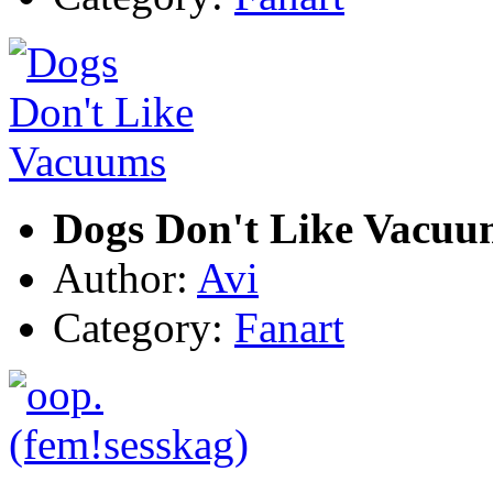
Dogs Don't Like Vacuu
Author:
Avi
Category:
Fanart