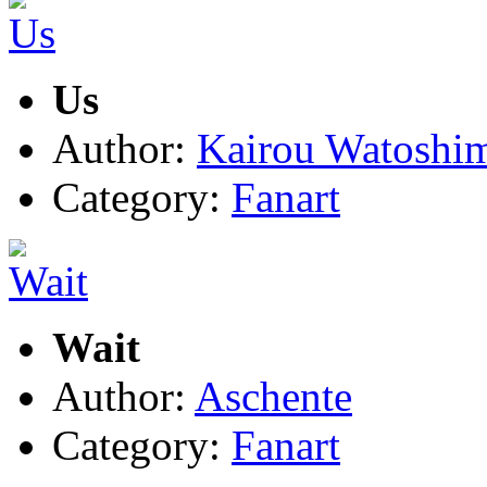
Us
Author:
Kairou Watoshi
Category:
Fanart
Wait
Author:
Aschente
Category:
Fanart