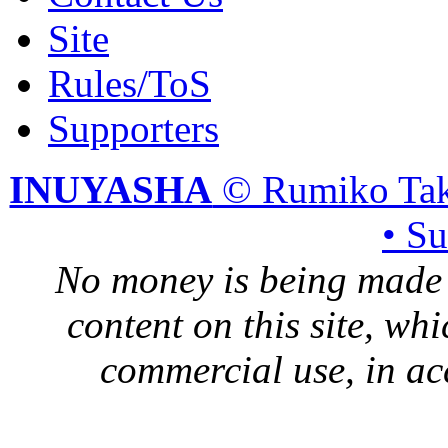
Site
Rules/ToS
Supporters
INUYASHA
© Rumiko Tak
• S
No money is being made 
content on this site, whi
commercial use, in ac