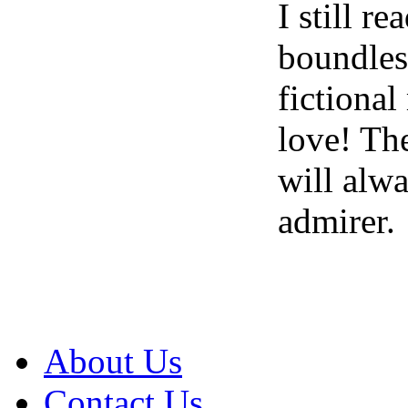
I still r
boundless
fictional
love! The
will alw
admirer.
About Us
Contact Us