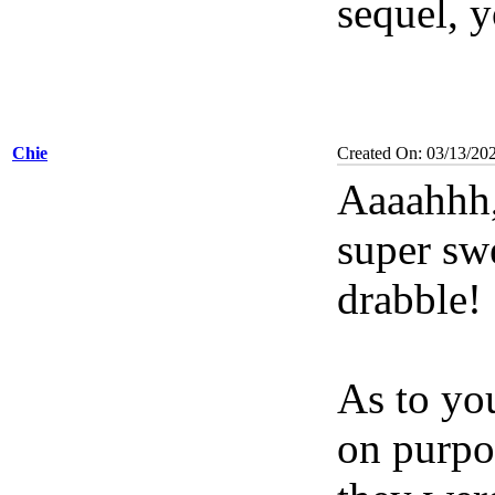
sequel, 
Chie
Created On: 03/13/20
Aaaahhh,
super sw
drabble!
As to you
on purpo