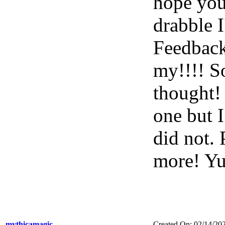
hope you'
drabble 
Feedback
my!!!! S
thought!
one but I
did not. 
more! 
mythicamagic
Created On: 02/14/20