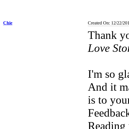
Chie
Created On: 12/22/20
Thank yo
Love Sto
I'm so g
And it m
is to you
Feedback
Reading 