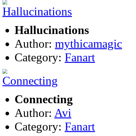
Hallucinations
Author:
mythicamagic
Category:
Fanart
Connecting
Author:
Avi
Category:
Fanart