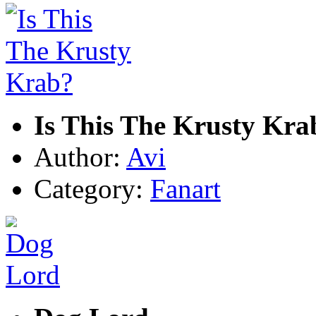
Is This The Krusty Kra
Author:
Avi
Category:
Fanart