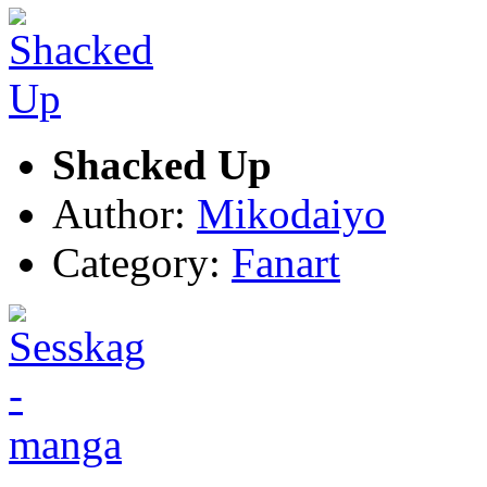
Shacked Up
Author:
Mikodaiyo
Category:
Fanart