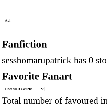
Avi
Fanfiction
sesshomarupatrick has 0 sto
Favorite Fanart
Total number of favoured 