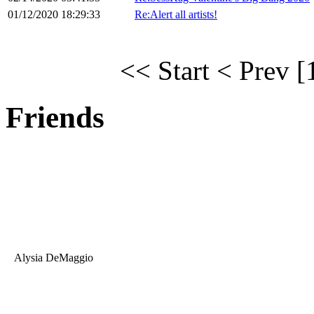
01/12/2020 18:29:33
Re:Alert all artists!
<< Start
< Prev
[
Friends
Alysia DeMaggio