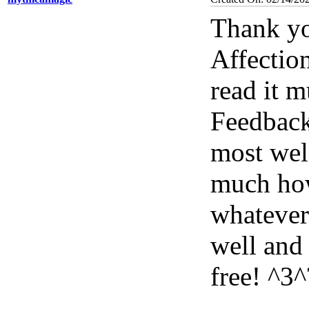
Thank yo
Affectio
read it 
Feedback
most wel
much how
whatever
well and
free! ^3^