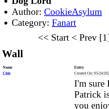
Dog Lord
Author:
CookieAsylum
Category:
Fanart
<< Start
< Prev
[1
Wall
Name
Entry
Chie
Created On: 05/24/20
I'm sure
Patrick i
you enjo