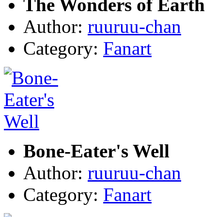
The Wonders of Earth
Author:
ruuruu-chan
Category:
Fanart
Bone-Eater's Well
Author:
ruuruu-chan
Category:
Fanart