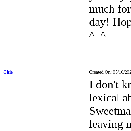
much for
day! Hop
^_^
Chie
Created On: 05/16/20
I don't 
lexical a
Sweetma
leaving 