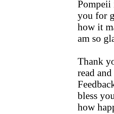
Pompeii 
you for 
how it ma
am so gla
Thank yo
read and
Feedback
bless yo
how happ