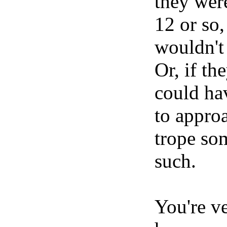
they were
12 or so,
wouldn't
Or, if th
could ha
to approa
trope so
such.
You're v