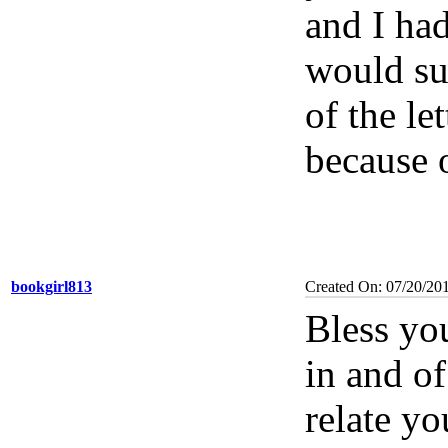
and I had
would su
of the le
because o
bookgirl813
Created On: 07/20/20
Bless yo
in and of
relate yo