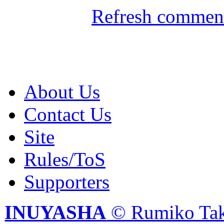
Refresh comment
About Us
Contact Us
Site
Rules/ToS
Supporters
INUYASHA
© Rumiko Tak