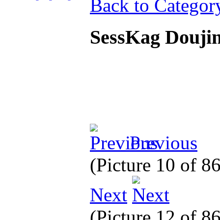
Back to Categor
SessKag Douj
Previous
(Picture 10 of 8
Next
(Picture 12 of 8