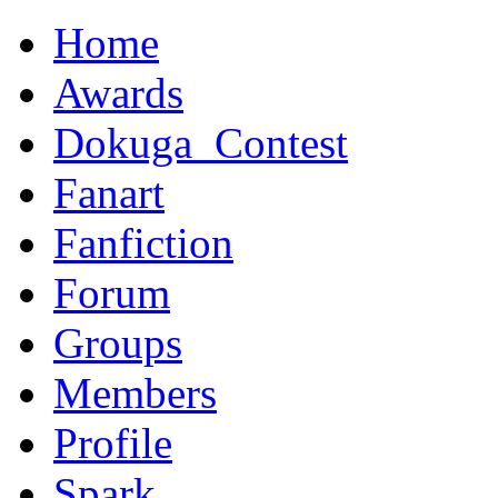
Home
Awards
Dokuga_Contest
Fanart
Fanfiction
Forum
Groups
Members
Profile
Spark