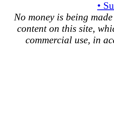
• S
No money is being made 
content on this site, whi
commercial use, in ac