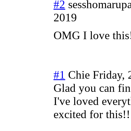
#2
sesshomarupa
2019
OMG I love this
#1
Chie
Friday,
Glad you can fin
I've loved everyt
excited for this!!