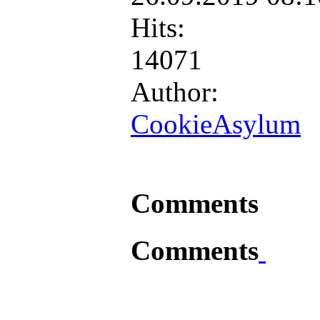
Hits:
14071
Author:
CookieAsylum
Comments
Comments