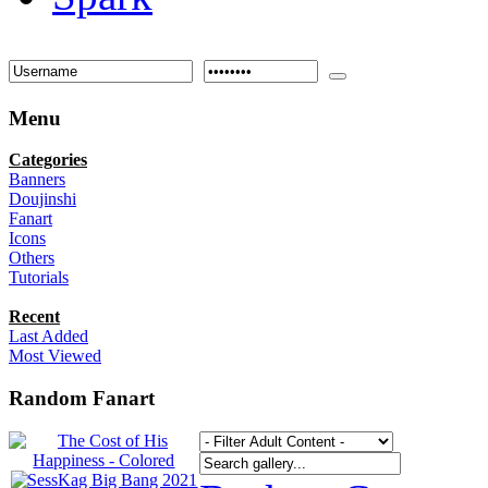
Menu
Categories
Banners
Doujinshi
Fanart
Icons
Others
Tutorials
Recent
Last Added
Most Viewed
Random Fanart