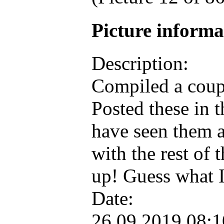
Picture inform
Description:
Compiled a coupl
Posted these in 
have seen them a
with the rest of
up! Guess what 
Date:
26.09.2019 08: