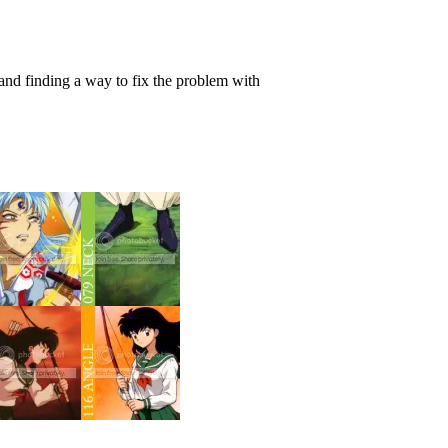
 and finding a way to fix the problem with