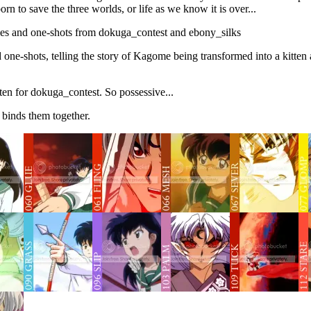
rn to save the three worlds, or life as we know it is over...
bles and one-shots from dokuga_contest and ebony_silks
d one-shots, telling the story of Kagome being transformed into a kitten
ten for dokuga_contest. So possessive...
 binds them together.