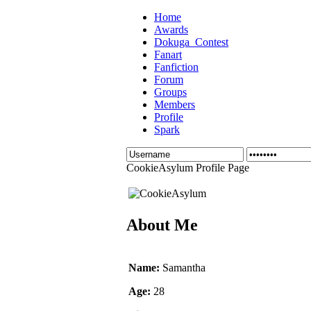
Home
Awards
Dokuga_Contest
Fanart
Fanfiction
Forum
Groups
Members
Profile
Spark
CookieAsylum Profile Page
About Me
Name:
Samantha
Age:
28