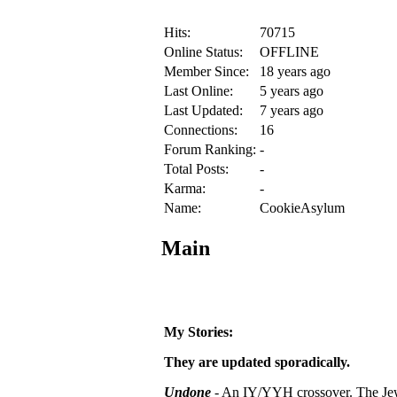
Hits:
70715
Online Status:
OFFLINE
Member Since:
18 years ago
Last Online:
5 years ago
Last Updated:
7 years ago
Connections:
16
Forum Ranking:
-
Total Posts:
-
Karma:
-
Name:
CookieAsylum
Main
My Stories:
They are updated sporadically.
Undone
- An IY/YYH crossover.
The Jew