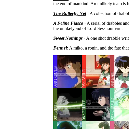
the end of mankind. An unlikely team is bo
The Butterfly Net
-
A collection of drab
A Feline Fiasco
- A serial of drabbles an
the unlikely aid of Lord Sesshoumaru.
Sweet Nothings
- A one shot drabble writ
Fennel:
A miko, a ronin, and the fate that