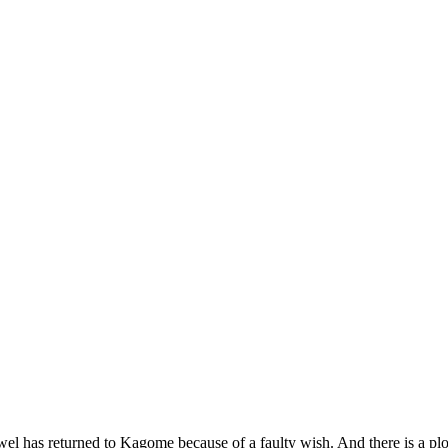
el has returned to Kagome because of a faulty wish. And there is a plo