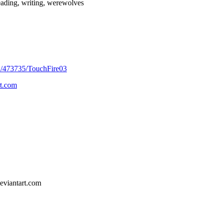
reading, writing, werewolves
/u/473735/TouchFire03
t.com
eviantart.com