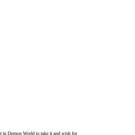
t in Demon World to take it and wish for