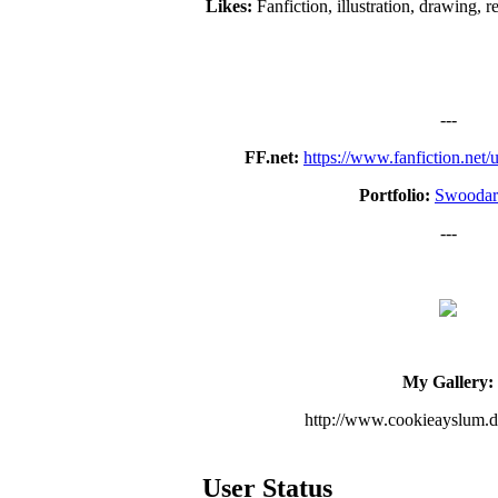
Likes:
Fanfiction, illustration, drawing, 
---
FF.net:
https://www.fanfiction.net
Portfolio:
Swoodar
---
My Gallery:
http://www.cookieayslum.d
User Status