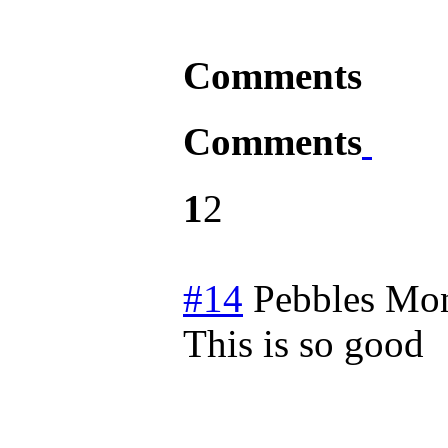
Comments
Comments
1
2
#14
Pebbles
Mon
This is so good