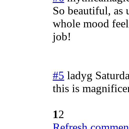
So beautiful, as 
whole mood feels
job!
#5
ladyg
Saturda
this is magnifice
1
2
Refresh comment