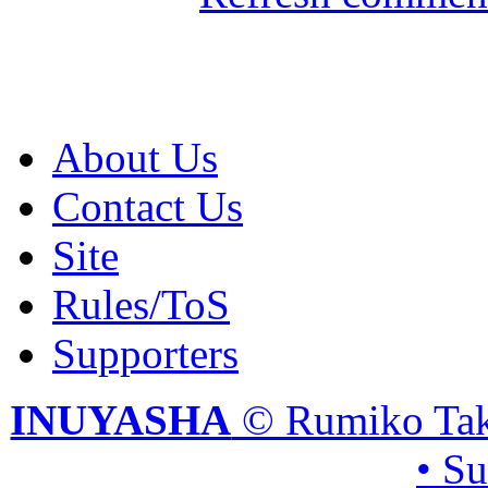
About Us
Contact Us
Site
Rules/ToS
Supporters
INUYASHA
© Rumiko Tak
• S