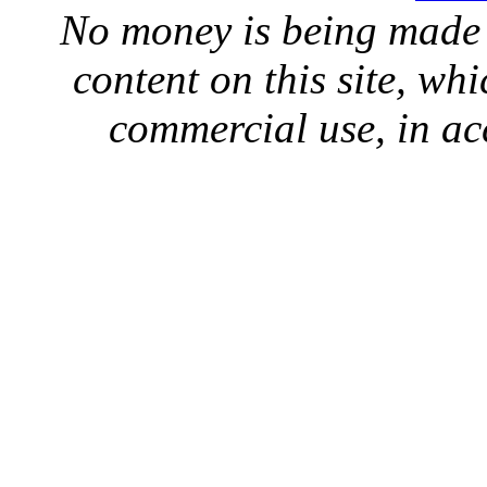
No money is being made 
content on this site, whi
commercial use, in ac