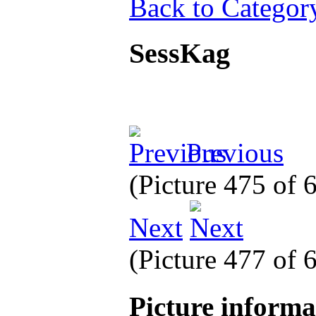
Back to Categor
SessKag
Previous
(Picture 475 of
Next
(Picture 477 of
Picture inform