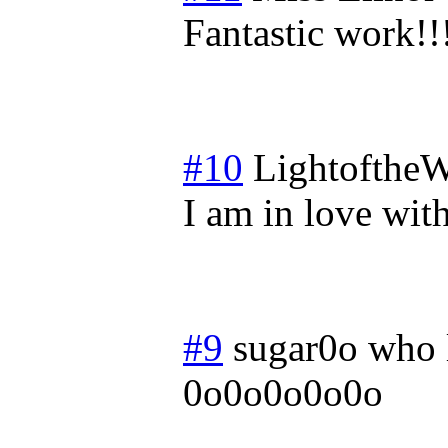
Fantastic work!!
#10
LightoftheW
I am in love with
#9
sugar0o who 
0o0o0o0o0o