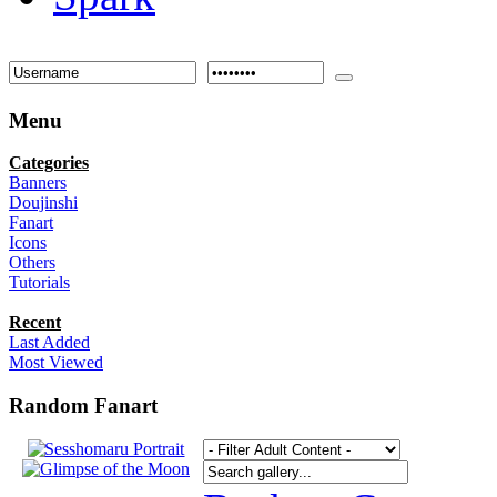
Menu
Categories
Banners
Doujinshi
Fanart
Icons
Others
Tutorials
Recent
Last Added
Most Viewed
Random Fanart