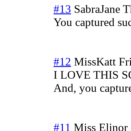
#13
SabraJane
T
You captured su
#12
MissKatt
Fr
I LOVE THIS 
And, you capture
#11
Miss Elinor