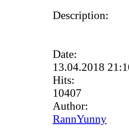
Description:
Date:
13.04.2018 21:
Hits:
10407
Author:
RannYunny