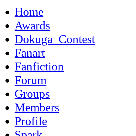
Home
Awards
Dokuga_Contest
Fanart
Fanfiction
Forum
Groups
Members
Profile
Spark