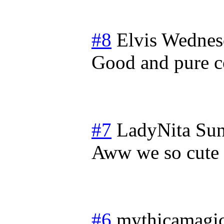
#8
Elvis
Wednesd
Good and pure co
#7
LadyNita
Sun
Aww we so cute
#6
mythicamagi