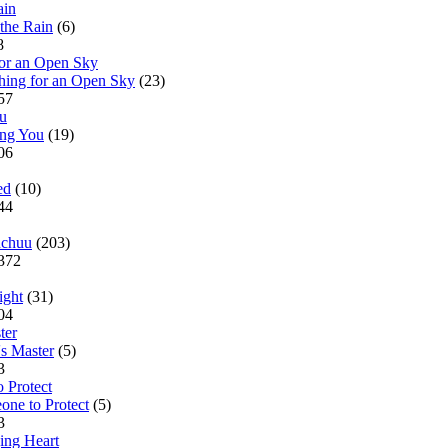
the Rain
(6)
28
hing for an Open Sky
(23)
957
ing You
(19)
806
ed
(10)
544
chuu
(203)
7372
ight
(31)
004
s Master
(5)
83
one to Protect
(5)
93