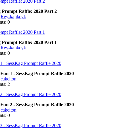
 Prompt Raffle: 2020 Part 2
:
Rey-kapkeyk
ts: 0
 Prompt Raffle: 2020 Part 1
:
Rey-kapkeyk
ts: 0
Fun 1 - SessKag Prompt Raffle 2020
:
cakeiton
ts: 2
Fun 2 - SessKag Prompt Raffle 2020
:
cakeiton
ts: 0