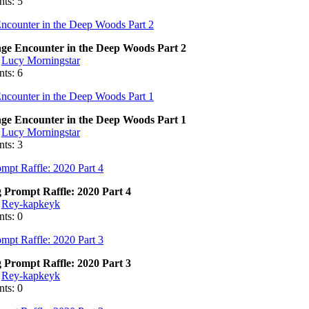
ts: 5
nge Encounter in the Deep Woods Part 2
:
Lucy Morningstar
ts: 6
nge Encounter in the Deep Woods Part 1
:
Lucy Morningstar
ts: 3
 Prompt Raffle: 2020 Part 4
:
Rey-kapkeyk
ts: 0
 Prompt Raffle: 2020 Part 3
:
Rey-kapkeyk
ts: 0