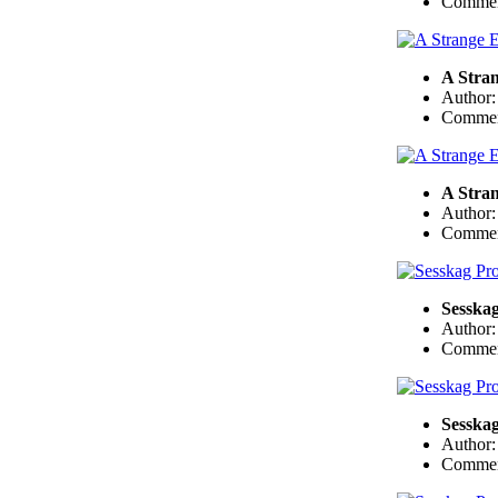
Commen
A Stra
Author
Commen
A Stra
Author
Commen
Sesskag
Author
Commen
Sesskag
Author
Commen