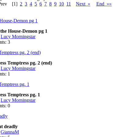
Prev
[1]
2
3
4
5
6
7
8
9
10
11
Next »
End »»
 the House-Demon pg 1
:
Lucy Morningstar
ts: 3
ess Temptress pg. 2 (end)
:
Lucy Morningstar
ts: 1
ess Temptress pg. 1
:
Lucy Morningstar
ts: 0
t deadly
:
GiannaM