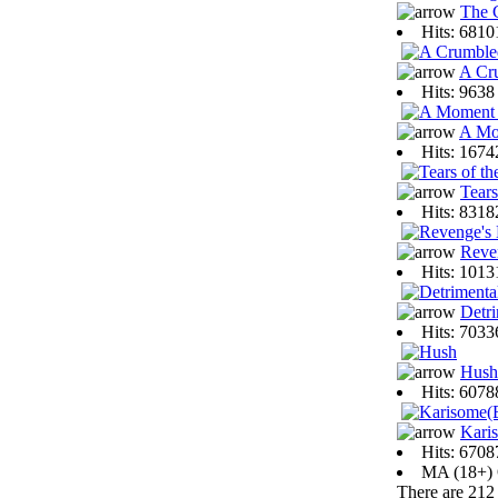
The 
Hits: 681
A Cr
Hits: 963
A Mo
Hits: 167
Tears
Hits: 831
Reve
Hits: 101
Detri
Hits: 703
Hush
Hits: 607
Kari
Hits: 670
MA (18+)
There are 212 