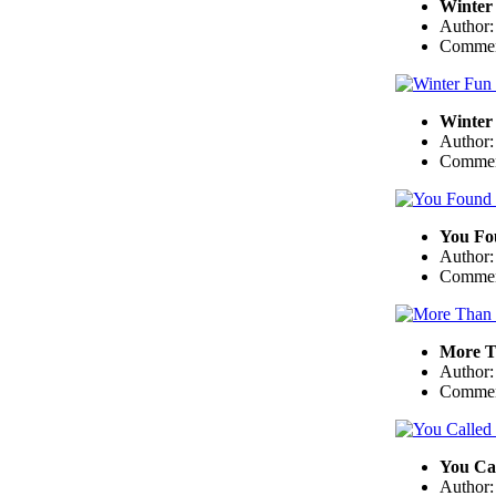
Winter 
Author
Commen
Winter 
Author
Commen
You Fo
Author
Commen
More T
Author
Commen
You Cal
Author