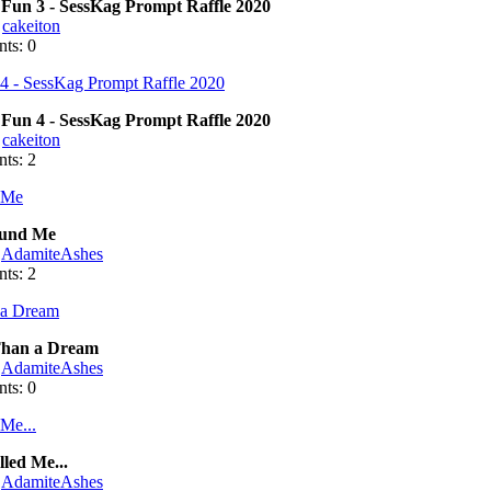
Fun 3 - SessKag Prompt Raffle 2020
:
cakeiton
ts: 0
Fun 4 - SessKag Prompt Raffle 2020
:
cakeiton
ts: 2
und Me
:
AdamiteAshes
ts: 2
han a Dream
:
AdamiteAshes
ts: 0
led Me...
:
AdamiteAshes