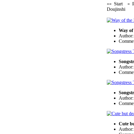
«« Start
« 
Doujinshi
Way of
Author
Commen
Songstr
Author
Commen
Songstr
Author
Commen
Cute bu
Author