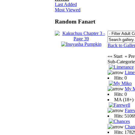
Last Added
Most Viewed
Random Fanart
Back to Galle
«« Start « P
Sub-Categori
Lime
Hits: 0
My 
Hits: 0
MA (18+)
Fare
Hits: 510
Chan
Hits: 178