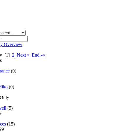
ry Overview
rev
[1]
2
Next »
End »»
es
rance
(0)
Miko
(0)
 Only
well
(5)
69
ces
(15)
299