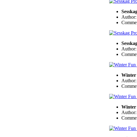
Sesskag
Author
Commen
Sesskag
Author
Commen
Winter 
Author
Commen
Winter 
Author
Commen