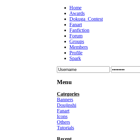
Home
Awards
Dokuga_Contest
Fanart
Fanfiction
Forum
Groups
Members
Profile
Spark
Menu
Categories
Banners
Doujinshi
Fanart
Icons
Others
Tutorials
Recent