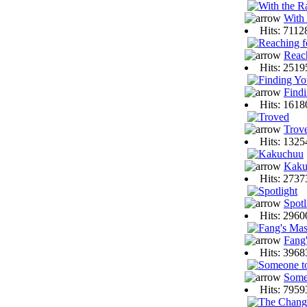
With 
Hits: 711
Reac
Hits: 251
Find
Hits: 161
Trov
Hits: 132
Kaku
Hits: 273
Spotl
Hits: 296
Fang'
Hits: 396
Some
Hits: 795