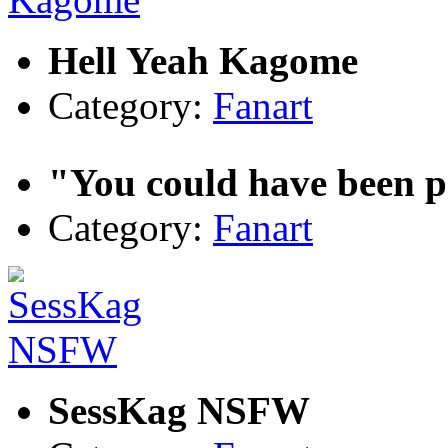
Hell Yeah Kagome
Category:
Fanart
"You could have been pe
Category:
Fanart
SessKag NSFW