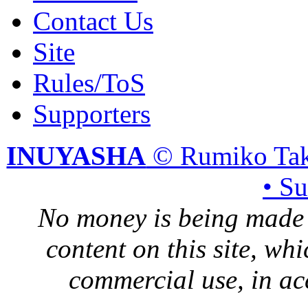
Contact Us
Site
Rules/ToS
Supporters
INUYASHA
© Rumiko Tak
• S
No money is being made 
content on this site, whi
commercial use, in ac