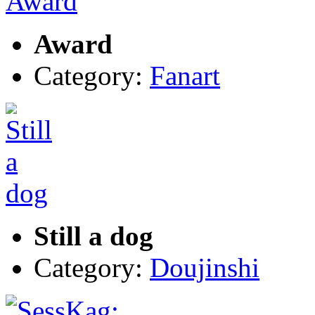
Award
Category:
Fanart
Still a dog
Category:
Doujinshi