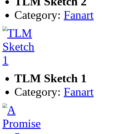
TLM Sketch 2
Category:
Fanart
TLM Sketch 1
Category:
Fanart