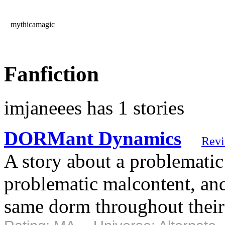
mythicamagic
Fanfiction
imjaneees has 1 stories
DORMant Dynamics
Rev
A story about a problemati
problematic malcontent, and 
same dorm throughout their 