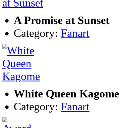
A Promise at Sunset
Category:
Fanart
White Queen Kagome
Category:
Fanart