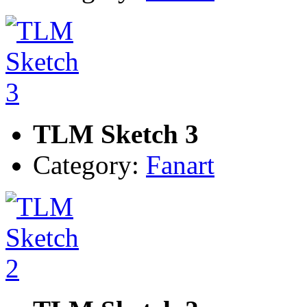
TLM Sketch 3
Category:
Fanart