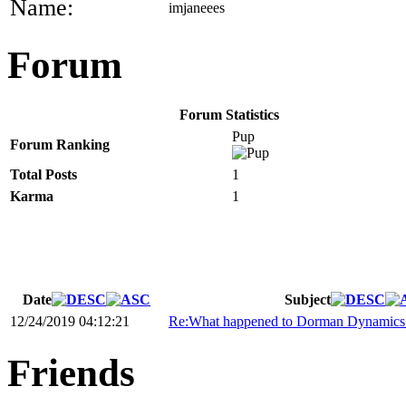
Name:
imjaneees
Forum
Forum Statistics
Pup
Forum Ranking
Total Posts
1
Karma
1
Date
Subject
12/24/2019 04:12:21
Re:What happened to Dorman Dynamics 
Friends