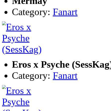
Mermay
Category:
Fanart
Eros x Psyche (SessKag
Category:
Fanart