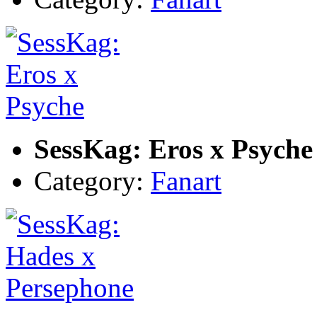
SessKag: Eros x Psyche
Category:
Fanart