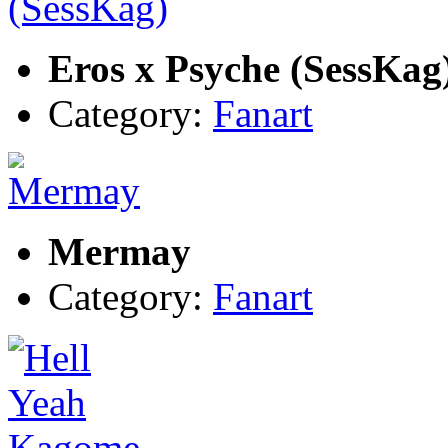
Eros x Psyche (SessKag
Category:
Fanart
Mermay
Category:
Fanart