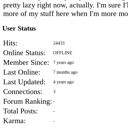
pretty lazy right now, actually. I'm sure I
more of my stuff here when I'm more m
User Status
Hits:
24433
Online Status:
OFFLINE
Member Since:
7 years ago
Last Online:
7 months ago
Last Updated:
4 years ago
Connections:
3
Forum Ranking:
-
Total Posts:
-
Karma:
-