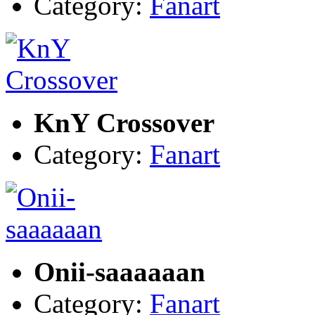
Category:
Fanart
KnY Crossover
Category:
Fanart
Onii-saaaaaan
Category:
Fanart