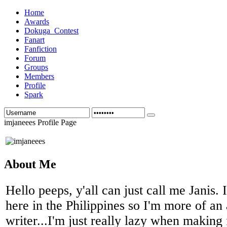
Home
Awards
Dokuga_Contest
Fanart
Fanfiction
Forum
Groups
Members
Profile
Spark
imjaneees Profile Page
About Me
Hello peeps, y'all can just call me Janis.
here in the Philippines so I'm more of an a
writer...I'm just really lazy when makin