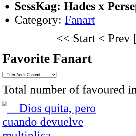
SessKag: Hades x Pers
Category:
Fanart
<< Start
< Prev
Favorite Fanart
Total number of favoured 