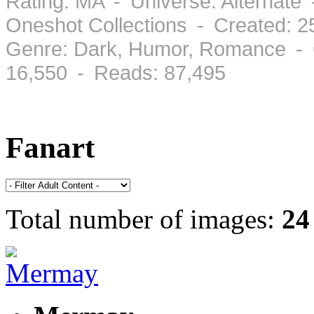
Rating: MA - Universe: Alternate 
Oneshot Collections - Created: 
Genre: Dark, Humor, Romance - 
16,550 - Reads: 87,495
Fanart
Total number of images:
24