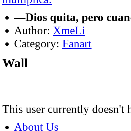
—Dios quita, pero cuan
Author:
XmeLi
Category:
Fanart
Wall
This user currently doesn't 
About Us