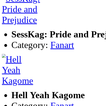
SessKag: Pride and Pre
Category:
Fanart
Hell Yeah Kagome
Category:
Fanart