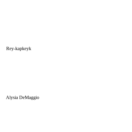
Rey-kapkeyk
Alysia DeMaggio