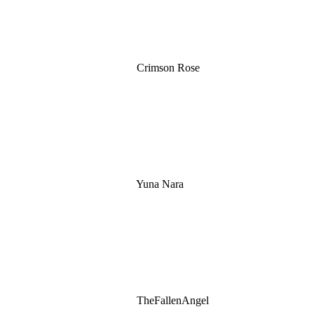
Crimson Rose
Yuna Nara
TheFallenAngel