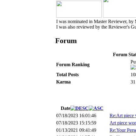
I was nominated in Master Reviewer, by
I was also reviewed by the Reviewer's Gu
Forum
Forum Stati
Pu
Forum Ranking
Total Posts
10
Karma
31
Date
07/18/2023 16:01:46
Re:Art piece 
07/18/2023 15:15:59
Art piece won
01/13/2021 09:41:49
Re:Your Perso