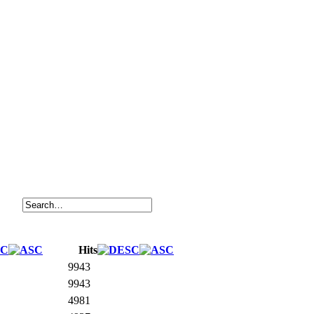
Hits
9943
9943
4981