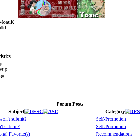
 MontiK
ild
stics
p
88
Forum Posts
Subject
Category
won't submit?
Self-Promotion
't submit?
Self-Promotion
nal Favorite(s)
Recommendations