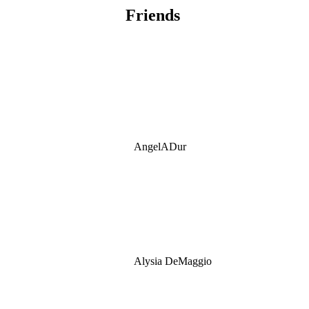
Friends
AngelADur
Alysia DeMaggio