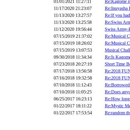
01/01/2021 11:27:11
Re:Kagome is 
11/17/2020 21:23:07
Re:Inuyasha 
11/13/2020 13:27:57
Re:If you had 
11/13/2020 13:25:58
Re:Swiss Ar
11/12/2020 19:56:44
Swiss Army-
07/15/2019 21:37:02
Re:Musical C
07/15/2019 18:26:02
Re:Musical C
07/15/2019 13:07:53
Musical Chal
09/30/2018 11:34:34
Re:Is Kagome
07/23/2018 20:27:19
Short Time B
07/17/2018 13:56:58
Re:2018 FU
07/16/2018 19:32:58
Re:2018 FU
07/10/2018 11:12:43
Re:Borrowed
07/10/2018 11:05:25
Re:Does anyo
06/25/2017 16:23:13
Re:How long 
01/22/2017 18:11:22
Re:Mystic Me
01/22/2017 17:53:54
Re:random th