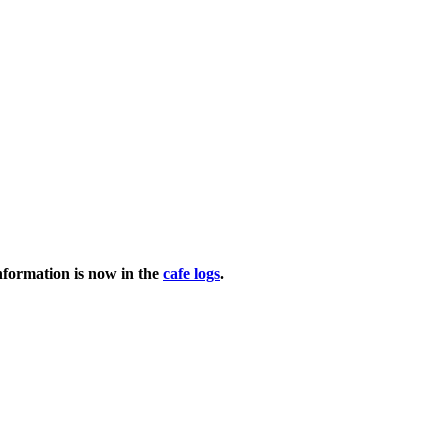
nformation is now in the
cafe logs
.