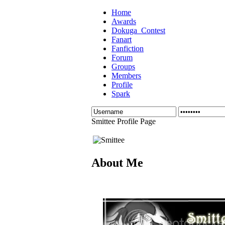
Home
Awards
Dokuga_Contest
Fanart
Fanfiction
Forum
Groups
Members
Profile
Spark
Smittee Profile Page
About Me