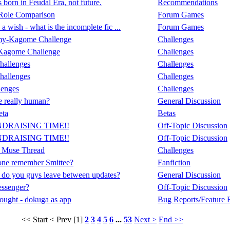
born in Feudal Era, not future.
Recommendations
Role Comparison
Forum Games
a wish - what is the incomplete fic ...
Forum Games
my-Kagome Challenge
Challenges
Kagome Challenge
Challenges
hallenges
Challenges
hallenges
Challenges
lenges
Challenges
 really human?
General Discussion
eta
Betas
NDRAISING TIME!!
Off-Topic Discussion
NDRAISING TIME!!
Off-Topic Discussion
 Muse Thread
Challenges
ne remember Smittee?
Fanfiction
do you guys leave between updates?
General Discussion
ssenger?
Off-Topic Discussion
ought - dokuga as app
Bug Reports/Feature 
<< Start
< Prev
[1]
2
3
4
5
6
...
53
Next >
End >>