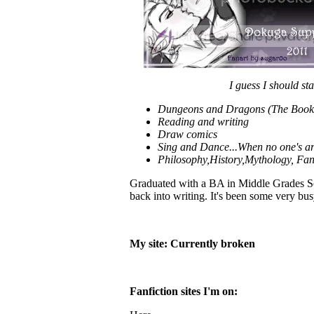
I guess I should sta
Dungeons and Dragons (The Book V
Reading and writing
Draw comics
Sing and Dance...When no one's a
Philosophy,History,Mythology, Fan
Graduated with a BA in Middle Grades Soci
back into writing. It's been some very b
My site: Currently broken
Fanfiction sites I'm on: