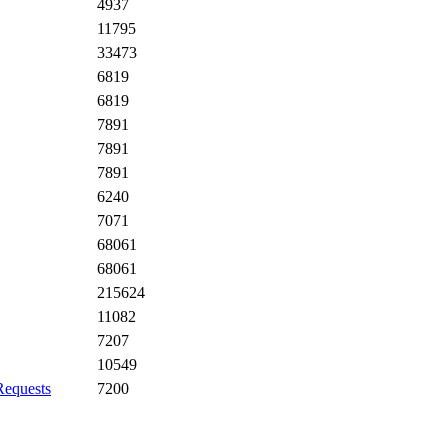
4937
11795
33473
6819
6819
7891
7891
7891
6240
7071
68061
68061
215624
11082
7207
10549
Requests
7200