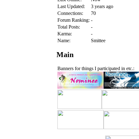
Last Updated:
3 years ago
Connections:
70
Forum Ranking:
-
Total Posts:
-
Karma:
-
Name:
Smittee
Main
Banners for things I participated in etc.: