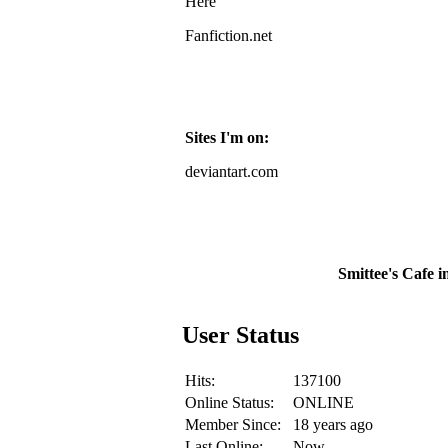
Here
Fanfiction.net
Sites I'm on:
deviantart.com
Smittee's Cafe i
User Status
Hits:
137100
Online Status:
ONLINE
Member Since:
18 years ago
Last Online:
Now