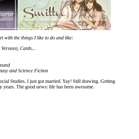
rt with the things I like to do and like:
ersion), Cards...
round
tasy and Science Fiction
al Studies. I just got married. Yay! Still drawing. Getting
usy years. The good news: life has been awesome.