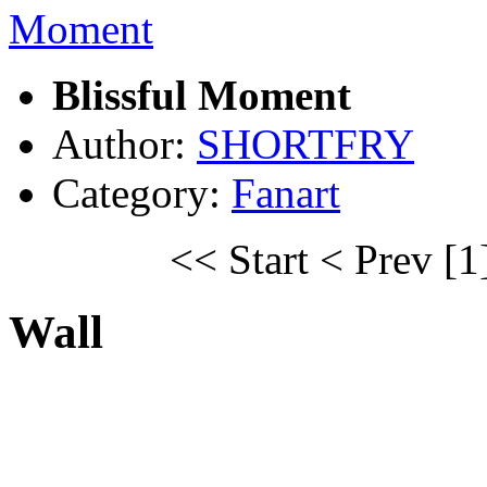
Blissful Moment
Author:
SHORTFRY
Category:
Fanart
<< Start
< Prev
[1
Wall