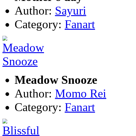
Author:
Sayuri
Category:
Fanart
Meadow Snooze
Author:
Momo Rei
Category:
Fanart