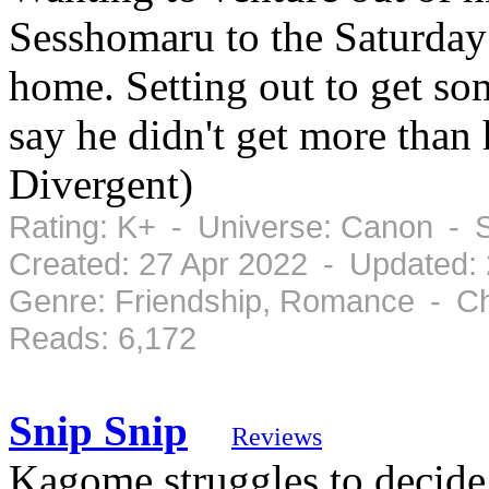
Sesshomaru to the Saturday
home. Setting out to get s
say he didn't get more than
Divergent)
Rating: K+ - Universe: Canon - 
Created: 27 Apr 2022 - Updated:
Genre: Friendship, Romance - Ch
Reads: 6,172
Snip Snip
Reviews
Kagome struggles to decide