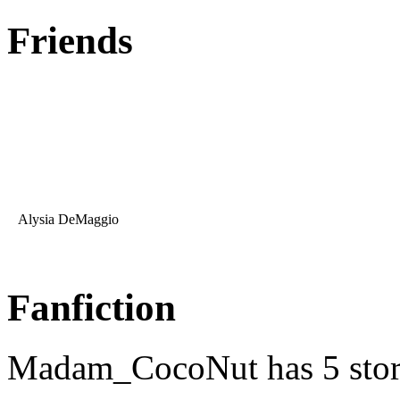
Friends
Alysia DeMaggio
Fanfiction
Madam_CocoNut has 5 stor