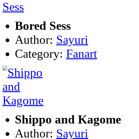
Bored Sess
Author:
Sayuri
Category:
Fanart
Shippo and Kagome
Author:
Sayuri