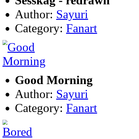
Sesskag - redrawn
Author:
Sayuri
Category:
Fanart
Good Morning
Author:
Sayuri
Category:
Fanart