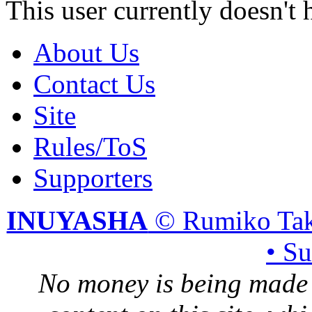
This user currently doesn't 
About Us
Contact Us
Site
Rules/ToS
Supporters
INUYASHA
© Rumiko Tak
• S
No money is being made 