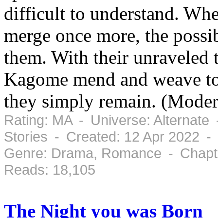
difficult to understand. Wh
merge once more, the possibl
them. With their unraveled
Kagome mend and weave to r
they simply remain. (Mode
Rating: MA - Universe: Alternate
Stories - Created: 12 Apr 2022 -
Genre: Drama, Romance - Chapte
Reads: 18,105
The Night you was Born