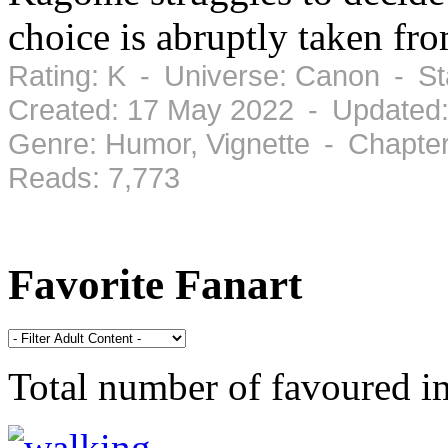
choice is abruptly taken fro
Rating: K - Universe: Canon - S
Created: 17 May 2022 - Updated
Genre: Humor, Vignette - Chapte
Reads: 7,773
Favorite Fanart
Total number of favoured 