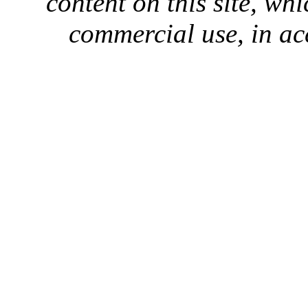
content on this site, whi
commercial use, in ac