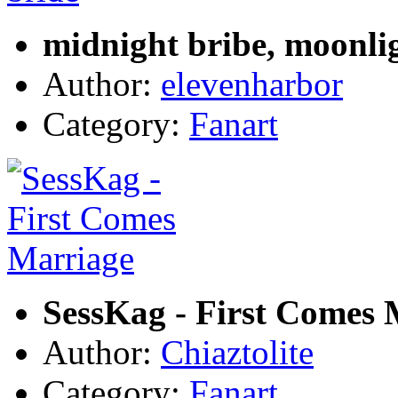
midnight bribe, moonli
Author:
elevenharbor
Category:
Fanart
SessKag - First Comes 
Author:
Chiaztolite
Category:
Fanart