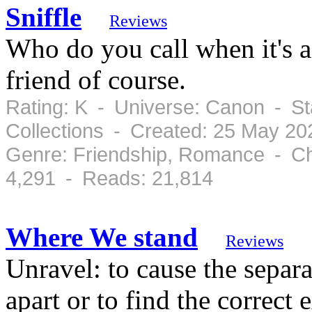
Sniffle
Reviews
Who do you call when it's a
friend of course.
Rating: K - Universe: Canon - St
Collections - Created: 25 May 2
Genre: Friendship, Romance - Ch
4,291 - Reads: 21,814
Where We stand
Reviews
Unravel: to cause the separ
apart or to find the correct