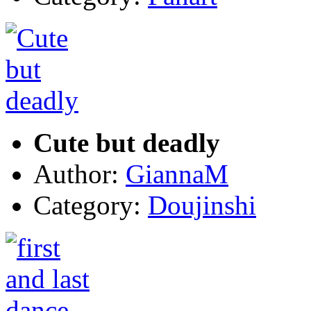
Cute but deadly
Author:
GiannaM
Category:
Doujinshi