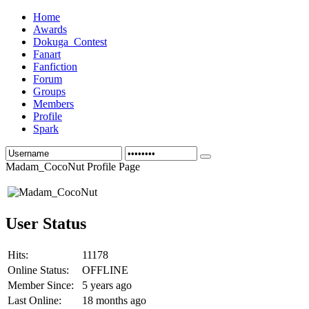
Home
Awards
Dokuga_Contest
Fanart
Fanfiction
Forum
Groups
Members
Profile
Spark
Madam_CocoNut Profile Page
User Status
Hits:
11178
Online Status:
OFFLINE
Member Since:
5 years ago
Last Online:
18 months ago