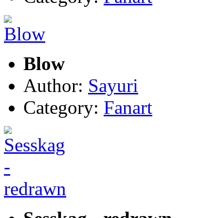
Blow
Author:
Sayuri
Category:
Fanart