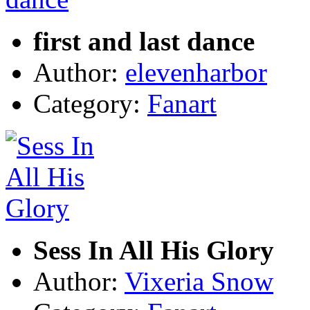
first and last dance
Author:
elevenharbor
Category:
Fanart
Sess In All His Glory
Author:
Vixeria Snow