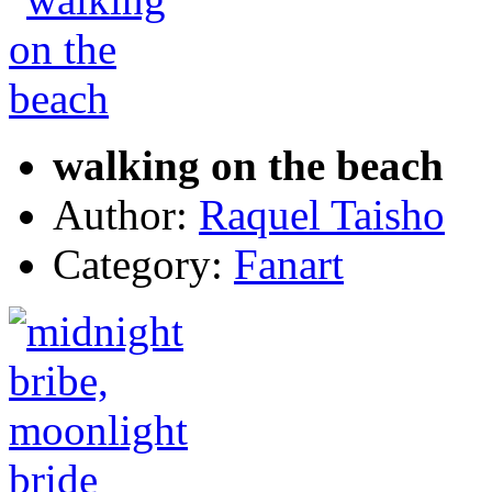
walking on the beach
Author:
Raquel Taisho
Category:
Fanart