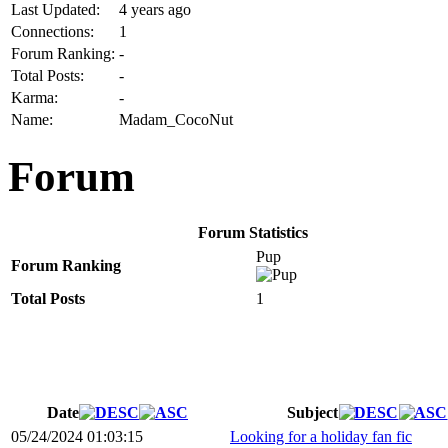
Last Updated:
4 years ago
Connections:
1
Forum Ranking:
-
Total Posts:
-
Karma:
-
Name:
Madam_CocoNut
Forum
Forum Statistics
Pup
Forum Ranking
Total Posts
1
Date
Subject
05/24/2024 01:03:15
Looking for a holiday fan fic