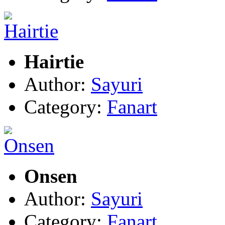
Hairtie
Author:
Sayuri
Category:
Fanart
Onsen
Author:
Sayuri
Category:
Fanart