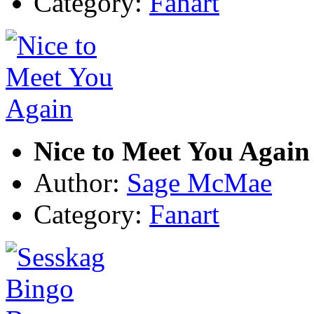
Category:
Fanart
Nice to Meet You Again
Author:
Sage McMae
Category:
Fanart