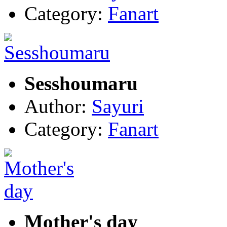
Category:
Fanart
Sesshoumaru
Author:
Sayuri
Category:
Fanart
Mother's day