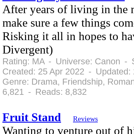
After years of living in th
make sure a few things come
Risking it all in hopes to ha
Divergent)
Rating: MA - Universe: Canon - 
Created: 25 Apr 2022 - Updated:
Genre: Drama, Friendship, Roman
6,821 - Reads: 8,832
Fruit Stand
Reviews
Wanting to venture out of h