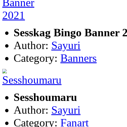
Sesskag Bingo Banner 
Author:
Sayuri
Category:
Banners
Sesshoumaru
Author:
Sayuri
Category:
Fanart