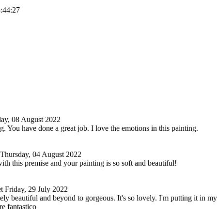
3:44:27
ay, 08 August 2022
g. You have done a great job. I love the emotions in this painting.
Thursday, 04 August 2022
ith this premise and your painting is so soft and beautiful!
t
Friday, 29 July 2022
ely beautiful and beyond to gorgeous. It's so lovely. I'm putting it in my 
re fantastico