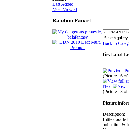
Last Added
Most Viewed
Random Fanart
Back to Cate
first and l
Pr
(Picture 16 o
Next
(Picture 18 o
Picture info
Description:
Little doodle 
animation & fu