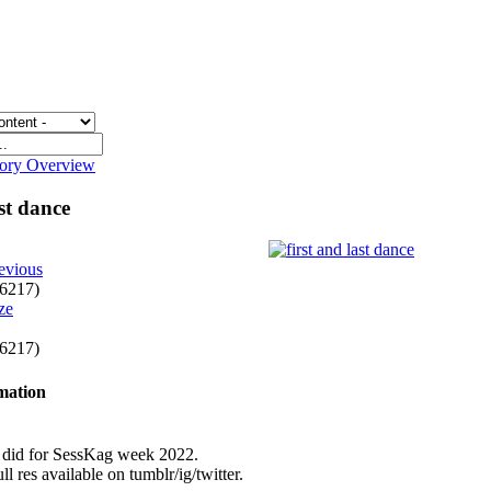
gory Overview
ast dance
evious
f 6217)
f 6217)
rmation
I did for SessKag week 2022.
ll res available on tumblr/ig/twitter.