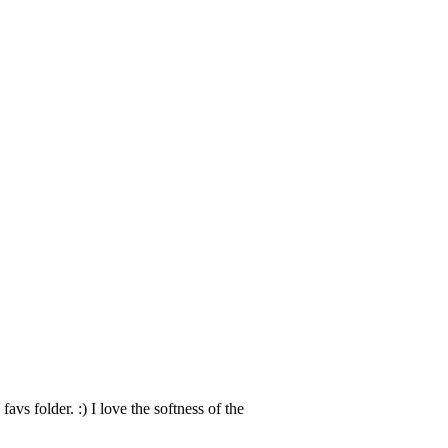
favs folder. :) I love the softness of the