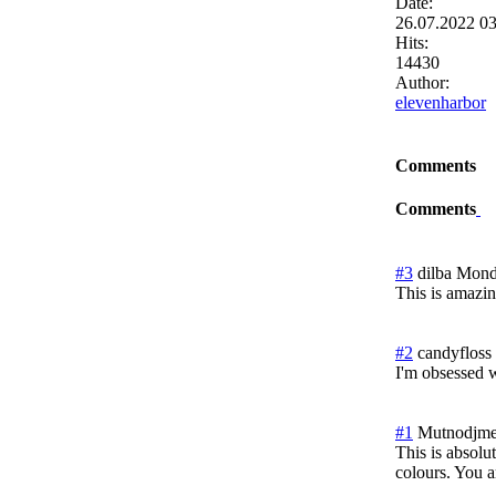
Date:
26.07.2022 0
Hits:
14430
Author:
elevenharbor
Comments
Comments
#3
dilba
Mond
This is amazin
#2
candyfloss
I'm obsessed w
#1
Mutnodjme
This is absolut
colours. You a