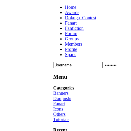
Home
Awards
Dokuga_Contest
Fanart
Fanfiction
Forum
Groups
Members
Profile
Spark
Menu
Categories
Banners
Doujinshi
Fanart
Icons
Others
Tutorials
Recent