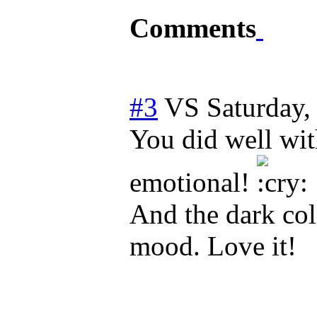
Comments
#3
VS
Saturday
You did well wit
emotional!
And the dark col
mood. Love it!