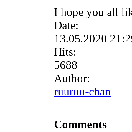
I hope you all li
Date:
13.05.2020 21:
Hits:
5688
Author:
ruuruu-chan
Comments