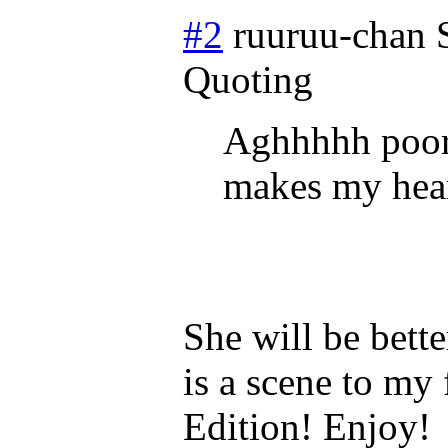
#2
ruuruu-chan
Quoting
Aghhhhh poor 
makes my heart 
She will be bette
is a scene to my 
Edition! Enjoy!