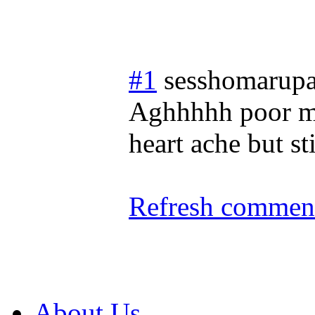
#1
sesshomarupa
Aghhhhh poor my
heart ache but stil
Refresh comment
About Us