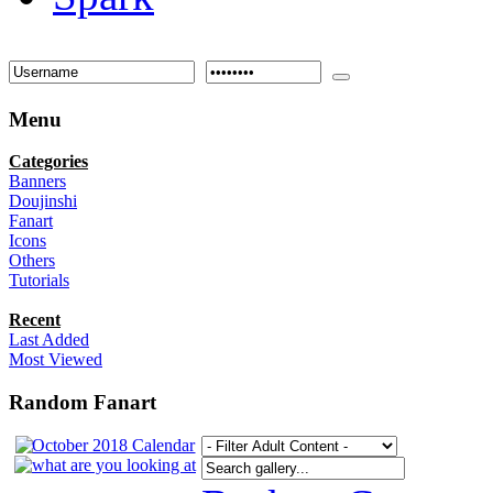
Menu
Categories
Banners
Doujinshi
Fanart
Icons
Others
Tutorials
Recent
Last Added
Most Viewed
Random Fanart