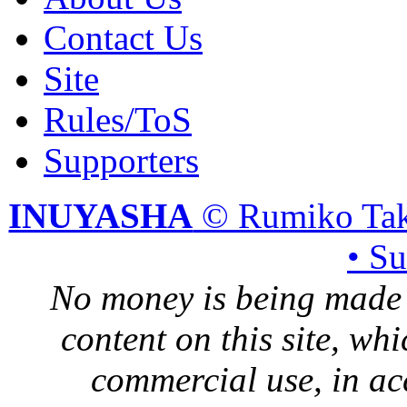
Contact Us
Site
Rules/ToS
Supporters
INUYASHA
© Rumiko Tak
• S
No money is being made 
content on this site, whi
commercial use, in ac