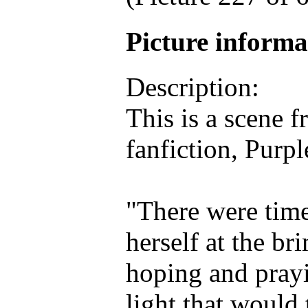
Picture inform
Description:
This is a scene 
fanfiction, Purpl
"There were tim
herself at the br
hoping and prayi
light that would