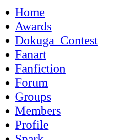
Home
Awards
Dokuga_Contest
Fanart
Fanfiction
Forum
Groups
Members
Profile
Spark