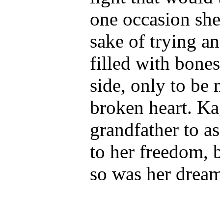
one occasion she
sake of trying a
filled with bones
side, only to be
broken heart. Ka
grandfather to as
to her freedom, 
so was her dream