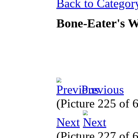
Back to Categor
Bone-Eater's W
Previous
(Picture 225 of
Next
(Picture 227 of