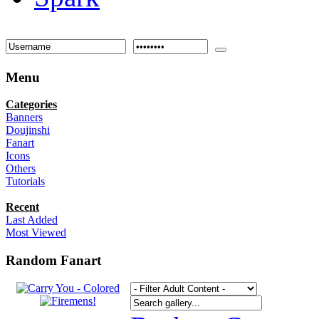
Menu
Categories
Banners
Doujinshi
Fanart
Icons
Others
Tutorials
Recent
Last Added
Most Viewed
Random Fanart