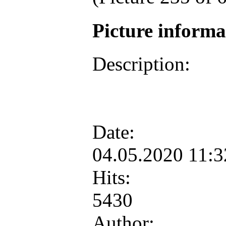
Picture inform
Description:
Date:
04.05.2020 11:
Hits:
5430
Author: