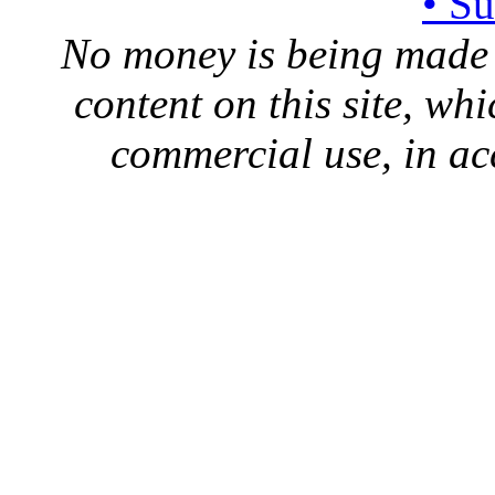
• S
No money is being made 
content on this site, whi
commercial use, in ac