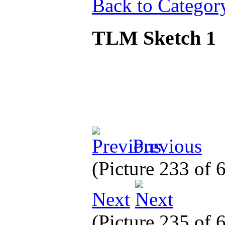
Back to Categor
TLM Sketch 1
Previous
(Picture 233 of
Next
(Picture 235 of