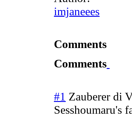
imjaneees
Comments
Comments
#1
Zauberer di V
Sesshoumaru's f