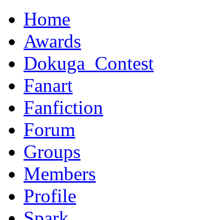
Home
Awards
Dokuga_Contest
Fanart
Fanfiction
Forum
Groups
Members
Profile
Spark