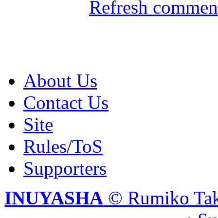
Refresh comment
About Us
Contact Us
Site
Rules/ToS
Supporters
INUYASHA
© Rumiko Tak