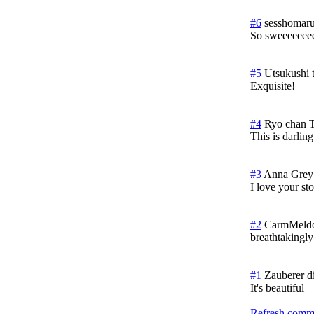
#6
sesshomaru
So sweeeeeee
#5
Utsukushi 
Exquisite!
#4
Ryo chan
T
This is darlin
#3
Anna Grey
I love your st
#2
CarmMeldo
breathtakingly
#1
Zauberer d
It's beautiful
Refresh comme