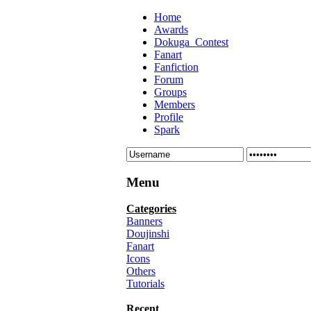
Home
Awards
Dokuga_Contest
Fanart
Fanfiction
Forum
Groups
Members
Profile
Spark
Menu
Categories
Banners
Doujinshi
Fanart
Icons
Others
Tutorials
Recent