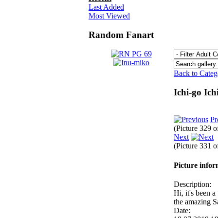
Last Added
Most Viewed
Random Fanart
Back to Cate
Ichi-go Ic
Pr
(Picture 329 
Next
(Picture 331 
Picture info
Description:
Hi, it's been 
the amazing 
Date: