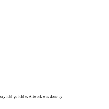
 story Ichi-go Ichi-e. Artwork was done by