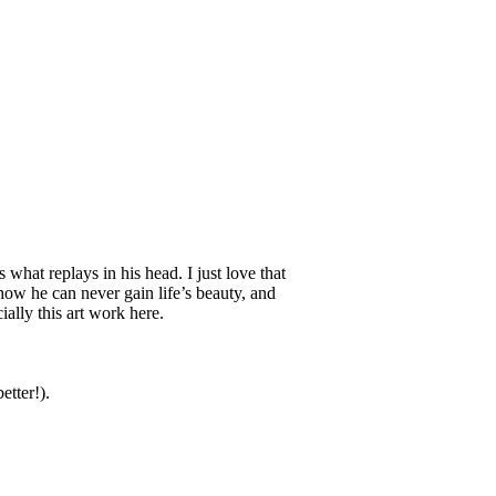
is what replays in his head. I just love that
how he can never gain life’s beauty, and
ially this art work here.
etter!).