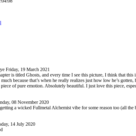
9:04:08
l
rye
Friday, 19 March 2021
pter is titled Ghosts, and every time I see this picture, I think that this 
 much because that’s when he really realizes just how low he’s gotten, 
 piece of pure emotion. Absolutely beautiful. I just love this piece, espec
nday, 08 November 2020
 getting a wicked Fullmetal Alchemist vibe for some reason too (all the b
sday, 14 July 2020
od