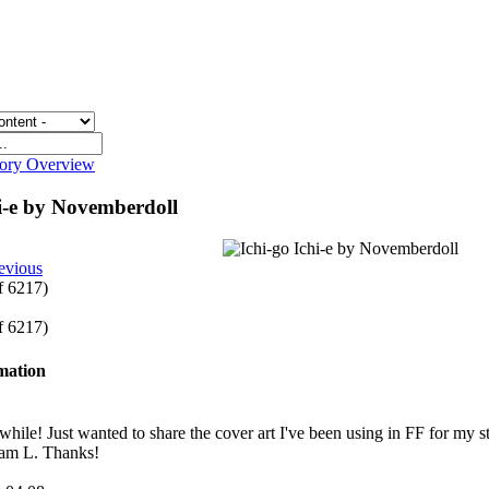
gory Overview
hi-e by Novemberdoll
evious
of 6217)
of 6217)
rmation
a while! Just wanted to share the cover art I've been using in FF for my
Sam L. Thanks!