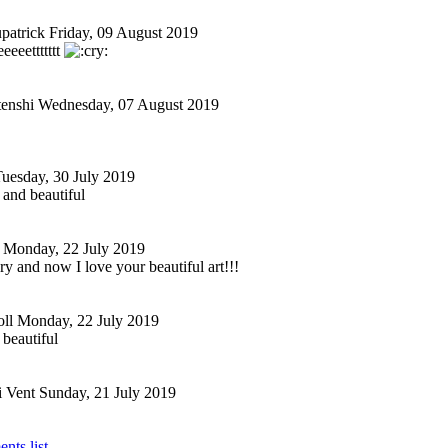
patrick
Friday, 09 August 2019
eeeeet
tttttt
tenshi
Wednesday, 07 August 2019
uesday, 30 July 2019
g and beautiful
Monday, 22 July 2019
ory and now I love your beautiful art!!!
ll
Monday, 22 July 2019
 beautiful
i Vent
Sunday, 21 July 2019
nts list