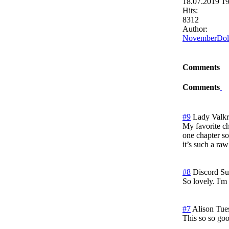
18.07.2019 1
Hits:
8312
Author:
NovemberDol
Comments
Comments
#9
Lady Valk
My favorite cha
one chapter so
it’s such a raw
#8
Discord
Su
So lovely. I'm
#7
Alison
Tue
This so so go