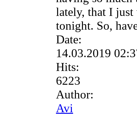
lately, that I ju
tonight. So, hav
Date:
14.03.2019 02:
Hits:
6223
Author:
Avi