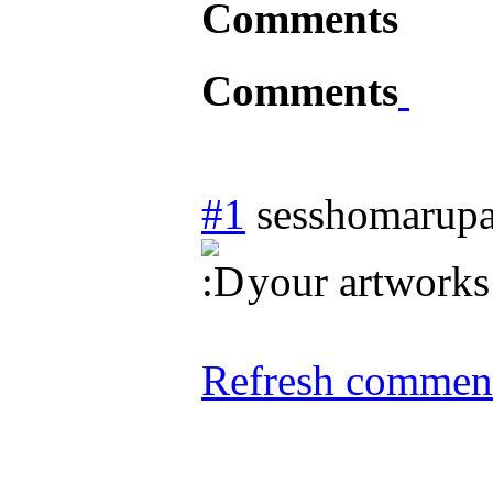
Comments
Comments
#1
sesshomarupa
your artworks
Refresh comment