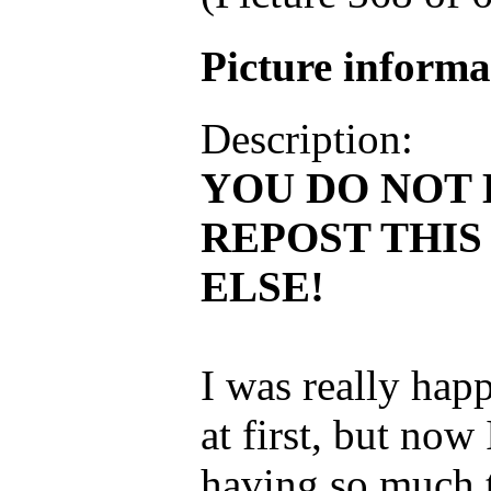
Picture inform
Description:
YOU DO NOT 
REPOST THI
ELSE!
I was really hap
at first, but now 
having so much t