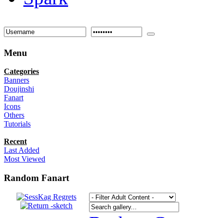
Menu
Categories
Banners
Doujinshi
Fanart
Icons
Others
Tutorials
Recent
Last Added
Most Viewed
Random Fanart