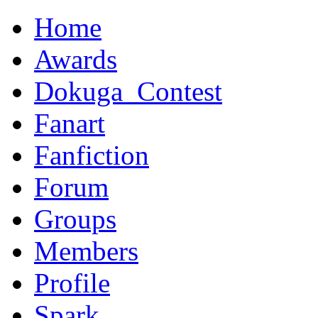
Home
Awards
Dokuga_Contest
Fanart
Fanfiction
Forum
Groups
Members
Profile
Spark