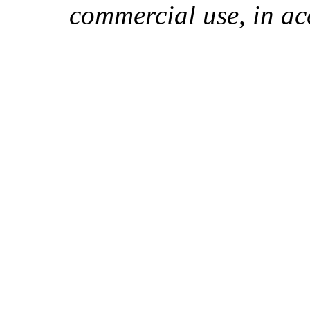
commercial use, in ac