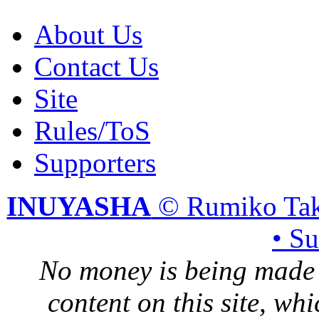
About Us
Contact Us
Site
Rules/ToS
Supporters
INUYASHA
© Rumiko Tak
• S
No money is being made 
content on this site, whi