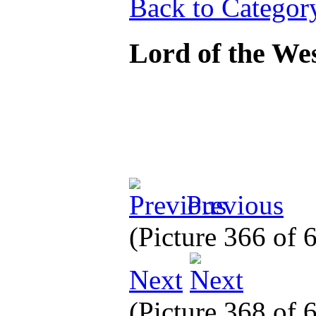
Back to Categor
Lord of the We
Previous
(Picture 366 of
Next
(Picture 368 of