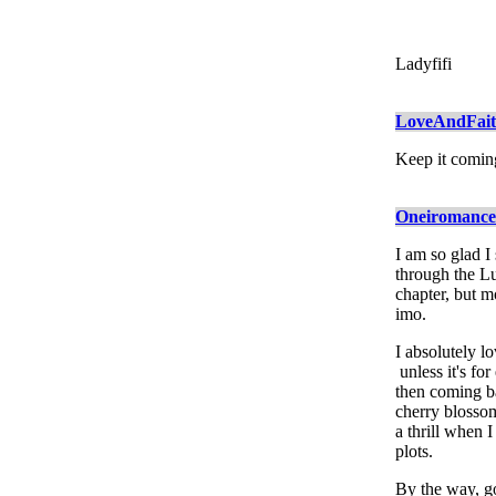
Ladyfifi
LoveAndFai
Keep it comin
Oneiromance
I am so glad I
through the Lu
chapter, but mo
imo.
I absolutely lo
unless it's fo
then coming b
cherry blossoms
a thrill when 
plots.
By the way, go