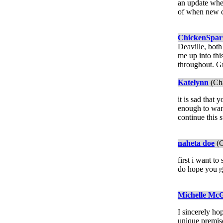
an update when
of when new ch
ChickenSpa
Deaville, both
me up into thi
throughout. Gr
Katelynn
(Cha
it is sad that
enough to want
continue this s
naheta doe
(C
first i want to
do hope you ge
Michelle McG
I sincerely hop
unique premise