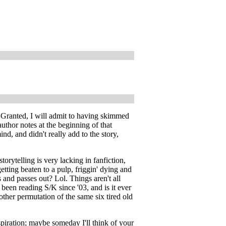
y! Granted, I will admit to having skimmed
uthor notes at the beginning of that
ind, and didn't really add to the story,
torytelling is very lacking in fanfiction,
ting beaten to a pulp, friggin' dying and
nd passes out? Lol. Things aren't all
y been reading S/K since '03, and is it ever
nother permutation of the same six tired old
spiration; maybe someday I'll think of your