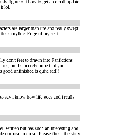
bly figure out how to get an email update
t lol.
ters are larger than life and really swept
 this storyline. Edge of my seat
lly don't feet to drawn into Fanfictions
ures, but I sincerely hope that you
his good unfinished is quite sad!!
 to say i know how life goes and i really
well written but has such an interesting and
e purpose to do so. Please finish the story