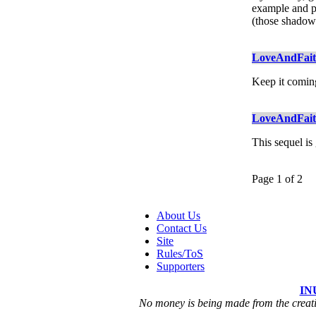
example and pos
(those shadow 
LoveAndFai
Keep it comin
LoveAndFai
This sequel is
Page 1 of 2
About Us
Contact Us
Site
Rules/ToS
Supporters
IN
No money is being made from the creatio