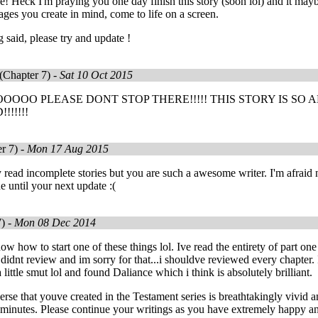
e! Heck I'm praying you one day finish this story (soon lol) and it maybe
ages you create in mind, come to life on a screen.
g said, please try and update !
(Chapter 7) -
Sat 10 Oct 2015
OO PLEASE DONT STOP THERE!!!!! THIS STORY IS SO A
!!!!!
r 7) -
Mon 17 Aug 2015
y read incomplete stories but you are such a awesome writer. I'm afraid 
e until your next update :(
) -
Mon 08 Dec 2014
ow how to start one of these things lol. Ive read the entirety of part one
 didnt review and im sorry for that...i shouldve reviewed every chapter. 
 little smut lol and found Daliance which i think is absolutely brilliant.
rse that youve created in the Testament series is breathtakingly vivid an
n minutes. Please continue your writings as you have extremely happy a