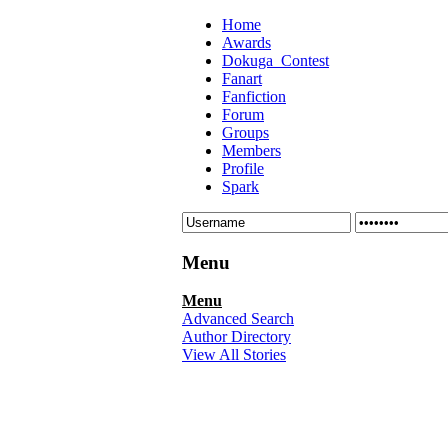
Home
Awards
Dokuga_Contest
Fanart
Fanfiction
Forum
Groups
Members
Profile
Spark
Menu
Menu
Advanced Search
Author Directory
View All Stories