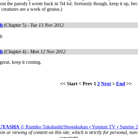
t the parody I wrote back in '04 lol. Seriously though, keep it up, becaus
creatures are a work of genius.)
th
(Chapter 5) -
Tue 13 Nov 2012
g.
th
(Chapter 4) -
Mon 12 Nov 2012
 great, keep it coming.
<<
Start
<
Prev
1
2
Next
>
End
>>
UYASHA
© Rumiko Takahashi/Shogakukan • Yomiuri TV • Sunrise 
n or viewing of content on this site, which is strictly for personal, no
copyright.