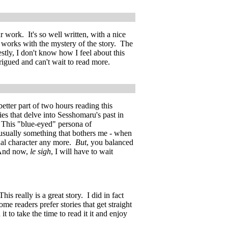
 work. It's so well written, with a nice
 works with the mystery of the story. The
estly, I don't know how I feel about this
ntrigued and can't wait to read more.
better part of two hours reading this
ies that delve into Sesshomaru's past in
n. This "blue-eyed" persona of
 usually something that bothers me - when
inal character any more.
But
, you balanced
 And now,
le sigh
, I will have to wait
is really is a great story. I did in fact
me readers prefer stories that get straight
it to take the time to read it it and enjoy