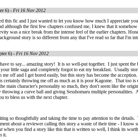
er 6) -
Fri 16 Nov 2012
red this fic and I just wanted to let you know how much I appreciate your
nd although the first few chapters confused me, I knew that it somehow
levity was a nice break from the intense feel of the earlier chapters. Hon
background story is so different from any that I've read so far that I'm i
ter 6) -
Fri 16 Nov 2012
ave to say... amazing story! It is so well-put together. I just spent the 
 your little saga and completely forgot to eat my breakfast. Usually stor
rn me off and I get bored easily, but this story has become the acceptio
s certainly throwing me off as much as it is poor Kagome. That too is
s the main character's personality so much, they don't seem like the orig
by throwing a curve ball and giving Sesshomaru multiple personalities.
ou to bless us with the next chapter.
ing so thoughtfully and taking the time to pay attention to the details. Th
ent about a reviewer calling this story a waste of their time - I know so
t
when you find a story like this that is written so well, I think its worth 
n it.