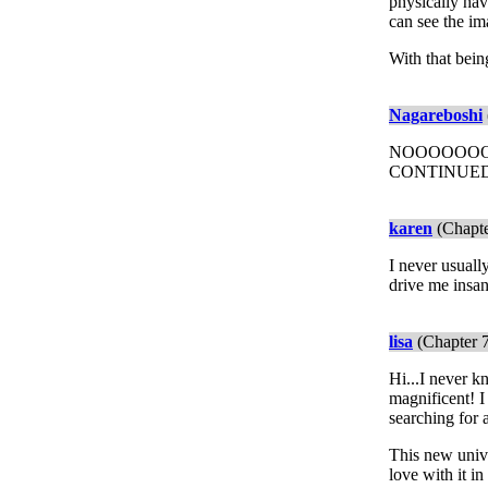
physically hav
can see the im
With that bein
Nagareboshi
NOOOOOOOOO
CONTINUED!!
karen
(Chapte
I never usuall
drive me insan
lisa
(Chapter 7
Hi...I never kn
magnificent! I
searching for a
This new unive
love with it i