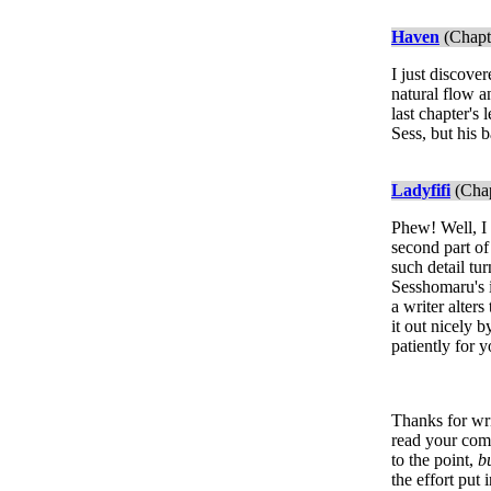
Haven
(Chapt
I just discove
natural flow a
last chapter's 
Sess, but his 
Ladyfifi
(Chap
Phew! Well, I h
second part of
such detail tu
Sesshomaru's i
a writer alter
it out nicely 
patiently for y
Thanks for writ
read your comm
to the point,
bu
the effort put i