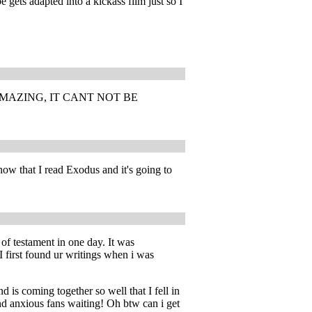
 gets adapted into a kickass film just so I
MAZING, IT CANT NOT BE
now that I read Exodus and it's going to
 of testament in one day. It was
I first found ur writings when i was
d is coming together so well that I fell in
nd anxious fans waiting! Oh btw can i get