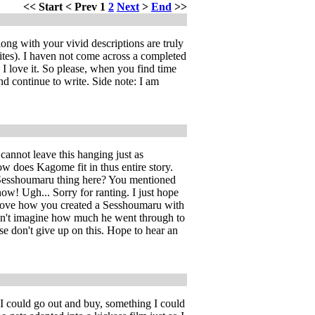
<<
Start
<
Prev
1
2
Next
>
End
>>
ng with your vivid descriptions are truly
ites). I haven not come across a completed
 love it. So please, when you find time
nd continue to write. Side note: I am
cannot leave this hanging just as
 does Kagome fit in thus entire story.
me/Sesshoumaru thing here? You mentioned
now! Ugh... Sorry for ranting. I just hope
 I love how you created a Sesshoumaru with
 can't imagine how much he went through to
se don't give up on this. Hope to hear an
 I could go out and buy, something I could