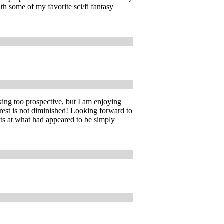
th some of my favorite sci/fi fantasy
ng too prospective, but I am enjoying
rest is not diminished! Looking forward to
ts at what had appeared to be simply