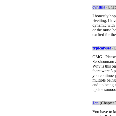
cynthia
(Chap
I honestly hop
rivetting. I l
dynamic with 
or the muse be
excited for th
typicalyssa
(C
OMG.. Please p
Sesshoumaru an
Why is this on
there were 3 p
you continue y
multiple being
end up being t
update soooo
Jen
(Chapter 
You have to kn