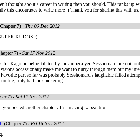
en't thought about a career in writing then you should. This ranks up wi
ly this encourages to write more :) Thank you for sharing this with us.
Chapter 7) -
Thu 06 Dec 2012
SUPER KUDOS :)
hapter 7) -
Sat 17 Nov 2012
s for Kagome being tainted by the amber-eyed Sesshomaru are not looki
e visions occassionally make me want to hurry through them but my inte
Favorite part so far was probably Sesshomaru's laughable failed attemp
 on fire, truly had me snickering.
ter 7) -
Sat 17 Nov 2012
t you posted another chapter . It's amazing ... beautiful
th
(Chapter 7) -
Fri 16 Nov 2012
g.