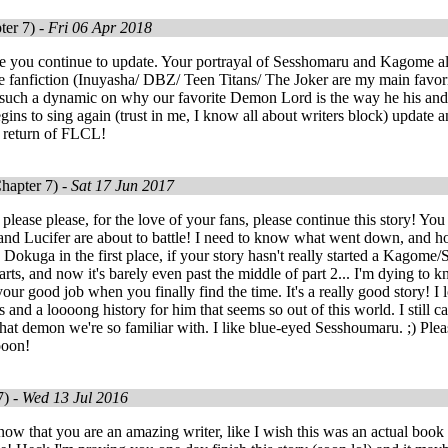
ter 7) -
Fri 06 Apr 2018
e you continue to update. Your portrayal of Sesshomaru and Kagome alo
ove fanfiction (Inuyasha/ DBZ/ Teen Titans/ The Joker are my main favor
such a dynamic on why our favorite Demon Lord is the way he his and I
gins to sing again (trust in me, I know all about writers block) update a
e return of FLCL!
hapter 7) -
Sat 17 Jun 2017
lease please, for the love of your fans, please continue this story! You 
d Lucifer are about to battle! I need to know what went down, and how
 Dokuga in the first place, if your story hasn't really started a Kago
arts, and now it's barely even past the middle of part 2... I'm dying to k
our good job when you finally find the time. It's a really good story!
s and a loooong history for him that seems so out of this world. I still
hat demon we're so familiar with. I like blue-eyed Sesshoumaru. ;) Plea
ooon!
7) -
Wed 13 Jul 2016
ow that you are an amazing writer, like I wish this was an actual book