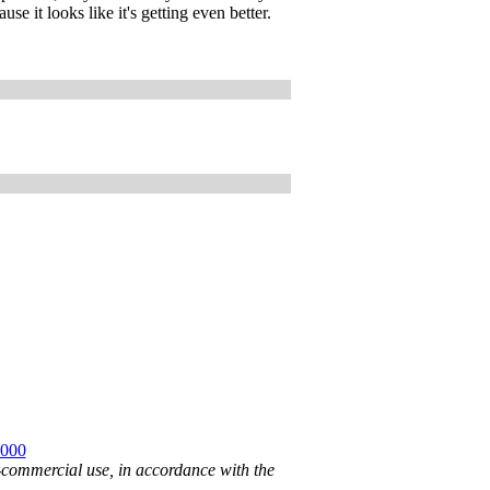
e it looks like it's getting even better.
2000
n-commercial use, in accordance with the