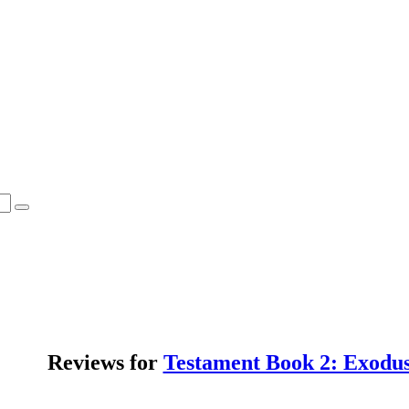
Reviews for
Testament Book 2: Exodu