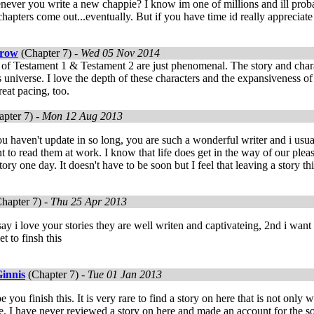
ever you write a new chappie? I know im one of millions and ill proba
apters come out...eventually. But if you have time id really appreciate i
rrow
(Chapter 7) -
Wed 05 Nov 2014
 of Testament 1 & Testament 2 are just phenomenal. The story and charac
s universe. I love the depth of these characters and the expansiveness of
eat pacing, too.
pter 7) -
Mon 12 Aug 2013
 you haven't update in so long, you are such a wonderful writer and i usua
 to read them at work. I know that life does get in the way of our pleas
tory one day. It doesn't have to be soon but I feel that leaving a story t
hapter 7) -
Thu 25 Apr 2013
 say i love your stories they are well writen and captivateing, 2nd i want
t to finsh this
innis
(Chapter 7) -
Tue 01 Jan 2013
e you finish this. It is very rare to find a story on here that is not only 
. I have never reviewed a story on here and made an account for the sol