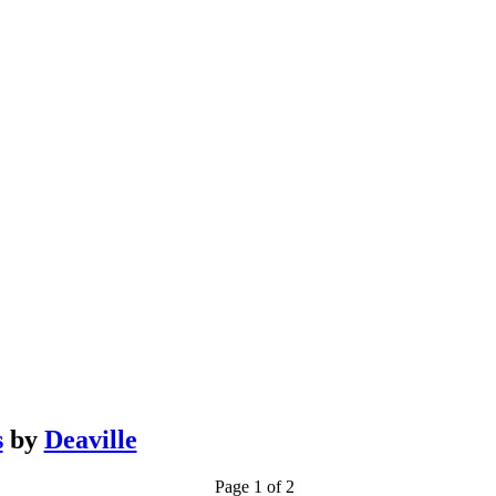
s
by
Deaville
Page 1 of 2