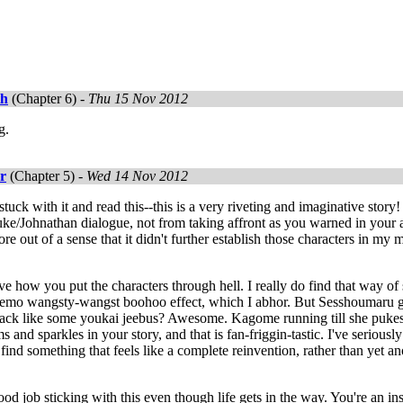
th
(Chapter 6) -
Thu 15 Nov 2012
g.
r
(Chapter 5) -
Wed 14 Nov 2012
 stuck with it and read this--this is a very riveting and imaginative stor
ke/Johnathan dialogue, not from taking affront as you warned in your a
re out of a sense that it didn't further establish those characters in my m
ve how you put the characters through hell. I really do find that way of s
r emo wangsty-wangst boohoo effect, which I abhor. But Sesshoumaru get
ack like some youkai jeebus? Awesome. Kagome running till she pukes a
 and sparkles in your story, and that is fan-friggin-tastic. I've seriousl
I find something that feels like a complete reinvention, rather than yet a
od job sticking with this even though life gets in the way. You're an in