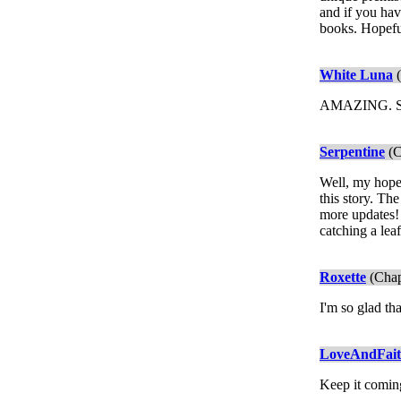
and if you hav
books. Hopeful
White Luna
(
AMAZING. 
Serpentine
(C
Well, my hope
this story. Th
more updates! 
catching a leaf
Roxette
(Chap
I'm so glad tha
LoveAndFai
Keep it comin