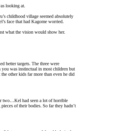
s looking at.
ru’s childhood village seemed absolutely
el’s face that had Kagome worried.
st what the vision would show her.
d better targets. The three were
you was instinctual in most children but
t the other kids far more than even he did
 two…Kel had seen a lot of horrible
 pieces of their bodies. So far they hadn’t