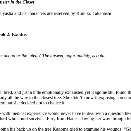
ster in the Closet
Inuyasha and its characters are reserved by Rumiko Takahashi
ok 2: Exodus
he action or the intent? The answer, unfortunately, is both.
ired, and just a little emotionally exhausted yet Kagome still found t
dy all the way to the closest tree. She didn’t know if exposing someone
em but she decided not to chance it.
th medical experience would never have to deal with a question like 
lord who could survive a Fury from Hades clawing her way through his
ing his back up on the tree Kagome tried to examine his wounds. “Got 