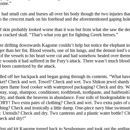
gome.”
 small cuts and burses all over his body though the two injuries that
h the crescent mark on his forehead and the aforementioned gaping hole 
skin probably looked worse than it was but from what she saw the d
a cracked skull. “That’s what you get for fighting Greek heroes.”
 drifting downwards Kagome couldn’t help but notice the elephant in 
arger than her fist. Blood vessels, one of his lungs, and the demon lord’s
of the vessels to his heart were cut and had somehow healed over themse
e wounds it had suffered in the Fury’s attack. There wasn’t much blood
been cauterized by the attack.
 off her backpack and began going through its contents. “What have 
nket? Check and wet. Towel? Check and wet. Two Shikon jewel shards in
pen flame food cooker with waterproof packaging? Check and dry. Wa
pray, soap, shampoo, conditioner, toothbrush, toothpaste, and hairbrus
ry, and thank the heavens in abundance. Four rolls of biodegradable toil
! Two extra pairs of clothing? Check and wet. Two extra pairs of 
thing? Check and ironically a little damp. One-piece navy blue swimsu
 Utensils? Check and dry. Two canteens and a plastic water bottle? Ch
Check and dry!”
st aid kit Kagome turned back to Sesshomaru and took out the antibacteri