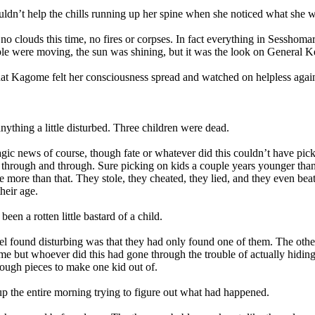
’t help the chills running up her spine when she noticed what she wa
clouds this time, no fires or corpses. In fact everything in Sesshoma
le were moving, the sun was shining, but it was the look on General K
 Kagome felt her consciousness spread and watched on helpless again
thing a little disturbed. Three children were dead.
c news of course, though fate or whatever did this couldn’t have picke
through and through. Sure picking on kids a couple years younger than 
e more than that. They stole, they cheated, they lied, and they even bea
heir age.
n a rotten little bastard of a child.
found disturbing was that they had only found one of them. The other
time but whoever did this had gone through the trouble of actually hiding
ough pieces to make one kid out of.
the entire morning trying to figure out what had happened.