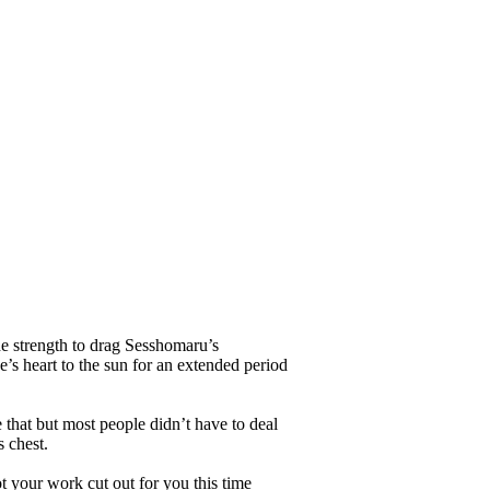
he strength to drag Sesshomaru’s
’s heart to the sun for an extended period
that but most people didn’t have to deal
 chest.
your work cut out for you this time