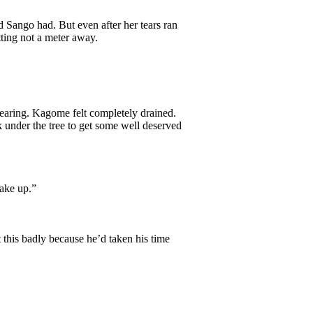
Sango had. But even after her tears ran
tting not a meter away.
clearing. Kagome felt completely drained.
k under the tree to get some well deserved
ake up.”
this badly because he’d taken his time