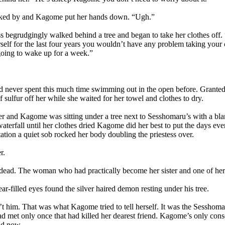
ed by and Kagome put her hands down. “Ugh.”
 begrudgingly walked behind a tree and began to take her clothes off.
self for the last four years you wouldn’t have any problem taking your 
going to wake up for a week.”
ver spent this much time swimming out in the open before. Granted she
f sulfur off her while she waited for her towel and clothes to dry.
 and Kagome was sitting under a tree next to Sesshomaru’s with a blan
aterfall until her clothes dried Kagome did her best to put the days eve
ation a quiet sob rocked her body doubling the priestess over.
r.
d. The woman who had practically become her sister and one of her c
filled eyes found the silver haired demon resting under his tree.
 him. That was what Kagome tried to tell herself. It was the Sesshom
d met only once that had killed her dearest friend. Kagome’s only consol
ad now.