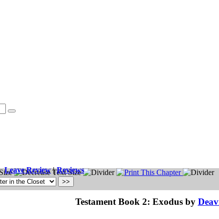
Leave Review
|
Reviews
Testament Book 2: Exodus by
Deavi