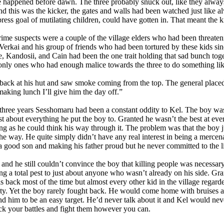
happened before dawn. The three probably snuck out, like they always 
and this was the kicker, the gates and walls had been watched just like a
press goal of mutilating children, could have gotten in. That meant the k
me suspects were a couple of the village elders who had been threateni
Verkai and his group of friends who had been tortured by these kids sinc
e, Kandosii, and Cain had been the one trait holding that sad bunch toge
only ones who had enough malice towards the three to do something lik
ck at his hut and saw smoke coming from the top. The general placed 
 making lunch I’ll give him the day off.”
three years Sesshomaru had been a constant oddity to Kel. The boy was
ust about everything he put the boy to. Granted he wasn’t the best at ev
ng as he could think his way through it. The problem was that the boy ju
the way. He quite simply didn’t have any real interest in being a mercen
a good son and making his father proud but he never committed to the lif
d he still couldn’t convince the boy that killing people was necessar
ng a total pest to just about anyone who wasn’t already on his side. Gra
s back most of the time but almost every other kid in the village regard
lity. Yet the boy rarely fought back. He would come home with bruises a
nd him to be an easy target. He’d never talk about it and Kel would nev
ck your battles and fight them however you can.