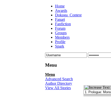
Home
Awards
Dokuga_Contest
Fanart
Fanfiction
Forum
Groups
Members
Profile
Spark
Menu
Menu
Advanced Search
Author Directory
View All Stories