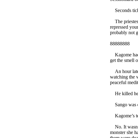
Seconds tick
The priestess
repressed your
probably not 
88888888
Kagome had ne
get the smell o
An hour later
watching the w
peaceful medit
He killed he
Sango was dea
Kagome’s tear-
No. It wasn’t
monster she ha
them were de