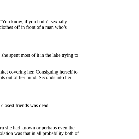
 “You know, if you hadn’t sexually
clothes off in front of a man who’s
 spent most of it in the lake trying to
ket covering her. Consigning herself to
nts out of her mind. Seconds into her
losest friends was dead.
aru she had known or perhaps even the
ation was that in all probability both of