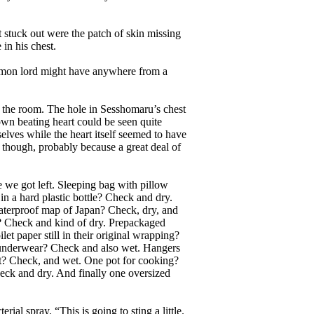
 stuck out were the patch of skin missing
in his chest.
emon lord might have anywhere from a
the room. The hole in Sesshomaru’s chest
 own beating heart could be seen quite
lves while the heart itself seemed to have
 though, probably because a great deal of
we got left. Sleeping bag with pillow
 a hard plastic bottle? Check and dry.
terproof map of Japan? Check, dry, and
h? Check and kind of dry. Prepackaged
et paper still in their original wrapping?
underwear? Check and also wet. Hangers
it? Check, and wet. One pot for cooking?
eck and dry. And finally one oversized
al spray. “This is going to sting a little.