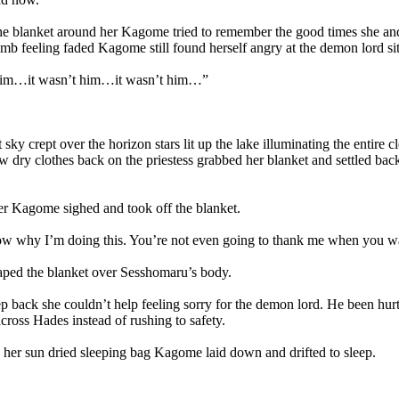
 blanket around her Kagome tried to remember the good times she and 
mb feeling faded Kagome still found herself angry at the demon lord si
im…it wasn’t him…it wasn’t him…”
ky crept over the horizon stars lit up the lake illuminating the entire 
w dry clothes back on the priestess grabbed her blanket and settled bac
 Kagome sighed and took off the blanket.
 why I’m doing this. You’re not even going to thank me when you w
d the blanket over Sesshomaru’s body.
back she couldn’t help feeling sorry for the demon lord. He been hurt 
across Hades instead of rushing to safety.
r sun dried sleeping bag Kagome laid down and drifted to sleep.