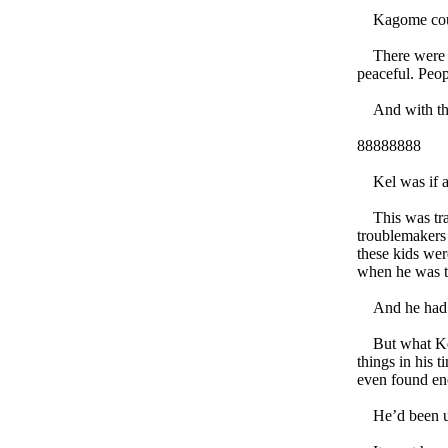
Kagome couldn
There were no 
peaceful. Peop
And with that
88888888
Kel was if any
This was tragi
troublemakers 
these kids wer
when he was t
And he had bee
But what Kel 
things in his 
even found en
He’d been up 