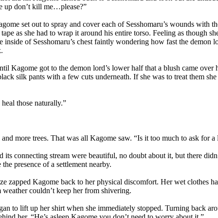
e up don’t kill me…please?”
ome set out to spray and cover each of Sesshomaru’s wounds with the 
 tape as she had to wrap it around his entire torso. Feeling as though sh
he inside of Sesshomaru’s chest faintly wondering how fast the demon 
.
il Kagome got to the demon lord’s lower half that a blush came over he
lack silk pants with a few cuts underneath. If she was to treat them s
al those naturally.”
and more trees. That was all Kagome saw. “Is it too much to ask for a li
ts connecting stream were beautiful, no doubt about it, but there didn’
 the presence of a settlement nearby.
 zapped Kagome back to her physical discomfort. Her wet clothes ha
 weather couldn’t keep her from shivering.
to lift up her shirt when she immediately stopped. Turning back aro
hind her. “He’s asleep Kagome you don’t need to worry about it.”