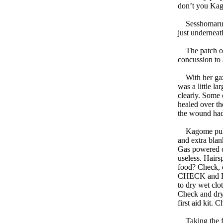
don’t you Ka
Sesshomaru had
just underneat
The patch of 
concussion to 
With her gaze
was a little l
clearly. Some 
healed over th
the wound had 
Kagome pulled
and extra bla
Gas powered o
useless. Hairs
food? Check, d
CHECK and DRY
to dry wet clo
Check and dry.
first aid kit. 
Taking the fir