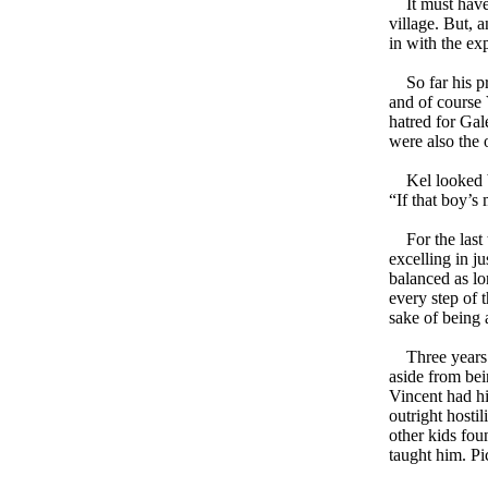
It must have 
village. But, 
in with the ex
So far his pri
and of course 
hatred for Gal
were also the 
Kel looked ba
“If that boy’s
For the last 
excelling in j
balanced as lo
every step of 
sake of being 
Three years an
aside from bei
Vincent had hi
outright hosti
other kids fou
taught him. Pi