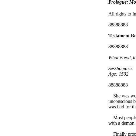
Prologue: Mon
All rights to 
88888888
Testament Bo
88888888
What is evil, t
Sesshomaru-
Age: 1502
88888888
She was wet, t
unconscious bo
was bad for th
Most people wi
with a demon 
Finally propp