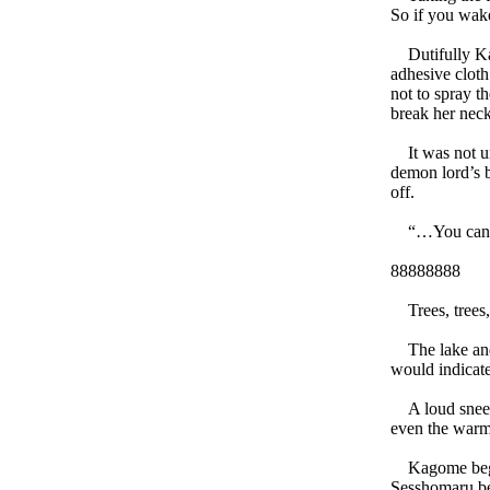
So if you wak
Dutifully Kag
adhesive cloth
not to spray t
break her neck
It was not unt
demon lord’s b
off.
“…You can he
88888888
Trees, trees, 
The lake and i
would indicate
A loud sneeze
even the warm
Kagome began 
Sesshomaru be