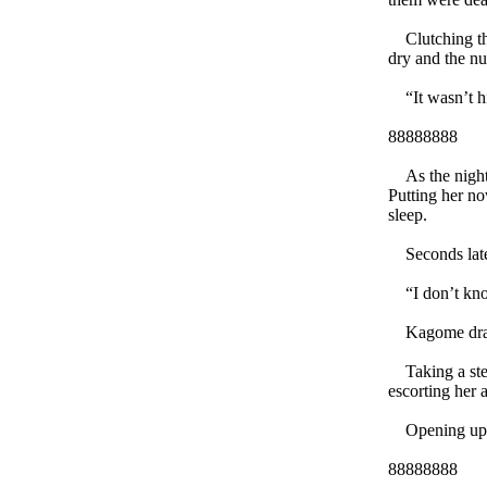
Clutching the
dry and the nu
“It wasn’t h
88888888
As the night s
Putting her no
sleep.
Seconds later
“I don’t know
Kagome drape
Taking a step 
escorting her 
Opening up he
88888888