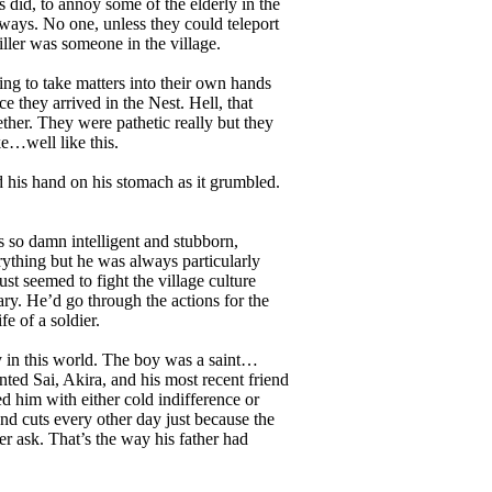
did, to annoy some of the elderly in the
lways. No one, unless they could teleport
iller was someone in the village.
ng to take matters into their own hands
e they arrived in the Nest. Hell, that
ther. They were pathetic really but they
e…well like this.
his hand on his stomach as it grumbled.
 so damn intelligent and stubborn,
erything but he was always particularly
st seemed to fight the village culture
ary. He’d go through the actions for the
e of a soldier.
y in this world. The boy was a saint…
nted Sai, Akira, and his most recent friend
ed him with either cold indifference or
nd cuts every other day just because the
er ask. That’s the way his father had