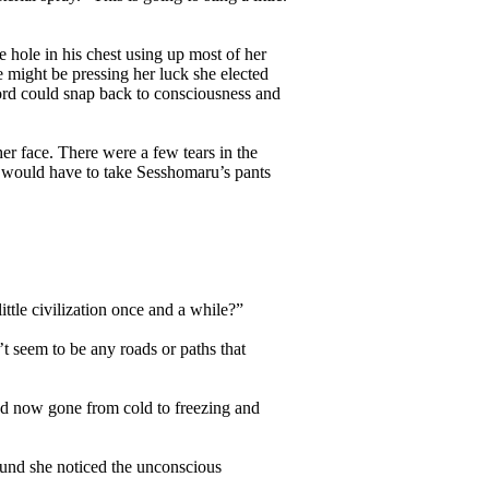
hole in his chest using up most of her
e might be pressing her luck she elected
lord could snap back to consciousness and
r face. There were a few tears in the
he would have to take Sesshomaru’s pants
ttle civilization once and a while?”
t seem to be any roads or paths that
d now gone from cold to freezing and
und she noticed the unconscious