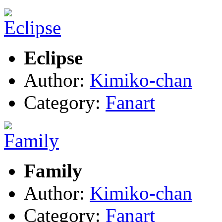
Eclipse
Author:
Kimiko-chan
Category:
Fanart
Family
Author:
Kimiko-chan
Category:
Fanart