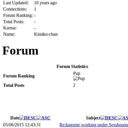
Last Updated:
10 years ago
Connections:
1
Forum Ranking:
-
Total Posts:
-
Karma:
-
Name:
Kimiko-chan
Forum
Forum Statistics
Pup
Forum Ranking
Total Posts
2
Date
Subject
05/06/2015 12:43:31
Re:kagome working under Sesshoum