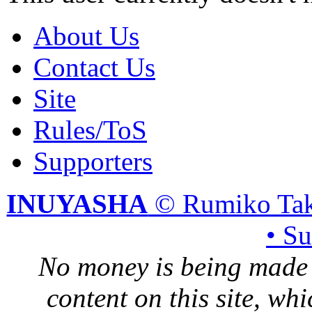
About Us
Contact Us
Site
Rules/ToS
Supporters
INUYASHA
© Rumiko Tak
• S
No money is being made 
content on this site, whi