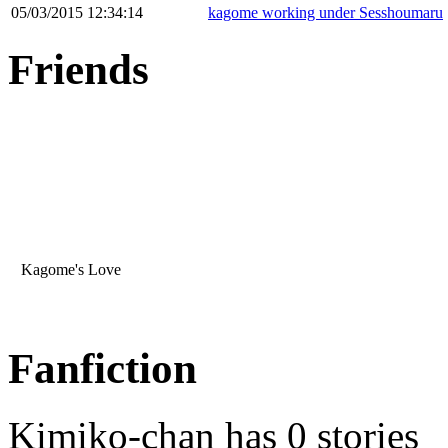
05/03/2015 12:34:14
kagome working under Sesshoumaru
Friends
Kagome's Love
Fanfiction
Kimiko-chan has 0 stories