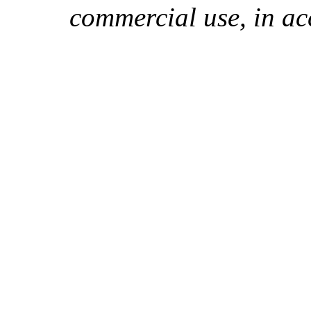
commercial use, in ac