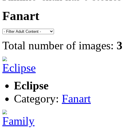
Fanart
Total number of images:
3
Eclipse
Category:
Fanart