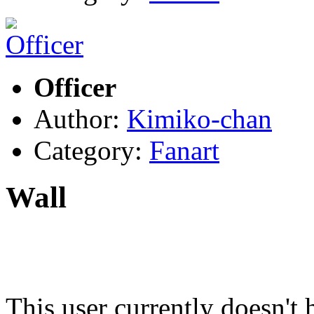
Officer
Author:
Kimiko-chan
Category:
Fanart
Wall
This user currently doesn't 