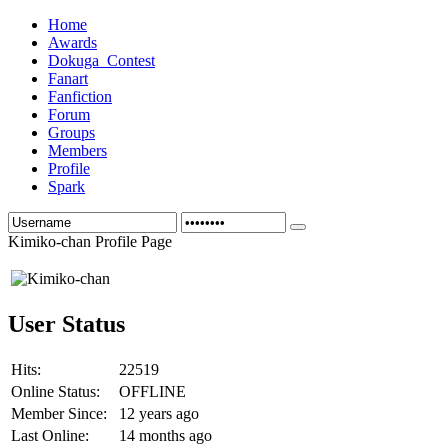
Home
Awards
Dokuga_Contest
Fanart
Fanfiction
Forum
Groups
Members
Profile
Spark
Kimiko-chan Profile Page
User Status
Hits:
22519
Online Status:
OFFLINE
Member Since:
12 years ago
Last Online:
14 months ago