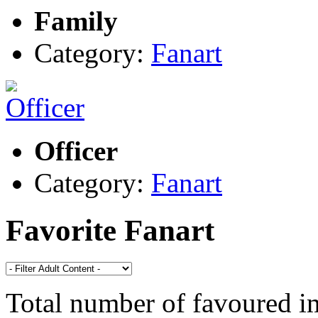
Family
Category:
Fanart
Officer
Category:
Fanart
Favorite Fanart
Total number of favoured 