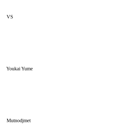
VS
Youkai Yume
Mutnodjmet