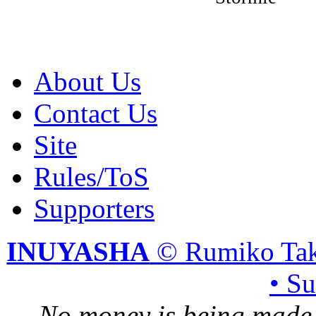
About Us
Contact Us
Site
Rules/ToS
Supporters
INUYASHA
© Rumiko Tak
• S
No money is being made 