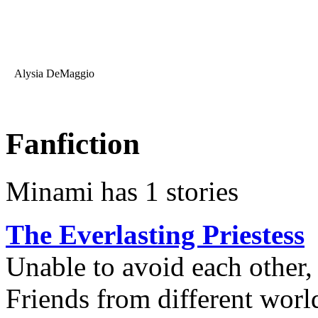
Alysia DeMaggio
Fanfiction
Minami has 1 stories
The Everlasting Priestess
Unable to avoid each other,
Friends from different world