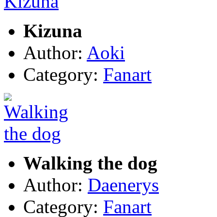
Kizuna
Author:
Aoki
Category:
Fanart
Walking the dog
Author:
Daenerys
Category:
Fanart