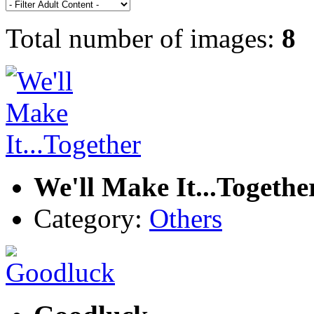
Total number of images:
8
We'll Make It...Togethe
Category:
Others