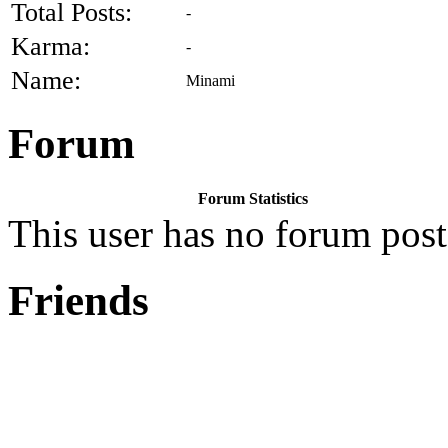
Total Posts:
-
Karma:
-
Name:
Minami
Forum
Forum Statistics
This user has no forum post
Friends