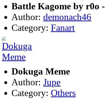
Battle Kagome by r0o -
Author:
demonach46
Category:
Fanart
Dokuga Meme
Author:
Jupe
Category:
Others