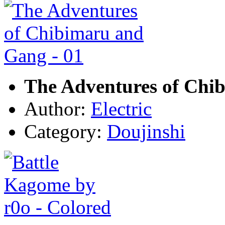
The Adventures of Chi
Author:
Electric
Category:
Doujinshi