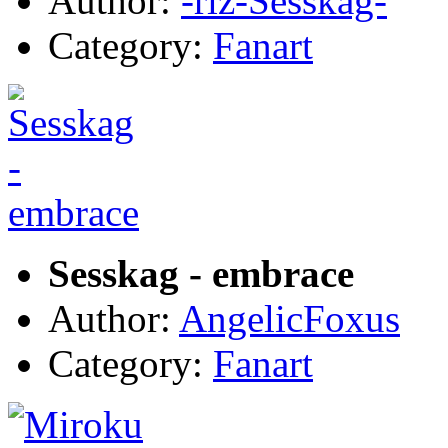
Author:
-riz-Sesskag-
Category:
Fanart
Sesskag - embrace
Author:
AngelicFoxus
Category:
Fanart