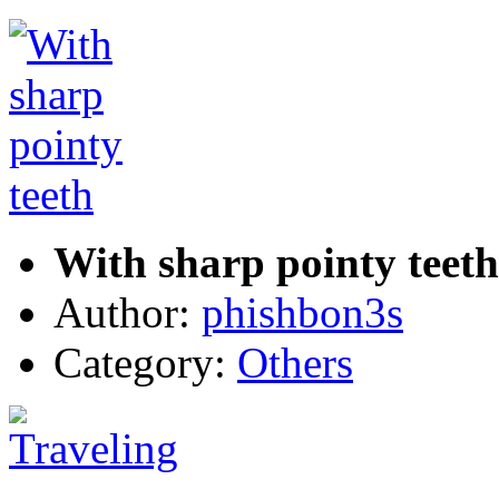
With sharp pointy teeth
Author:
phishbon3s
Category:
Others