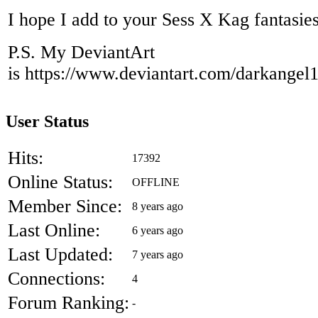
I hope I add to your Sess X Kag fantasie
P.S. My DeviantArt
is https://www.deviantart.com/darkangel
User Status
Hits:
17392
Online Status:
OFFLINE
Member Since:
8 years ago
Last Online:
6 years ago
Last Updated:
7 years ago
Connections:
4
Forum Ranking:
-