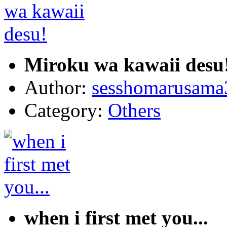
Miroku wa kawaii desu
Author:
sesshomarusama
Category:
Others
when i first met you...