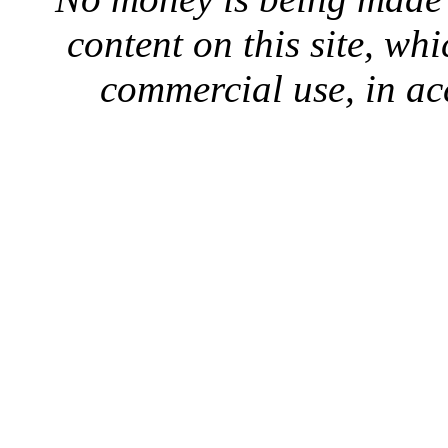
content on this site, whi
commercial use, in ac