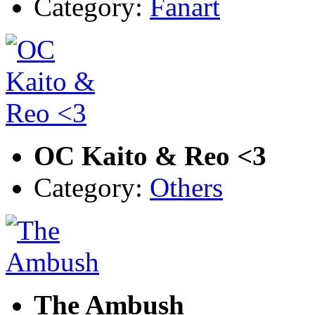
Category:
Fanart
OC Kaito & Reo <3
Category:
Others
The Ambush