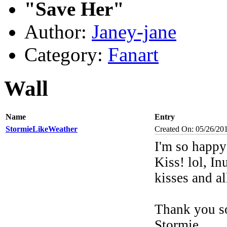
"Save Her"
Author:
Janey-jane
Category:
Fanart
Wall
Name
Entry
StormieLikeWeather
Created On: 05/26/20
I'm so happ
Kiss! lol, I
kisses and a
Thank you so
Stormie