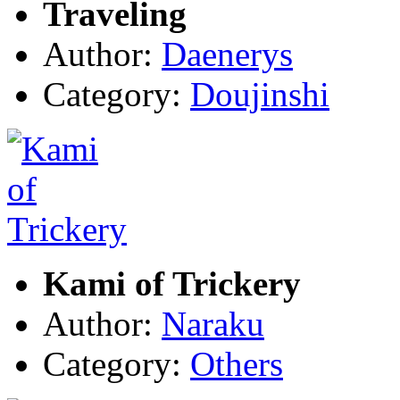
Traveling
Author:
Daenerys
Category:
Doujinshi
Kami of Trickery
Author:
Naraku
Category:
Others