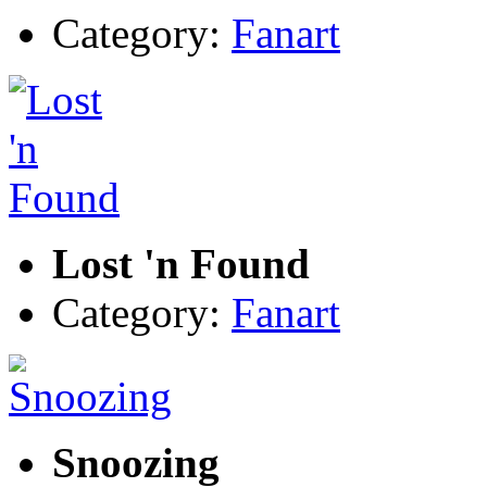
Category:
Fanart
Lost 'n Found
Category:
Fanart
Snoozing