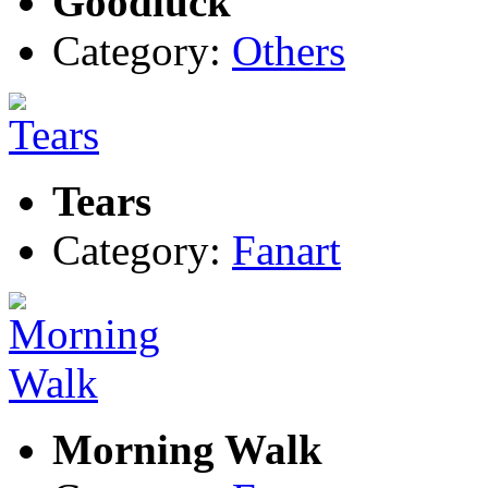
Goodluck
Category:
Others
Tears
Category:
Fanart
Morning Walk