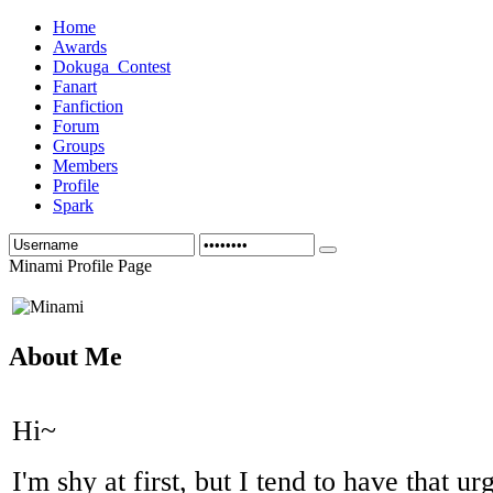
Home
Awards
Dokuga_Contest
Fanart
Fanfiction
Forum
Groups
Members
Profile
Spark
Minami Profile Page
About Me
Hi~
I'm shy at first, but I tend to have that u