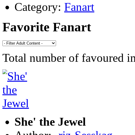
Category:
Fanart
Favorite Fanart
Total number of favoured 
She' the Jewel