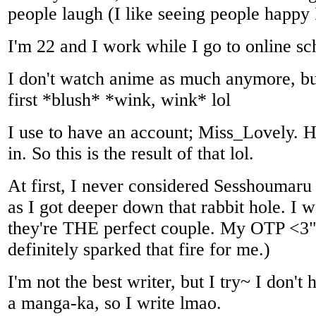
people laugh (I like seeing people happy 
I'm 22 and I work while I go to online sc
I don't watch anime as much anymore, b
first *blush* *wink, wink* lol
I use to have an account; Miss_Lovely. H
in. So this is the result of that lol.
At first, I never considered Sesshoumar
as I got deeper down that rabbit hole. I 
they're THE perfect couple. My OTP <3
definitely sparked that fire for me.)
I'm not the best writer, but I try~ I don't 
a manga-ka, so I write lmao.