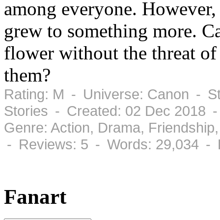
among everyone. However, a
grew to something more. Can
flower without the threat o
them?
Rating: M - Universe: Canon - St
Stories - Created: 02 Dec 2018 
Genre: Action, Drama, Friendshi
- Reviews: 5 - Words: 29,034 - 
Fanart