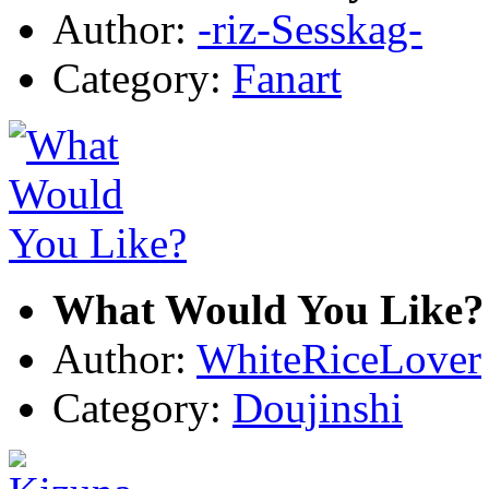
Author:
-riz-Sesskag-
Category:
Fanart
What Would You Like?
Author:
WhiteRiceLover
Category:
Doujinshi