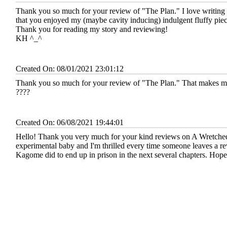
Thank you so much for your review of "The Plan." I love writing 
that you enjoyed my (maybe cavity inducing) indulgent fluffy piec
Thank you for reading my story and reviewing!
KH ^_^
Created On: 08/01/2021 23:01:12
Thank you so much for your review of "The Plan." That makes me 
????
Created On: 06/08/2021 19:44:01
Hello! Thank you very much for your kind reviews on A Wretched 
experimental baby and I'm thrilled every time someone leaves a rev
Kagome did to end up in prison in the next several chapters. Hope