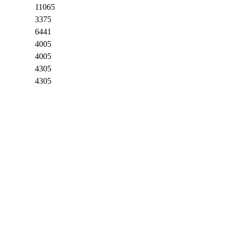
11065
3375
6441
4005
4005
4305
4305