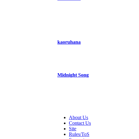
kaoruhana
Midnight Song
About Us
Contact Us
Site
Rules/ToS