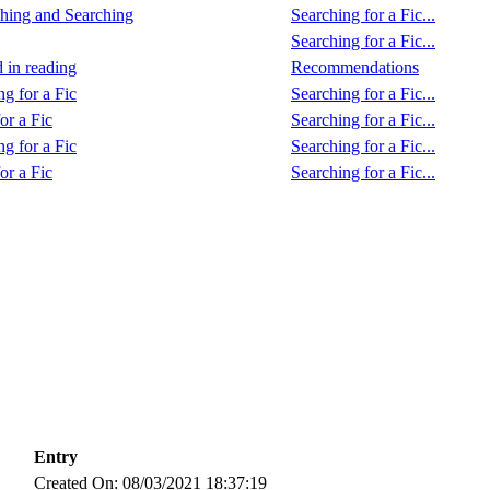
hing and Searching
Searching for a Fic...
Searching for a Fic...
d in reading
Recommendations
ng for a Fic
Searching for a Fic...
or a Fic
Searching for a Fic...
ng for a Fic
Searching for a Fic...
or a Fic
Searching for a Fic...
Entry
Created On: 08/03/2021 18:37:19