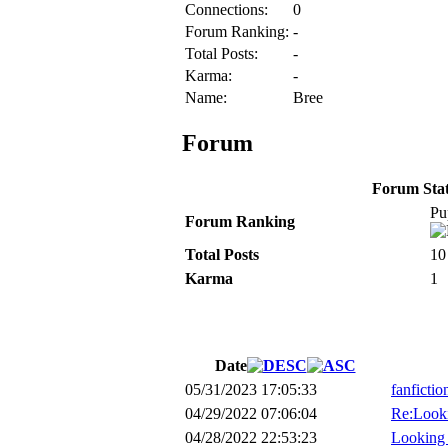
Connections:
0
Forum Ranking:
-
Total Posts:
-
Karma:
-
Name:
Bree
Forum
Forum Stati
Pu
Forum Ranking
Total Posts
10
Karma
1
Date
05/31/2023 17:05:33
fanficti
04/29/2022 07:06:04
Re:Looki
04/28/2022 22:53:23
Looking f