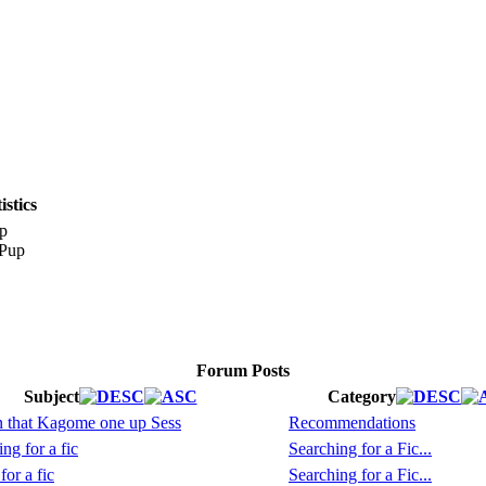
stics
p
Forum Posts
Subject
Category
on that Kagome one up Sess
Recommendations
ng for a fic
Searching for a Fic...
or a fic
Searching for a Fic...