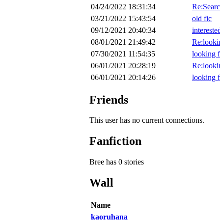
04/24/2022 18:31:34
Re:Searc
03/21/2022 15:43:54
old fic
09/12/2021 20:40:34
intereste
08/01/2021 21:49:42
Re:looki
07/30/2021 11:54:35
looking f
06/01/2021 20:28:19
Re:looki
06/01/2021 20:14:26
looking f
Friends
This user has no current connections.
Fanfiction
Bree has 0 stories
Wall
Name
kaoruhana