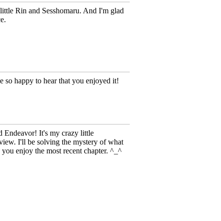
little Rin and Sesshomaru. And I'm glad
e.
so happy to hear that you enjoyed it!
Endeavor! It's my crazy little
iew. I'll be solving the mystery of what
 you enjoy the most recent chapter. ^_^