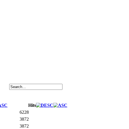
Hits
6228
3872
3872