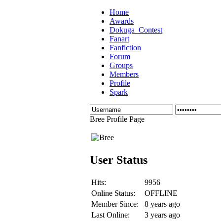
Home
Awards
Dokuga_Contest
Fanart
Fanfiction
Forum
Groups
Members
Profile
Spark
Bree Profile Page
User Status
Hits:
9956
Online Status:
OFFLINE
Member Since:
8 years ago
Last Online:
3 years ago