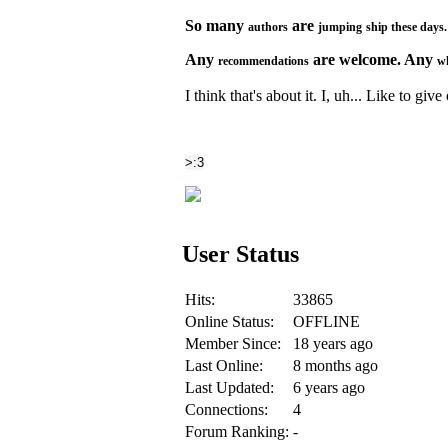
So many
are
authors
jumping
ship
these
days
Any
are welcome. Any
recommendations
w
I think that's about it. I, uh... Like to giv
>:3
User Status
Hits:
33865
Online Status:
OFFLINE
Member Since:
18 years ago
Last Online:
8 months ago
Last Updated:
6 years ago
Connections:
4
Forum Ranking:
-