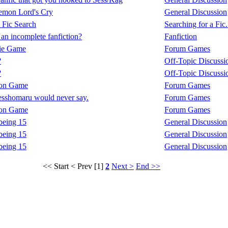
mon Lord's Cry
General Discussion
 Fic Search
Searching for a Fic.
 an incomplete fanfiction?
Fanfiction
ie Game
Forum Games
?
Off-Topic Discussi
?
Off-Topic Discussi
ion Game
Forum Games
esshomaru would never say.
Forum Games
ion Game
Forum Games
eing 15
General Discussion
eing 15
General Discussion
eing 15
General Discussion
<< Start
< Prev
[1]
2
Next >
End >>