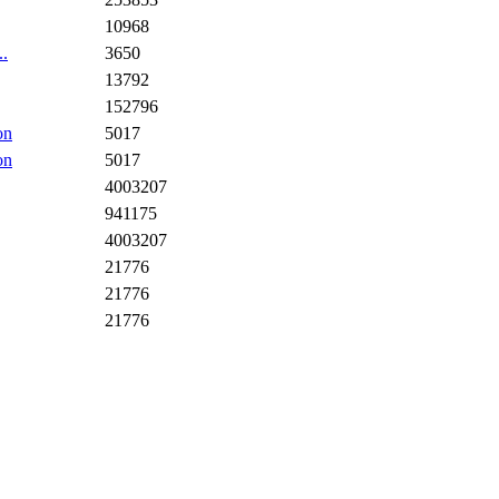
10968
..
3650
13792
152796
on
5017
on
5017
4003207
941175
4003207
21776
21776
21776