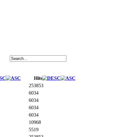
Hits
253853
6034
6034
6034
6034
10968
5519
253853