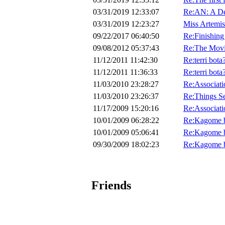
03/31/2019 12:33:07
Re:AN: A De
03/31/2019 12:23:27
Miss Artemis
09/22/2017 06:40:50
Re:Finishing
09/08/2012 05:37:43
Re:The Mov
11/12/2011 11:42:30
Re:terri bota
11/12/2011 11:36:33
Re:terri bota
11/03/2010 23:28:27
Re:Associat
11/03/2010 23:26:37
Re:Things S
11/17/2009 15:20:16
Re:Associat
10/01/2009 06:28:22
Re:Kagome b
10/01/2009 05:06:41
Re:Kagome b
09/30/2009 18:02:23
Re:Kagome b
Friends