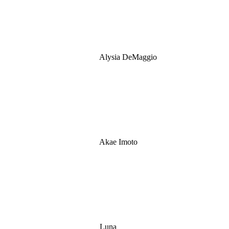
Alysia DeMaggio
Akae Imoto
Luna