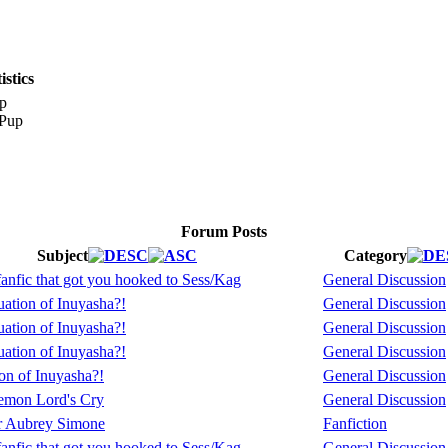
stics
p
Forum Posts
Subject
Category
fanfic that got you hooked to Sess/Kag
General Discussion
ation of Inuyasha?!
General Discussion
ation of Inuyasha?!
General Discussion
ation of Inuyasha?!
General Discussion
on of Inuyasha?!
General Discussion
mon Lord's Cry
General Discussion
or Aubrey Simone
Fanfiction
fanfic that got you hooked to Sess/Kag
General Discussion