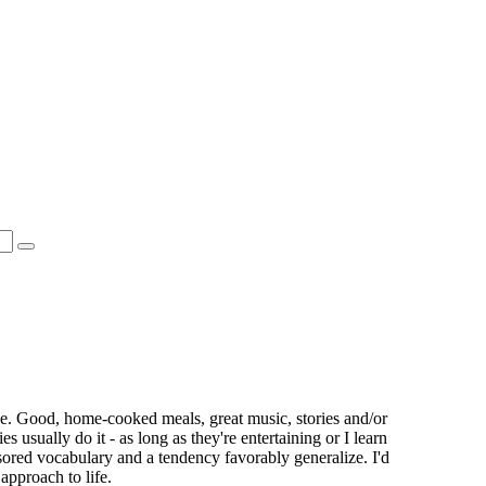
se. Good, home-cooked meals, great music, stories and/or
s usually do it - as long as they're entertaining or I learn
ored vocabulary and a tendency favorably generalize. I'd
 approach to life.