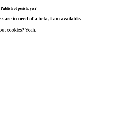
.
Publish
of
perish
, yes?
are in need of a beta, I am available.
ho
e out cookies? Yeah.