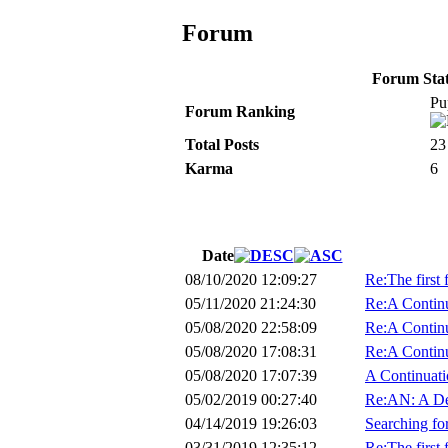
Forum
Forum Stati
Pu
Forum Ranking
Total Posts
23
Karma
6
Date
08/10/2020 12:09:27
Re:The first 
05/11/2020 21:24:30
Re:A Continu
05/08/2020 22:58:09
Re:A Continu
05/08/2020 17:08:31
Re:A Continu
05/08/2020 17:07:39
A Continuati
05/02/2019 00:27:40
Re:AN: A De
04/14/2019 19:26:03
Searching f
03/31/2019 12:35:12
Re:The first 