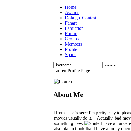
Home
Awards
Dokuga_Contest
Fanart
Fanfiction
Forum
Groups
Members
Profile
Spark
Lauren Profile Page
About Me
Hmm... Let's see~ I'm pretty easy to plea
movies usually do it. ...Actually, bad movie
something new.
I have an uncens
also like to think that I have a pretty open