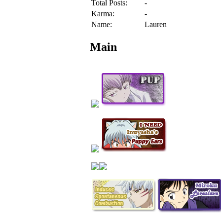
Total Posts:
-
Karma:
-
Name:
Lauren
Main