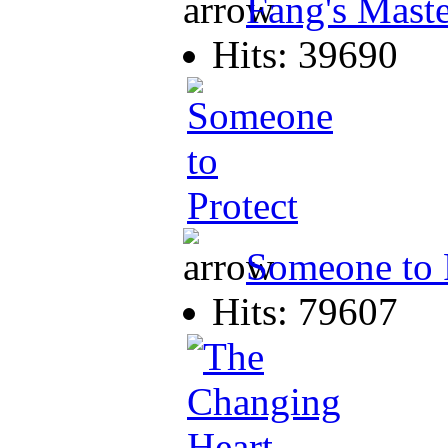
Fang's Mast
Hits: 39690
Someone to 
Hits: 79607