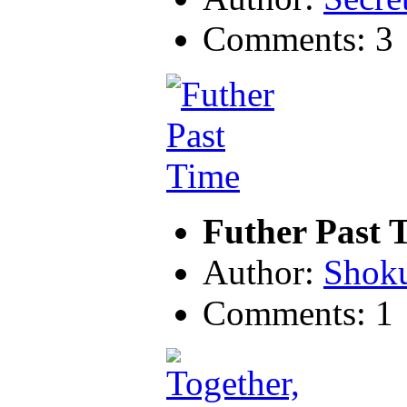
Comments: 3
Futher Past 
Author:
Shok
Comments: 1