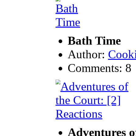
Bath Time
Author:
Cook
Comments: 8
Adventures of