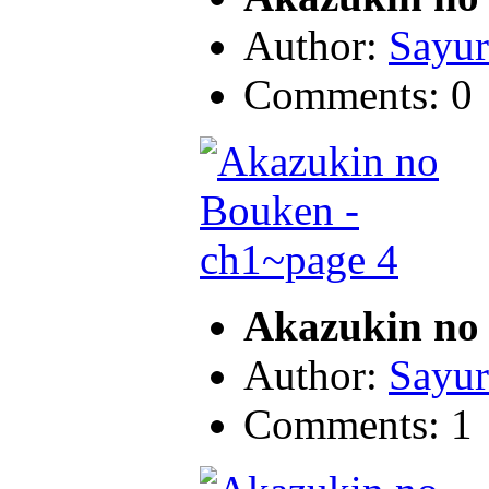
Author:
Sayur
Comments: 0
Akazukin no 
Author:
Sayur
Comments: 1