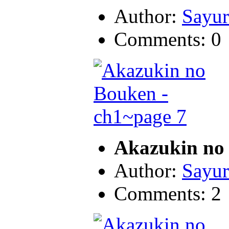
Author:
Sayur
Comments: 0
Akazukin no 
Author:
Sayur
Comments: 2