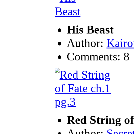
His Beast
Author:
Kairo
Comments: 8
Red String of
Author:
Secre