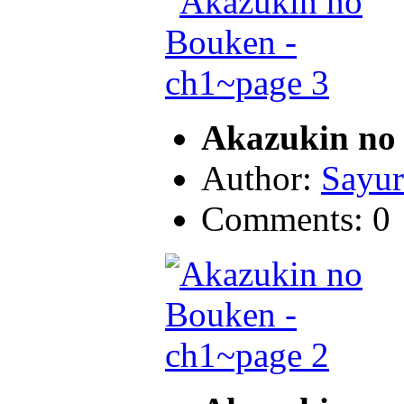
Akazukin no 
Author:
Sayur
Comments: 0