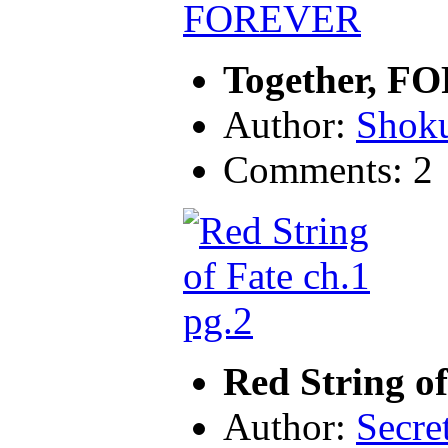
Together, 
Author:
Shok
Comments: 2
Red String of
Author:
Secre