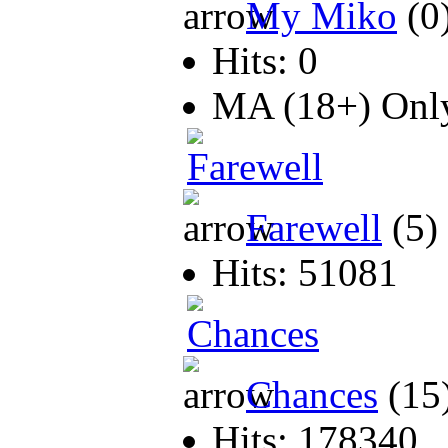
My Miko
(0
Hits: 0
MA (18+) On
Farewell
(5)
Hits: 51081
Chances
(15
Hits: 178340