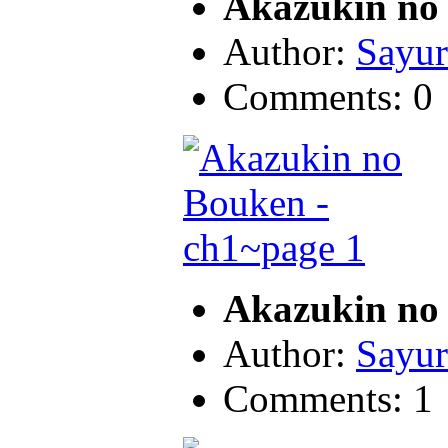
Akazukin no 
Author:
Sayur
Comments: 0
Akazukin no 
Author:
Sayur
Comments: 1