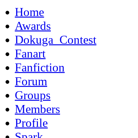
Home
Awards
Dokuga_Contest
Fanart
Fanfiction
Forum
Groups
Members
Profile
Spark