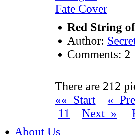
Red String o
Author:
Secre
Comments: 2
There are 212 pic
«« Start
« Pr
11
Next »
About Us