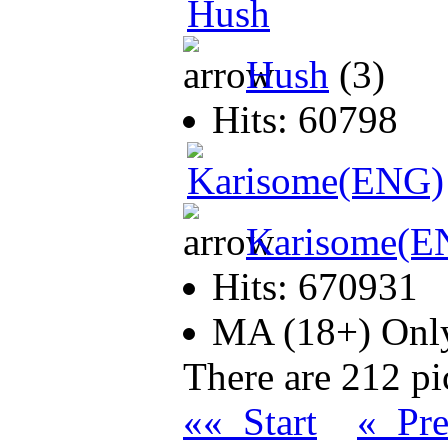
Hush
(3)
Hits: 60798
Karisome(E
Hits: 670931
MA (18+) On
There are 212 pic
«« Start
« Pr