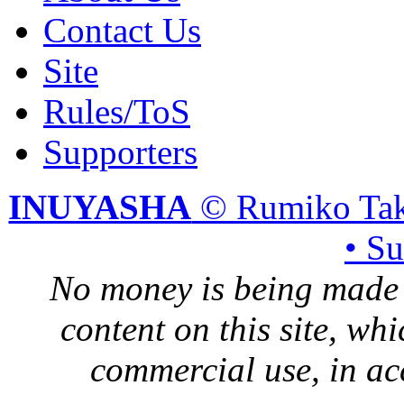
Contact Us
Site
Rules/ToS
Supporters
INUYASHA
© Rumiko Tak
• S
No money is being made 
content on this site, whi
commercial use, in ac