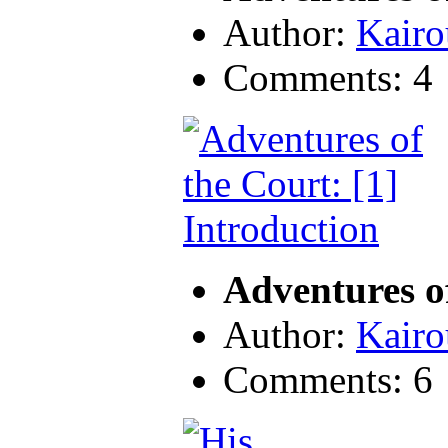
Author:
Kairo
Comments: 4
Adventures of
Author:
Kairo
Comments: 6