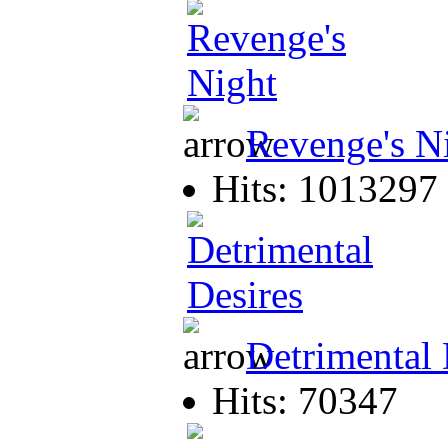
Revenge's N
Hits: 1013297
Detrimental 
Hits: 70347