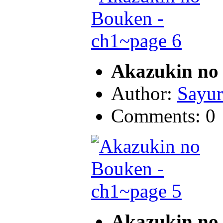
Akazukin no 
Author:
Sayur
Comments: 0
Akazukin no 