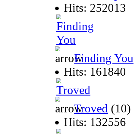
Hits: 252013
Finding You
Hits: 161840
Troved
(10)
Hits: 132556