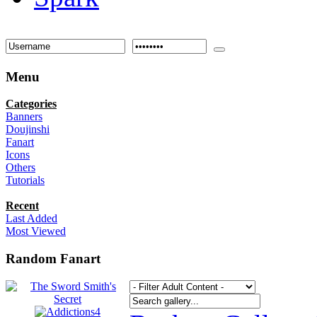
Menu
Categories
Banners
Doujinshi
Fanart
Icons
Others
Tutorials
Recent
Last Added
Most Viewed
Random Fanart