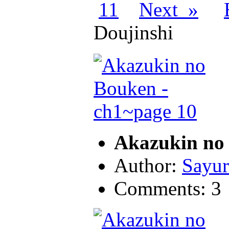
11
Next »
Doujinshi
Akazukin no 
Author:
Sayur
Comments: 3