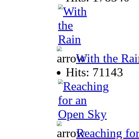
With the Rai
Hits: 71143
Reaching fo