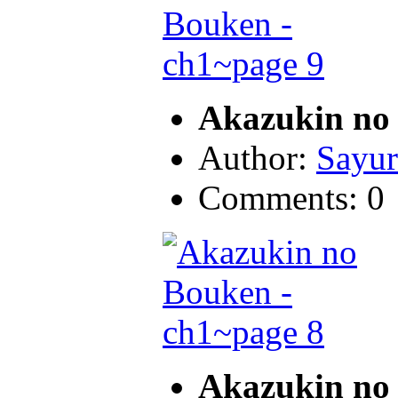
Akazukin no 
Author:
Sayur
Comments: 0
Akazukin no 