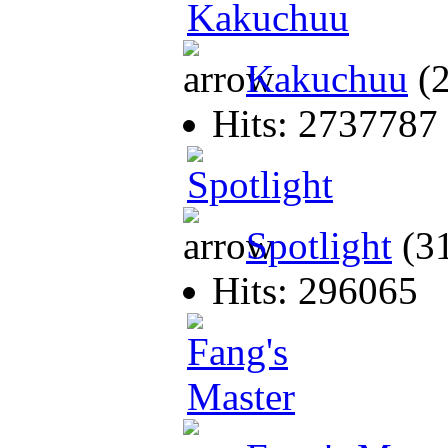
Kakuchuu
(
Hits: 2737787
Spotlight
(3
Hits: 296065