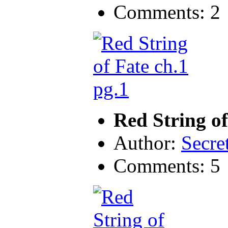
Comments: 2
Red String of
Author:
Secre
Comments: 5