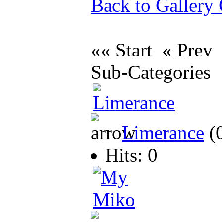
Back to Gallery
«« Start « Pre
Sub-Categories
Limerance
(
Hits: 0