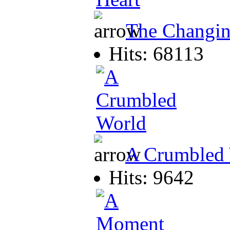
The Changin
Hits: 68113
A Crumbled
Hits: 9642