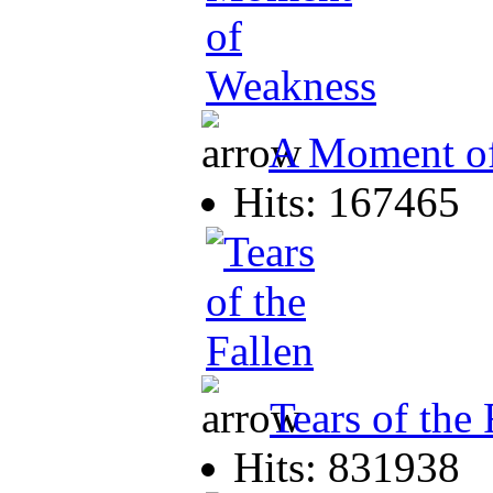
A Moment o
Hits: 167465
Tears of the 
Hits: 831938