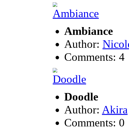
Ambiance
Author:
Nicol
Comments: 4
Doodle
Author:
Akira
Comments: 0