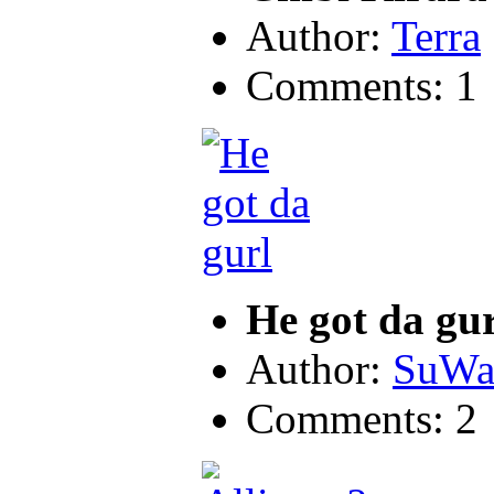
Author:
Terra
Comments: 1
He got da gur
Author:
SuWa
Comments: 2