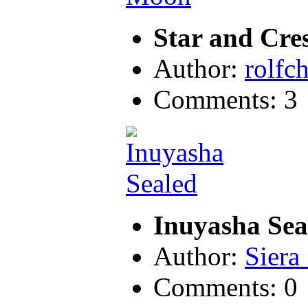
Star and Cre
Author:
rolfc
Comments: 3
Inuyasha Sea
Author:
Siera
Comments: 0