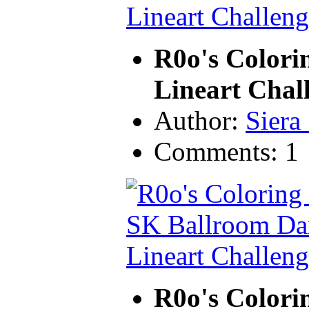
R0o's Colori
Lineart Chal
Author:
Siera
Comments: 1
R0o's Colori