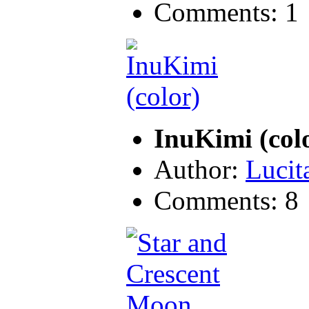
Comments: 1
InuKimi (col
Author:
Lucit
Comments: 8