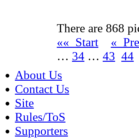
There are 868 pic
«« Start
« Pr
…
34
…
43
44
About Us
Contact Us
Site
Rules/ToS
Supporters