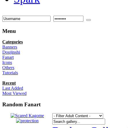
Menu
Categories
Banners
Doujinshi
Fanart
Icons
Others
Tutorials
Recent
Last Added
Most Viewed
Random Fanart