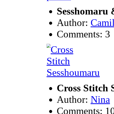
Sesshomaru &
Author:
Camil
Comments: 3
Cross Stitch
Author:
Nina
Comments: 1