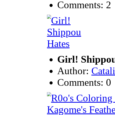
Comments: 2
Girl! Shippo
Author:
Catal
Comments: 0