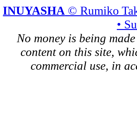
INUYASHA
© Rumiko Tak
• S
No money is being made 
content on this site, whi
commercial use, in ac