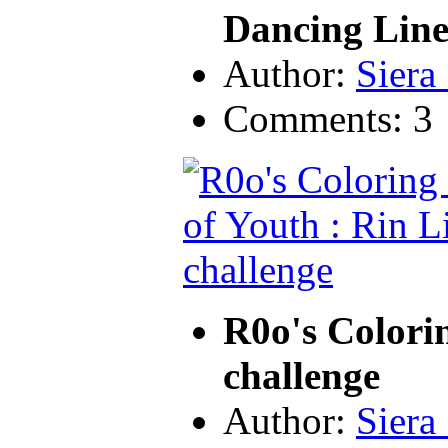
Dancing Line
Author:
Siera
Comments: 3
R0o's Colori
challenge
Author:
Siera