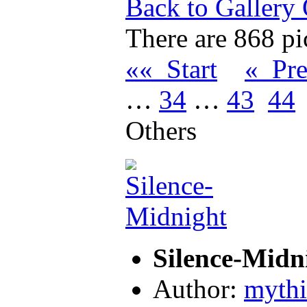
Back to Gallery
There are 868 pic
«« Start
« Pr
…
34
…
43
44
Others
Silence-Midn
Author:
myth