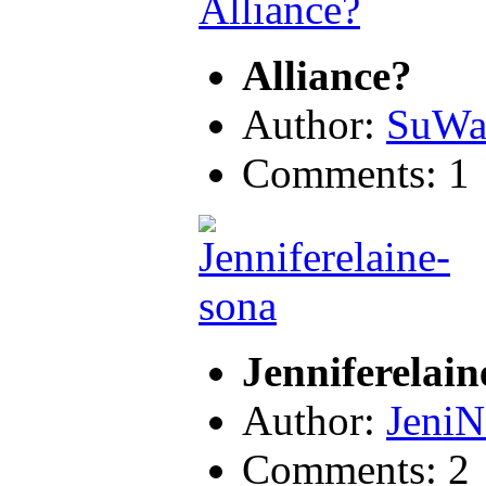
Alliance?
Author:
SuWa
Comments: 1
Jenniferelain
Author:
JeniN
Comments: 2