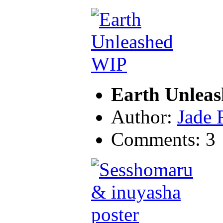
Earth Unlea
Author:
Jade 
Comments: 3