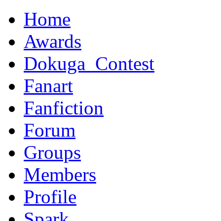
Home
Awards
Dokuga_Contest
Fanart
Fanfiction
Forum
Groups
Members
Profile
Spark