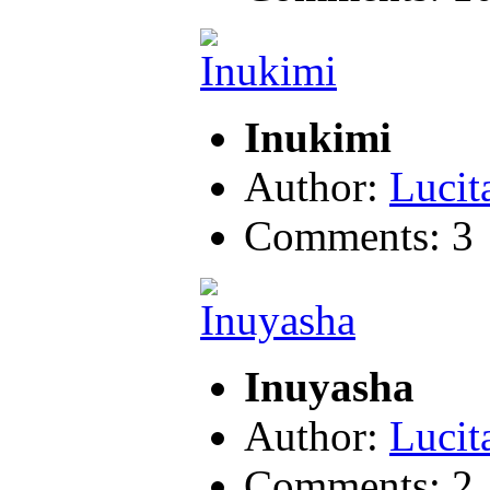
Inukimi
Author:
Lucit
Comments: 3
Inuyasha
Author:
Lucit
Comments: 2