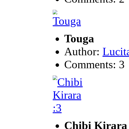
Touga
Author:
Lucit
Comments: 3
Chibi Kirara