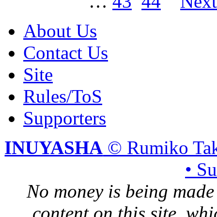
…
43
44
Nex
About Us
Contact Us
Site
Rules/ToS
Supporters
INUYASHA
© Rumiko Tak
• S
No money is being made 
content on this site, whi