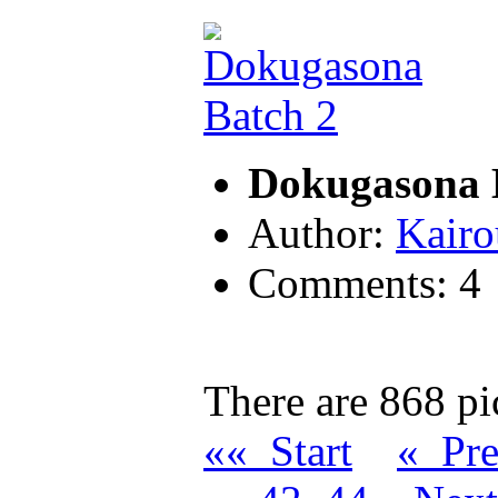
Dokugasona 
Author:
Kairo
Comments: 4
There are 868 pic
«« Start
« Pr