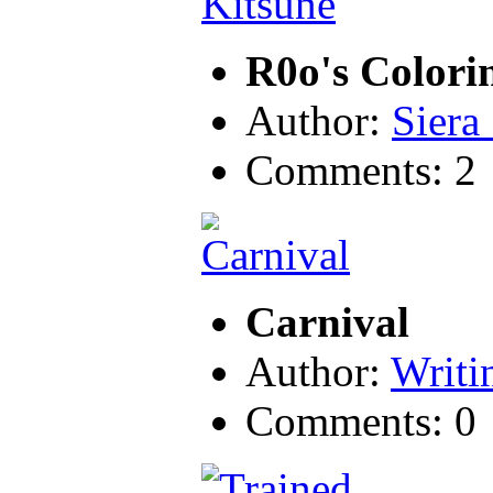
R0o's Color
Author:
Siera
Comments: 2
Carnival
Author:
Writ
Comments: 0