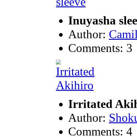
Inuyasha sle
Author:
Camil
Comments: 3
Irritated Aki
Author:
Shok
Comments: 4