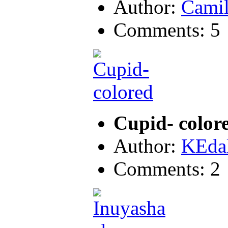
Author:
Camil
Comments: 5
Cupid- color
Author:
KEda
Comments: 2