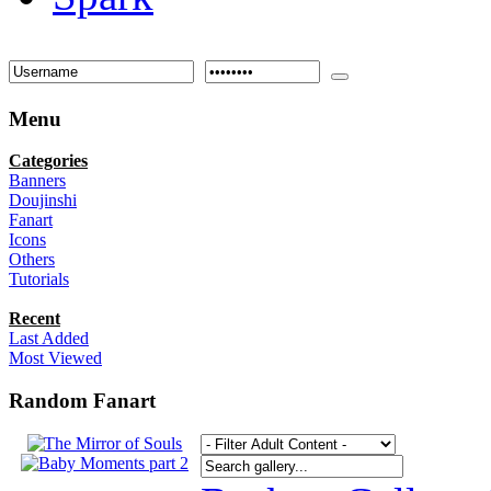
Menu
Categories
Banners
Doujinshi
Fanart
Icons
Others
Tutorials
Recent
Last Added
Most Viewed
Random Fanart