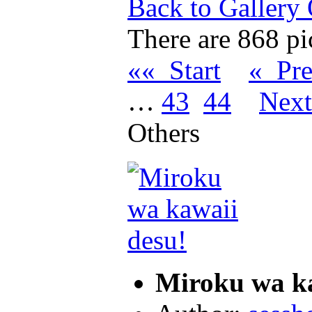
Back to Gallery
There are 868 pic
«« Start
« Pr
…
43
44
Nex
Others
Miroku wa k