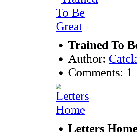
Trained To B
Author:
Catcl
Comments: 1
Letters Hom