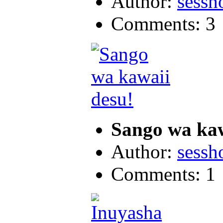
Author:
sess
Comments: 3
Sango wa kaw
Author:
sess
Comments: 1