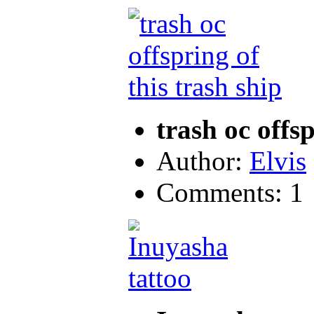
trash oc offsp
Author:
Elvis
Comments: 1