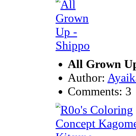
All Grown U
Author:
Ayaik
Comments: 3