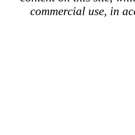
commercial use, in ac