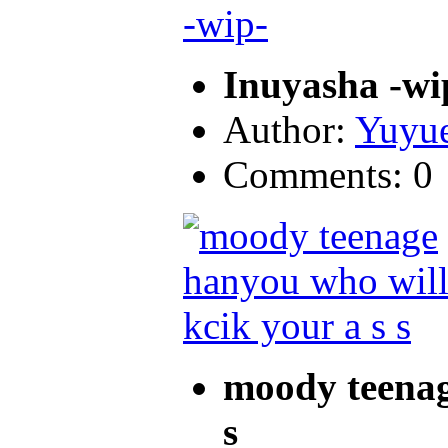
Inuyasha -wi
Author:
Yuyu
Comments: 0
moody teenag
s