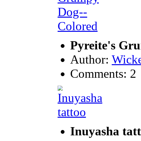
Pyreite's Gr
Author:
Wicke
Comments: 2
Inuyasha tat