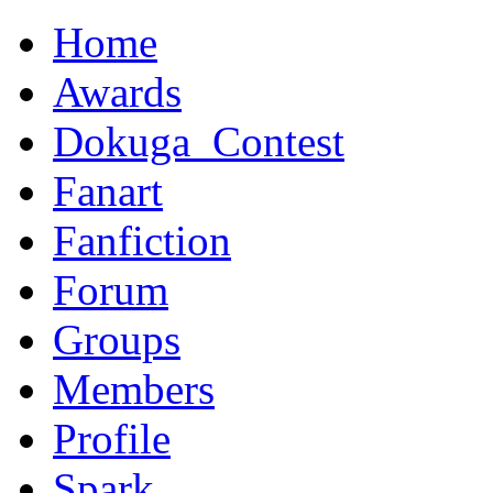
Home
Awards
Dokuga_Contest
Fanart
Fanfiction
Forum
Groups
Members
Profile
Spark