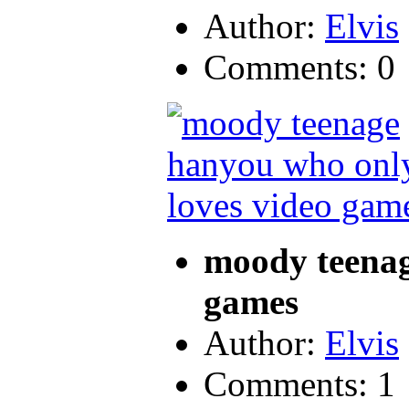
Author:
Elvis
Comments: 0
moody teenag
games
Author:
Elvis
Comments: 1