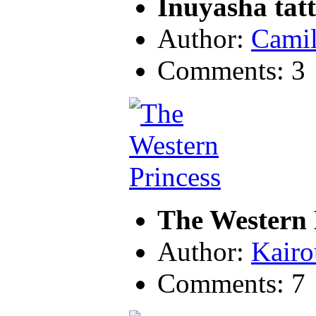
Inuyasha tat
Author:
Camil
Comments: 3
The Western 
Author:
Kairo
Comments: 7