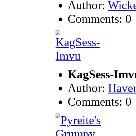
Author:
Wicke
Comments: 0
KagSess-Imv
Author:
Have
Comments: 0