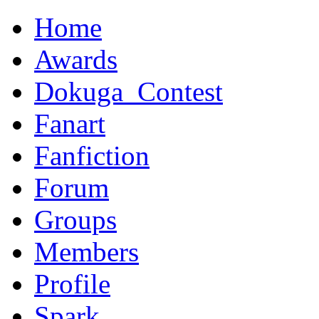
Home
Awards
Dokuga_Contest
Fanart
Fanfiction
Forum
Groups
Members
Profile
Spark