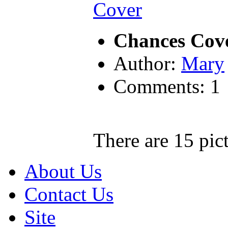
Chances Cov
Author:
Mary
Comments: 1
There are 15 pict
About Us
Contact Us
Site