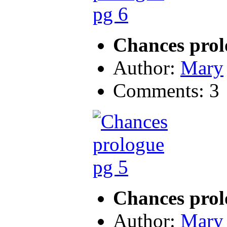
Chances prol
Author:
Mary
Comments: 3
Chances prol
Author:
Mary