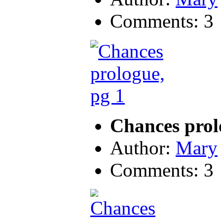
Comments: 3
Chances prol
Author:
Mary
Comments: 3