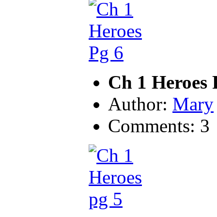
Ch 1 Heroes 
Author:
Mary
Comments: 3