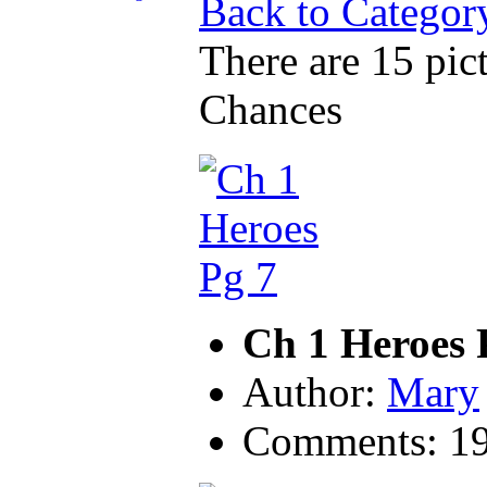
Back to Categor
There are 15 pict
Chances
Ch 1 Heroes 
Author:
Mary
Comments: 1