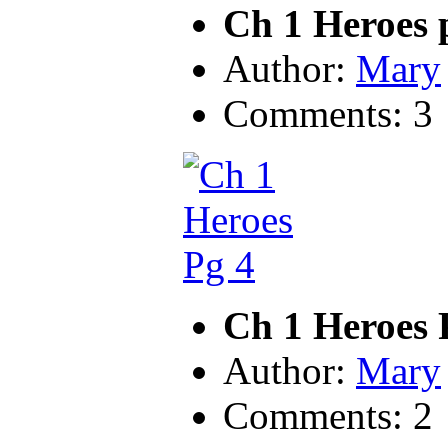
Ch 1 Heroes 
Author:
Mary
Comments: 3
Ch 1 Heroes 
Author:
Mary
Comments: 2