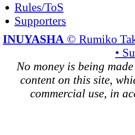
Rules/ToS
Supporters
INUYASHA
© Rumiko Tak
• S
No money is being made 
content on this site, whi
commercial use, in ac