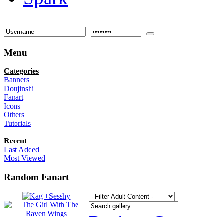
Menu
Categories
Banners
Doujinshi
Fanart
Icons
Others
Tutorials
Recent
Last Added
Most Viewed
Random Fanart