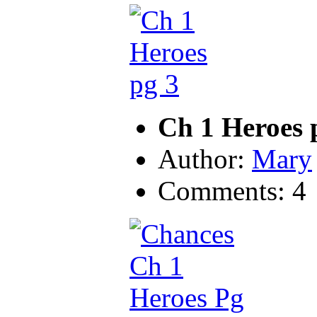
Ch 1 Heroes 
Author:
Mary
Comments: 4