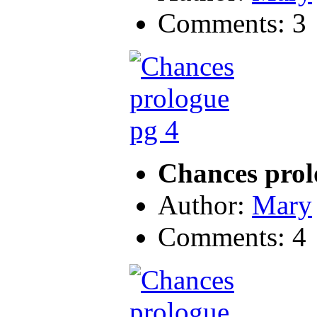
Comments: 3
Chances prol
Author:
Mary
Comments: 4