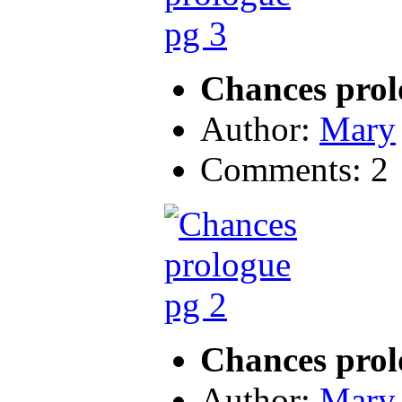
Chances prol
Author:
Mary
Comments: 2
Chances prol
Author:
Mary