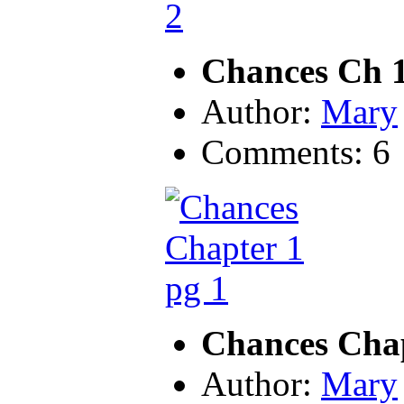
Chances Ch 1
Author:
Mary
Comments: 6
Chances Chap
Author:
Mary