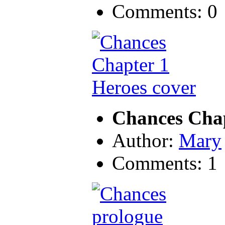
Comments: 0
Chances Chap
Author:
Mary
Comments: 1