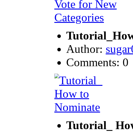
Tutorial_How
Author:
sugar
Comments: 0
Tutorial_ Ho