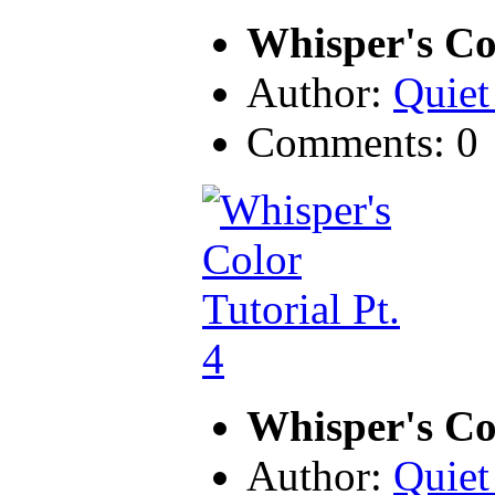
Whisper's Col
Author:
Quiet
Comments: 0
Whisper's Col
Author:
Quiet