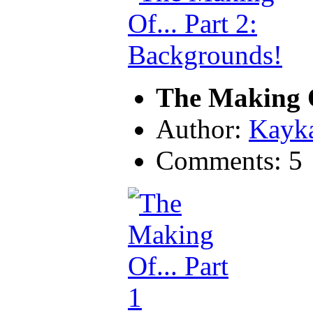
The Making O
Author:
Kayk
Comments: 5