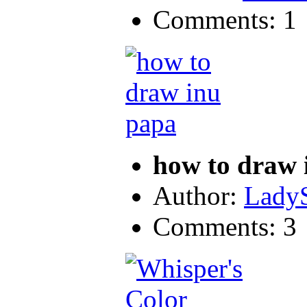
Comments: 1
how to draw 
Author:
LadyS
Comments: 3