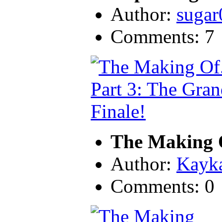
Author:
sugar
Comments: 7
The Making O
Author:
Kayk
Comments: 0