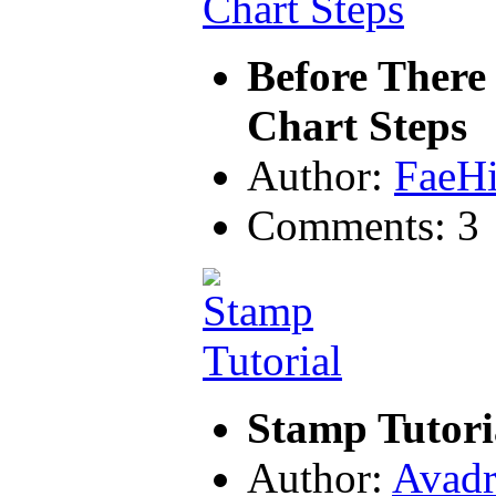
Before There
Chart Steps
Author:
FaeH
Comments: 3
Stamp Tutori
Author:
Avadr