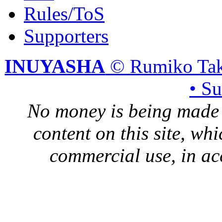
Rules/ToS
Supporters
INUYASHA
© Rumiko Tak
• S
No money is being made 
content on this site, whi
commercial use, in ac