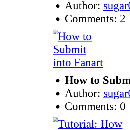
Author:
sugar
Comments: 2
How to Submi
Author:
sugar
Comments: 0