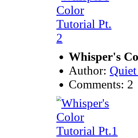
Whisper's Col
Author:
Quiet
Comments: 2