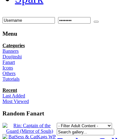
Menu
Categories
Banners
Doujinshi
Fanart
Icons
Others
Tutorials
Recent
Last Added
Most Viewed
Random Fanart