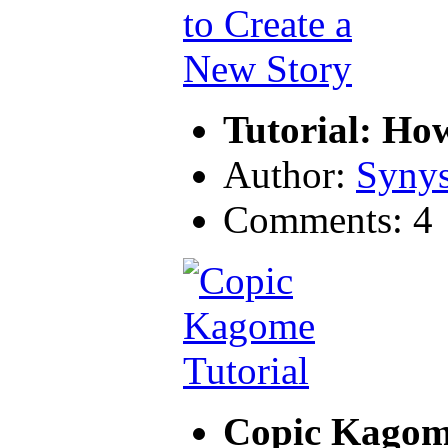
Tutorial: Ho
Author:
Synys
Comments: 4
Copic Kagome