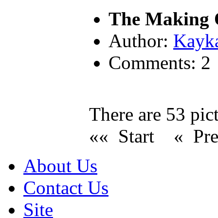
The Making O
Author:
Kayk
Comments: 2
There are 53 pict
«« Start
« Pr
About Us
Contact Us
Site