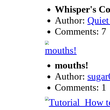
Whisper's Col
Author:
Quiet
Comments: 7
mouths!
Author:
sugar
Comments: 1