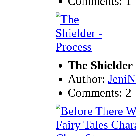
Comments: 1
The Shielder 
Author:
JeniN
Comments: 2