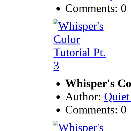
Comments: 0
Whisper's Col
Author:
Quiet
Comments: 0