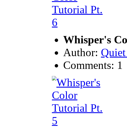
Whisper's Col
Author:
Quiet
Comments: 1