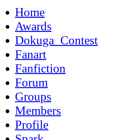
Home
Awards
Dokuga_Contest
Fanart
Fanfiction
Forum
Groups
Members
Profile
Spark