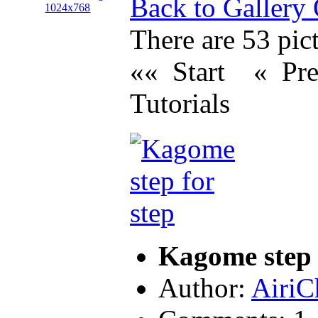
Back to Gallery
There are 53 pict
«« Start
« Pr
Tutorials
Kagome step 
Author:
AiriC