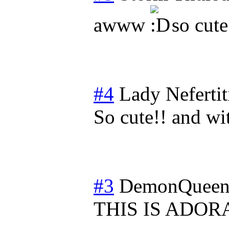
awww
so cute
#4
Lady Nefertit
So cute!! and wit
#3
DemonQueen
THIS IS ADORA