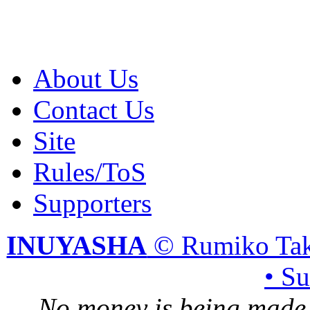
About Us
Contact Us
Site
Rules/ToS
Supporters
INUYASHA
© Rumiko Tak
• S
No money is being made 