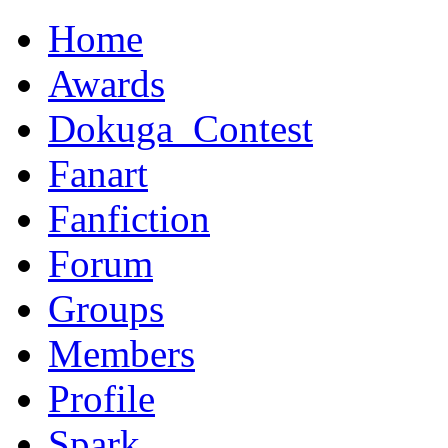
Home
Awards
Dokuga_Contest
Fanart
Fanfiction
Forum
Groups
Members
Profile
Spark