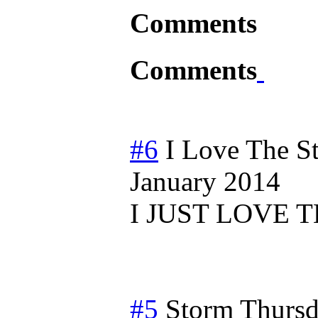
Comments
Comments
#6
I Love The S
January 2014
I JUST LOVE T
#5
Storm
Thursd