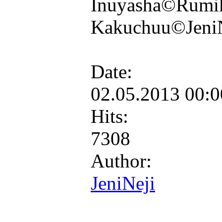
Inuyasha©Rumik
Kakuchuu©Jeni
Date:
02.05.2013 00:
Hits:
7308
Author:
JeniNeji