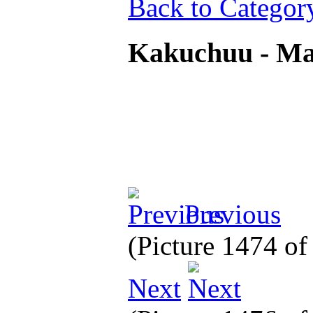
Back to Categor
Kakuchuu - M
Previous
(Picture 1474 o
Next