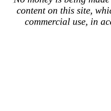
content on this site, whi
commercial use, in ac