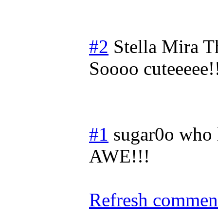
#2
Stella Mira
T
Soooo cuteeeee!
#1
sugar0o who 
AWE!!!
Refresh comment