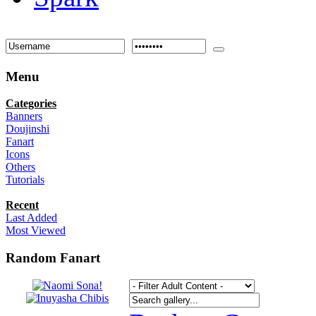
Menu
Categories
Banners
Doujinshi
Fanart
Icons
Others
Tutorials
Recent
Last Added
Most Viewed
Random Fanart