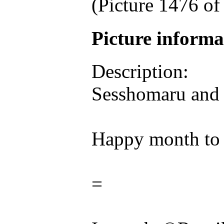
(Picture 1476 o
Picture inform
Description:
Sesshomaru and 
Happy month to 
=