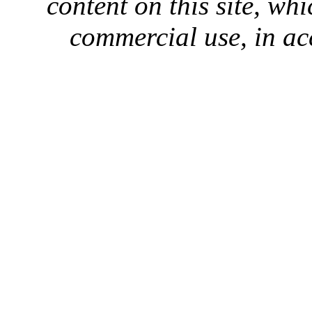
content on this site, whi
commercial use, in ac