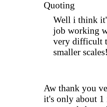
Quoting
Well i think it
job working wi
very difficult
smaller scales!
Aw thank you ver
it's only about 1 