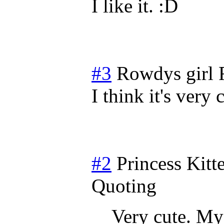
I like it.
#3
Rowdys girl
I think it's ver
#2
Princess Kitt
Quoting
Very cute. My 