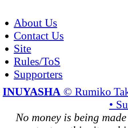
About Us
Contact Us
Site
Rules/ToS
Supporters
INUYASHA
© Rumiko Tak
• S
No money is being made 