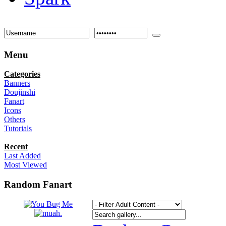
Menu
Categories
Banners
Doujinshi
Fanart
Icons
Others
Tutorials
Recent
Last Added
Most Viewed
Random Fanart