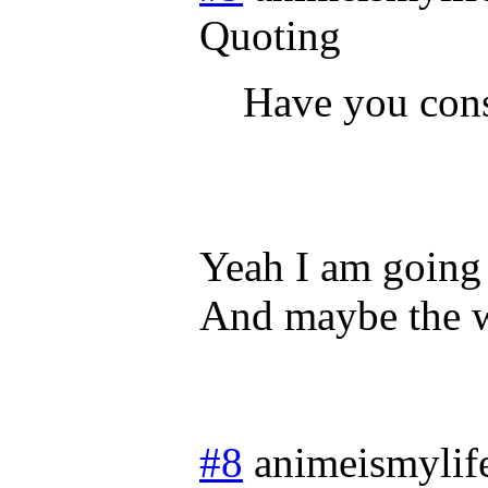
Quoting
Have you con
Yeah I am going 
And maybe the w
#8
animeismylif