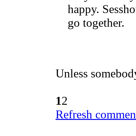
happy. Sessho
go together.
Unless somebody
1
2
Refresh comment