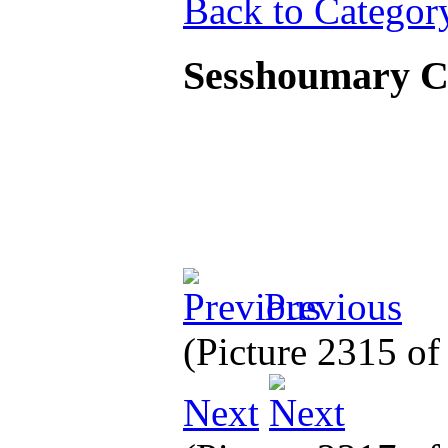
Back to Categor
Sesshoumary 
Previous
(Picture 2315 o
Next