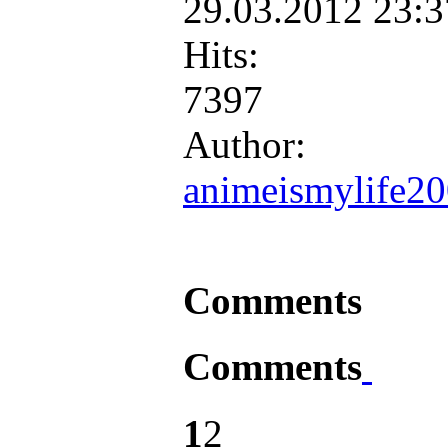
29.03.2012 23:
Hits:
7397
Author:
animeismylife2
Comments
Comments
1
2