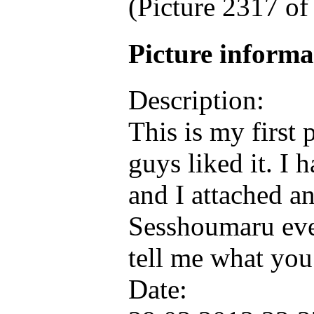
(Picture 2317 o
Picture inform
Description:
This is my first 
guys liked it. I 
and I attached an
Sesshoumaru ev
tell me what you
Date: