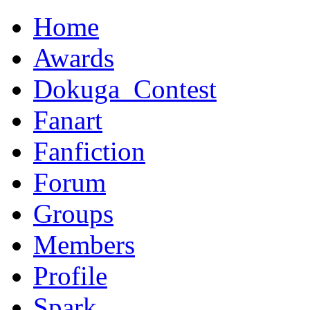
Home
Awards
Dokuga_Contest
Fanart
Fanfiction
Forum
Groups
Members
Profile
Spark