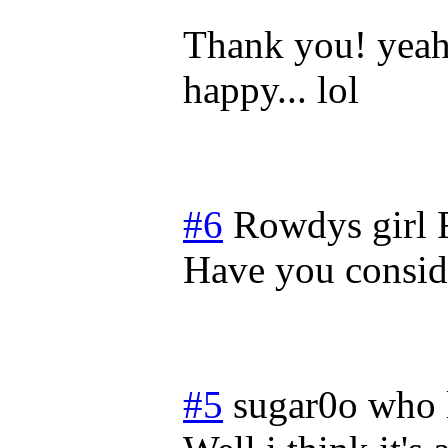
Thank you! yeah 
happy... lol
#6
Rowdys girl
Have you consi
#5
sugar0o who 