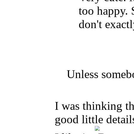
too happy.
don't exactl
Unless somebo
I was thinking t
good little detai