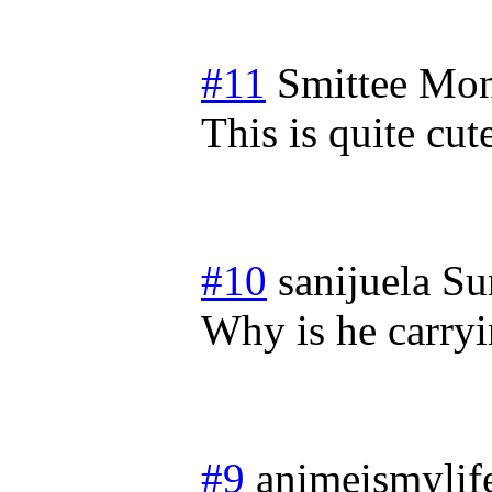
#11
Smittee
Mon
This is quite cut
#10
sanijuela
Su
Why is he carryi
#9
animeismylif