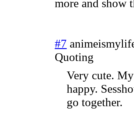
more and show 
#7
animeismylif
Quoting
Very cute. My 
happy. Sessho
go together.