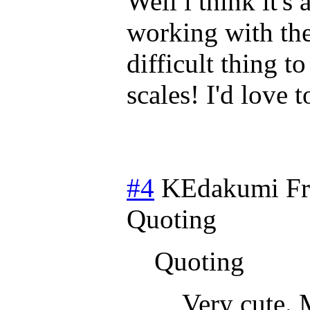
Well i think it's
working with the
difficult thing t
scales! I'd love 
#4
KEdakumi
Fr
Quoting
Quoting
Very cute. 