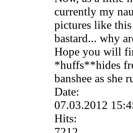
currently my nau
pictures like th
bastard... why a
Hope you will fi
*huffs**hides fr
banshee as she 
Date:
07.03.2012 15:
Hits:
7212