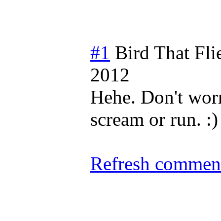
#1
Bird That Fl
2012
Hehe. Don't worr
scream or run. :)
Refresh comment