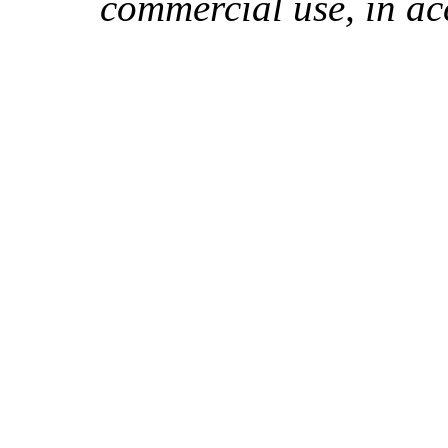
commercial use, in ac