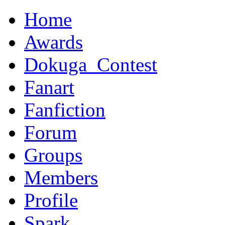
Home
Awards
Dokuga_Contest
Fanart
Fanfiction
Forum
Groups
Members
Profile
Spark