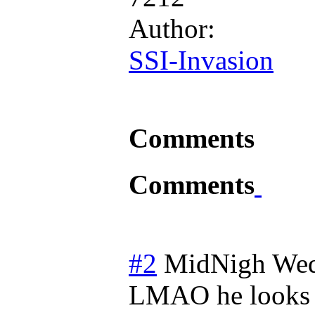
Author:
SSI-Invasion
Comments
Comments
#2
MidNigh
Wed
LMAO he looks s