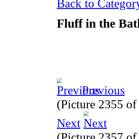
Back to Categor
Fluff in the Ba
Previous
(Picture 2355 o
Next
(Picture 2357 o