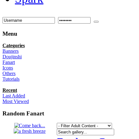
Menu
Categories
Banners
Doujinshi
Fanart
Icons
Others
Tutorials
Recent
Last Added
Most Viewed
Random Fanart