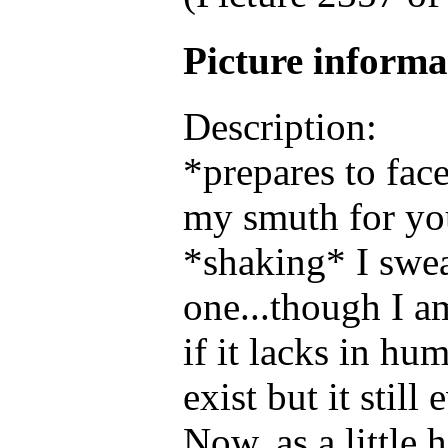
Picture inform
Description:
*prepares to fac
my smuth for y
*shaking* I swea
one...though I 
if it lacks in hu
exist but it still
Now, as a little