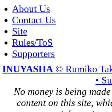
About Us
Contact Us
Site
Rules/ToS
Supporters
INUYASHA
© Rumiko Tak
• S
No money is being made 
content on this site, whi