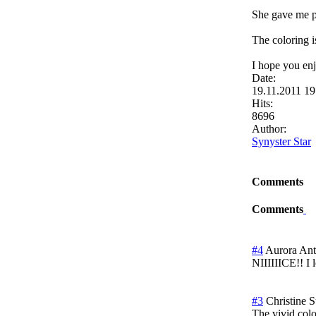
She gave me per
The coloring i
I hope you enjo
Date:
19.11.2011 1
Hits:
8696
Author:
Synyster Star
Comments
Comments
#4
Aurora Ant
NIIIIIICE!! I 
#3
Christine
S
The vivid colo