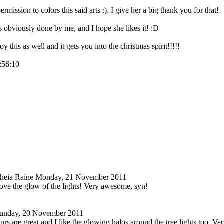
mission to colors this said arts :). I give her a big thank you for that!
s obviously done by me, and I hope she likes it! :D
y this as well and it gets you into the christmas spirit!!!!!
9:56:10
heia Raine
Monday, 21 November 2011
love the glow of the lights! Very awesome, syn!
unday, 20 November 2011
urs are great and I like the glowing halos around the tree lights too. Ver