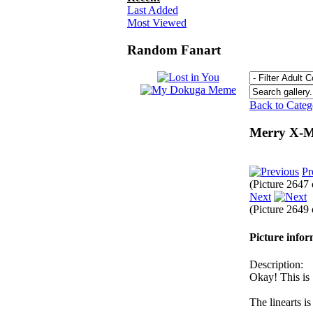
Last Added
Most Viewed
Random Fanart
Back to Cate
Merry X-M
Pr
(Picture 2647
Next
(Picture 2649
Picture info
Description:
Okay! This is 
The linearts