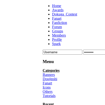
Home
Awards
Dokuga_Contest
Fanart
Fanfiction
Forum
Groups
Members
Profile
Spark
Menu
Categories
Banners
Doujinshi
Fanart
Icons
Others
Tutorials
Recent