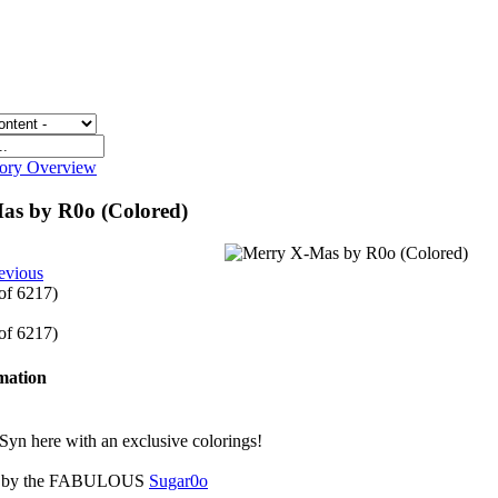
gory Overview
as by R0o (Colored)
evious
 of 6217)
 of 6217)
rmation
Syn here with an exclusive colorings!
 is by the FABULOUS
Sugar0o