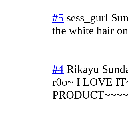
#5
sess_gurl
Sun
the white hair o
#4
Rikayu
Sunda
r0o~ I LOVE I
PRODUCT~~~