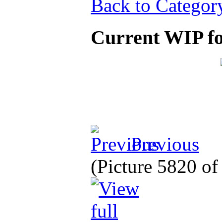
Back to Categor
Current WIP fo
Previous
(Picture 5820 o