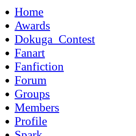
Home
Awards
Dokuga_Contest
Fanart
Fanfiction
Forum
Groups
Members
Profile
Spark