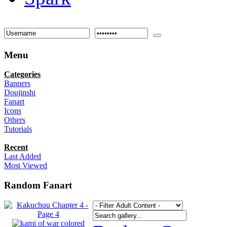
Menu
Categories
Banners
Doujinshi
Fanart
Icons
Others
Tutorials
Recent
Last Added
Most Viewed
Random Fanart