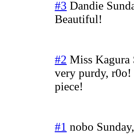
#3
Dandie
Sunda
Beautiful!
#2
Miss Kagura
very purdy, r0o! 
piece!
#1
nobo
Sunday,