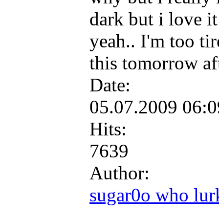
dark but i love it
yeah.. I'm too tir
this tomorrow af
Date:
05.07.2009 06:
Hits:
7639
Author:
sugar0o who lur