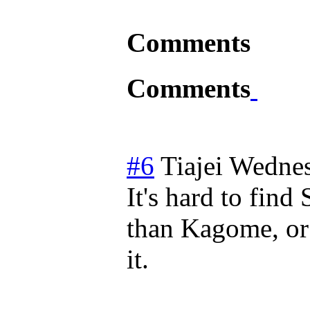
Comments
Comments
#6
Tiajei
Wednes
It's hard to fin
than Kagome, or 
it.