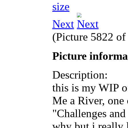
Next
(Picture 5822 o
Picture inform
Description:
this is my WIP 
Me a River, one 
"Challenges and 
why but i really 