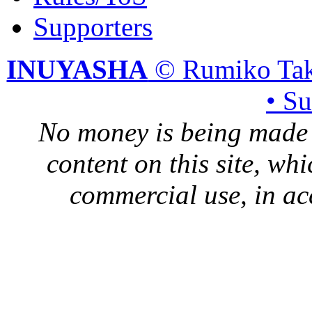
Supporters
INUYASHA
© Rumiko Tak
• S
No money is being made 
content on this site, whi
commercial use, in ac