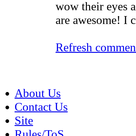
wow their eyes a
are awesome! I ca
Refresh comment
About Us
Contact Us
Site
Rules/ToS