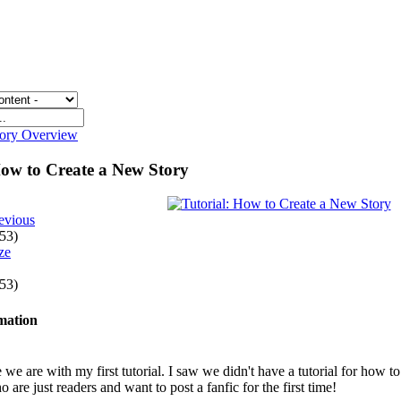
gory Overview
How to Create a New Story
evious
 53)
 53)
rmation
e we are with my first tutorial. I saw we didn't have a tutorial for how t
 are just readers and want to post a fanfic for the first time!