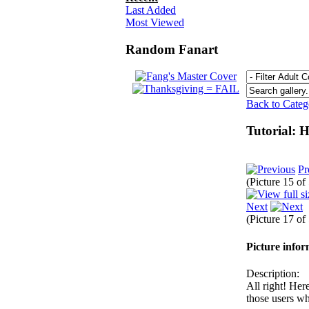
Last Added
Most Viewed
Random Fanart
Back to Cate
Tutorial: 
Pr
(Picture 15 of
Next
(Picture 17 of
Picture info
Description:
All right! Her
those users who