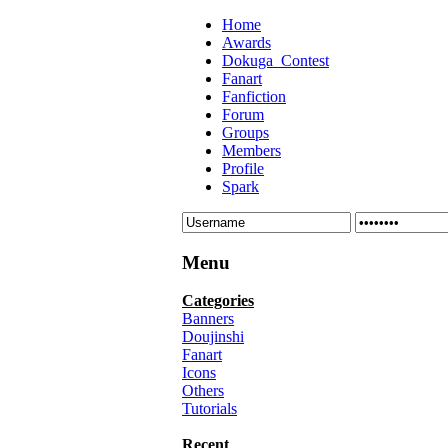
Home
Awards
Dokuga_Contest
Fanart
Fanfiction
Forum
Groups
Members
Profile
Spark
Menu
Categories
Banners
Doujinshi
Fanart
Icons
Others
Tutorials
Recent