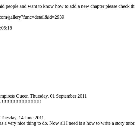
aid people and want to know how to add a new chapter please check this
.com/gallery?func=detail&id=2939
1:05:18
ampiress Queen
Thursday, 01 September 2011
!!!!!!!!!
!!!!!!!!!!!!!!
Tuesday, 14 June 2011
as a very nice thing to do. Now all I need is a how to write a story tutori