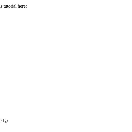
 tutorial here:
al ;)