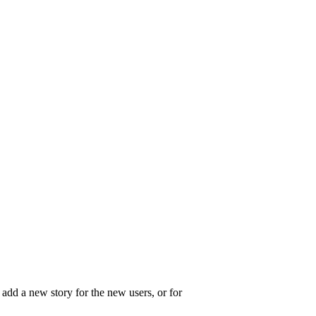
o add a new story for the new users, or for