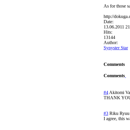
As for those s
http://dokuga
Date:
13.06.2011 2
Hits:
13144
Author:
Synyster Star
Comments
Comments
#4
Akitomi V
THANK YOU!!!
#3
Riku Ryuu
I agree, this w