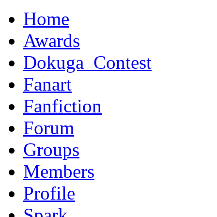
Home
Awards
Dokuga_Contest
Fanart
Fanfiction
Forum
Groups
Members
Profile
Spark