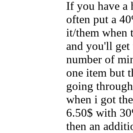
If you have a
often put a 40
it/them when t
and you'll get 
number of mine
one item but 
going through 
when i got th
6.50$ with 30
then an addit