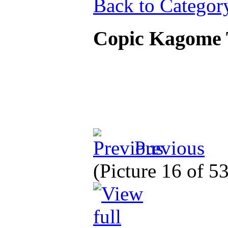
Back to Categor
Copic Kagome 
Previous
(Picture 16 of 5