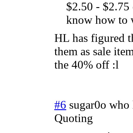
$2.50 - $2.75 
know how to 
HL has figured t
them as sale ite
the 40% off :l
#6
sugar0o who 
Quoting