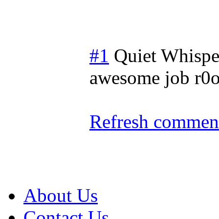
#1
Quiet Whispe
awesome job r0o 
Refresh comment
About Us
Contact Us