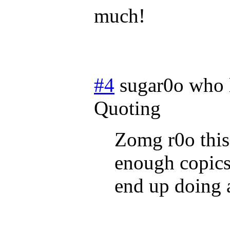
much!
#4
sugar0o who 
Quoting
Zomg r0o this 
enough copics 
end up doing