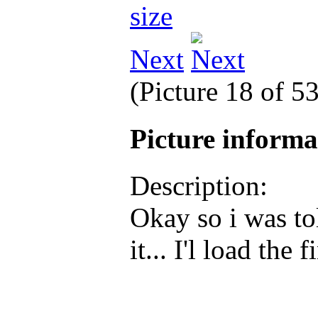
Next
(Picture 18 of 5
Picture inform
Description:
Okay so i was to
it... I'l load the 