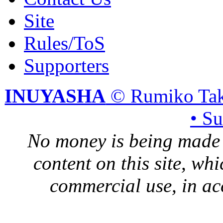
Site
Rules/ToS
Supporters
INUYASHA
© Rumiko Tak
• S
No money is being made 
content on this site, whi
commercial use, in ac