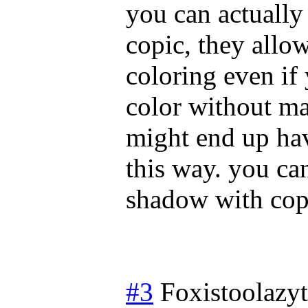
you can actually
copic, they allo
coloring even if
color without ma
might end up hav
this way. you ca
shadow with cop
#3
Foxistoolazy