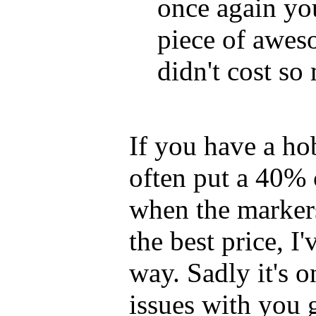
once again y
piece of awes
didn't cost so
If you have a ho
often put a 40% 
when the markers
the best price, I
way. Sadly it's 
issues with you 