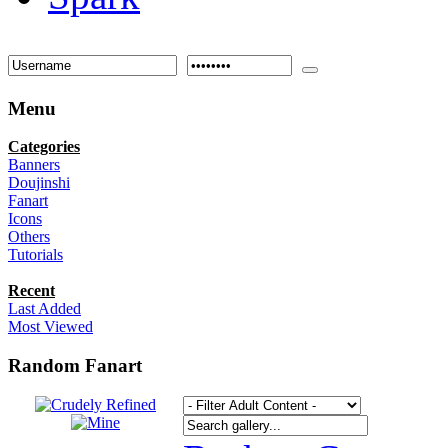
Menu
Categories
Banners
Doujinshi
Fanart
Icons
Others
Tutorials
Recent
Last Added
Most Viewed
Random Fanart