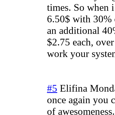
times. So when i
6.50$ with 30% 
an additional 4
$2.75 each, over
work your syste
#5
Elifina
Monda
once again you 
of awesomeness. 