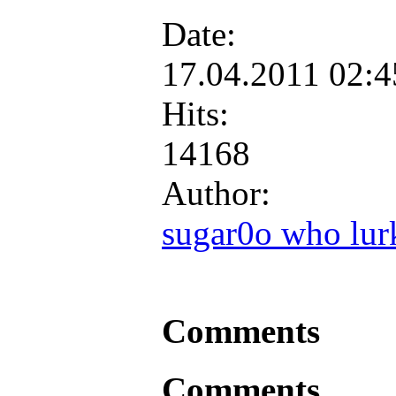
Date:
17.04.2011 02:
Hits:
14168
Author:
sugar0o who lur
Comments
Comments