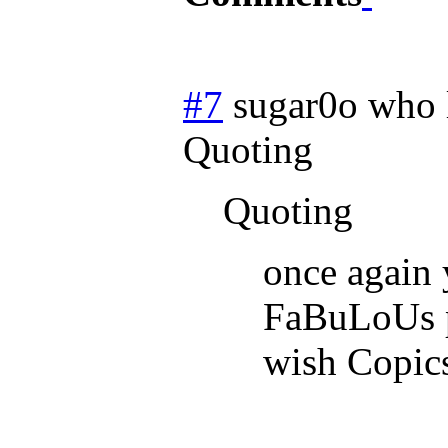
#7
sugar0o who 
Quoting
Quoting
once again 
FaBuLoUs p
wish Copics