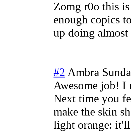
Zomg r0o this is 
enough copics to 
up doing almost
#2
Ambra
Sunda
Awesome job! I r
Next time you fe
make the skin sh
light orange: it'l