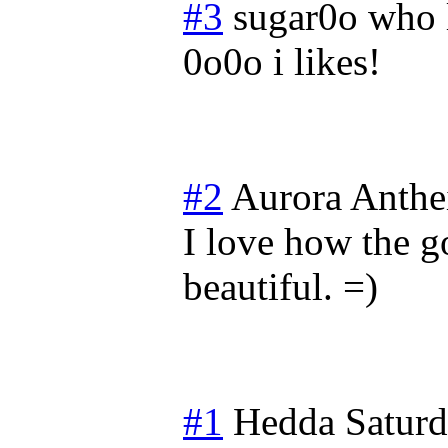
#3
sugar0o who 
0o0o i likes!
#2
Aurora Anthe
I love how the go
beautiful. =)
#1
Hedda
Satur