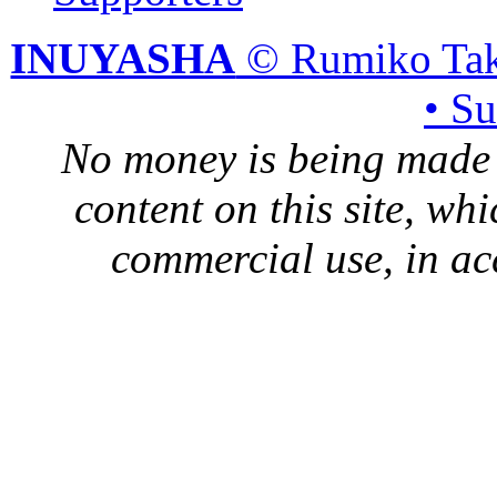
INUYASHA
© Rumiko Tak
• S
No money is being made 
content on this site, whi
commercial use, in ac