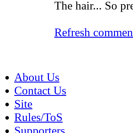
The hair... So pre
Refresh comment
About Us
Contact Us
Site
Rules/ToS
Supporters