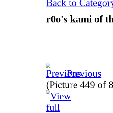
Back to Categor
r0o's kami of 
Previous
(Picture 449 of 