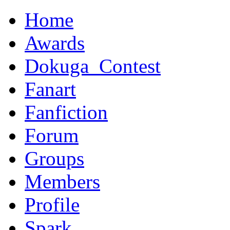
Home
Awards
Dokuga_Contest
Fanart
Fanfiction
Forum
Groups
Members
Profile
Spark