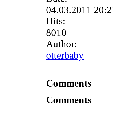
04.03.2011 20:
Hits:
8010
Author:
otterbaby
Comments
Comments