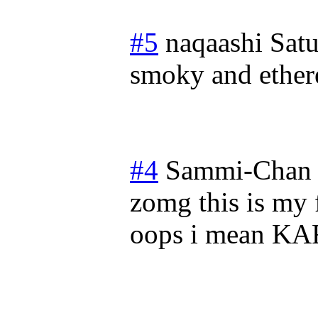
#5
naqaashi
Sat
smoky and ether
#4
Sammi-Chan
zomg this is my 
oops i mean K