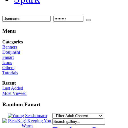
Menu
Categories
Banners
Doujinshi
Fanart
Icons
Others
Tutorials
Recent
Last Added
Most Viewed
Random Fanart