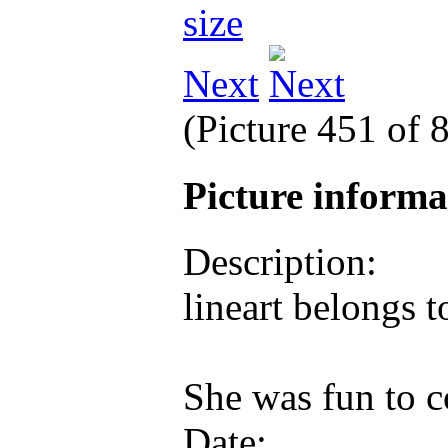
Next
(Picture 451 of 
Picture inform
Description:
lineart belongs t
She was fun to 
Date: