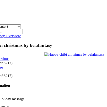
gory Overview
i christmas by belafantasy
evious
 of 6217)
 of 6217)
rmation
 Holiday message