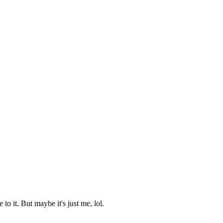
 it. But maybe it's just me, lol.