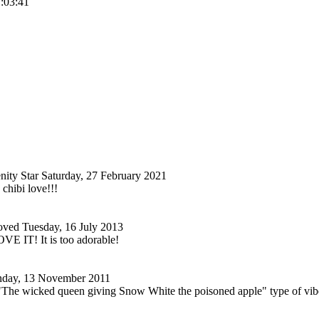
1:03:41
nity Star
Saturday, 27 February 2021
 chibi love!!!
oved
Tuesday, 16 July 2013
E IT! It is too adorable!
nday, 13 November 2011
"The wicked queen giving Snow White the poisoned apple" type of vibe to