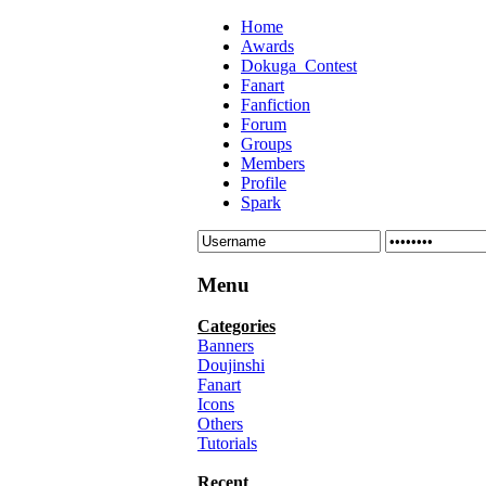
Home
Awards
Dokuga_Contest
Fanart
Fanfiction
Forum
Groups
Members
Profile
Spark
Menu
Categories
Banners
Doujinshi
Fanart
Icons
Others
Tutorials
Recent