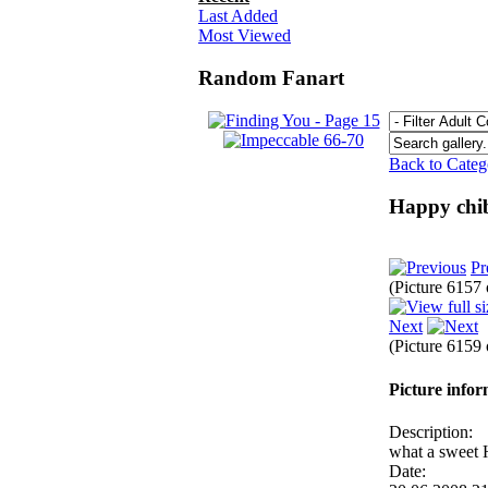
Last Added
Most Viewed
Random Fanart
Back to Cate
Happy chib
Pr
(Picture 6157
Next
(Picture 6159
Picture info
Description:
what a sweet
Date: