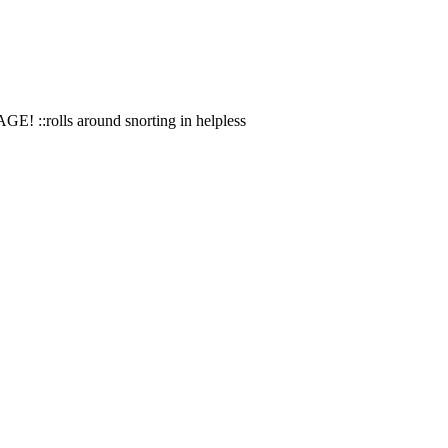
AGE! ::rolls around snorting in helpless