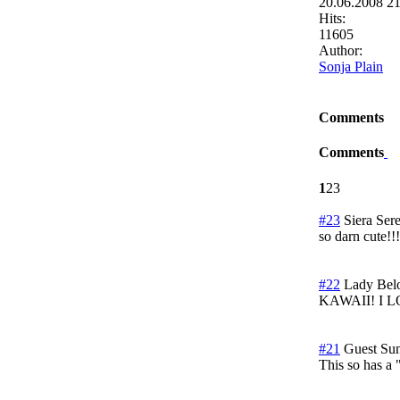
20.06.2008 2
Hits:
11605
Author:
Sonja Plain
Comments
Comments
1
2
3
#23
Siera Sere
so darn cute!!!
#22
Lady Bel
KAWAII! I LOV
#21
Guest
Su
This so has a 