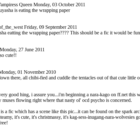
Vampiress Queen
Monday, 03 October 2011
uyasha is eating the wrapping paper
of_the_west
Friday, 09 September 2011
ha eatting the wrapping paper???? This should be a fic it would be fu
Monday, 27 June 2011
so cute!!
Monday, 01 November 2010
 down there, all chibi-fied and cuddle the tentacles out of that cute littl
 very good hing, i assure you...i'm beginning a nara-kago on ff.net this 
 muses flowing right where that nasty ol' ocd psycho is concerned.
is a fic which has a scene like this pic...it can be found on the spark arch
steamy, it's cute, it's christmassy, it's kag-sess-inugang-nara-wolvesies g
free!