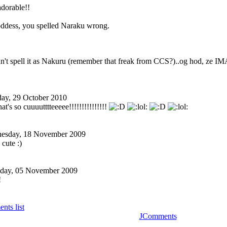
adorable!!
dess, you spelled Naraku wrong.
idn't spell it as Nakuru (remember that freak from CCS?)..og hod, ze IM
day, 29 October 2010
's so cuuuutttteeeee!
!!!!!!!!!!!!!!
esday, 18 November 2009
cute :)
day, 05 November 2009
!
nts list
JComments