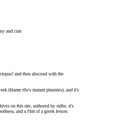
nny and cute
e octopus! and then abscond with the
week (blame r0o's mutant plunnies), and it's
ives on this site, authored by sidhe. it's
oodness, and a f\bit of a greek lesson