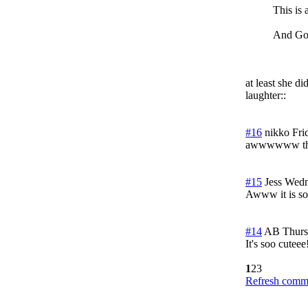
This is 
And God
at least she d
laughter::
#16
nikko
Fri
awwwwww that
#15
Jess
Wedn
Awww it is so 
#14
AB
Thurs
It's soo cuteee
1
2
3
Refresh comme