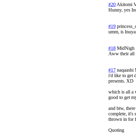
#20
Akitomi 
Hunny, yes In
#19
princess_
umm, is Inuyas
#18
MidNigh
Aww their all 
#17
naqaashi
i'd like to get
presents. XD
which is all a
good to get my
and btw, there 
complete, it's 
thrown in for 
Quoting