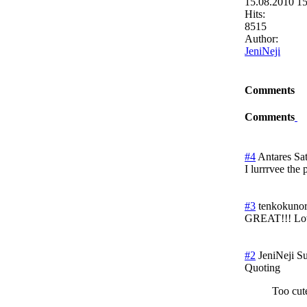
15.08.2010 1
Hits:
8515
Author:
JeniNeji
Comments
Comments
#4
Antares
Sa
I lurrrvee the
#3
tenkokunori
GREAT!!! Love
#2
JeniNeji
Su
Quoting
Too cut