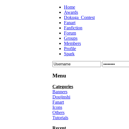
Home
Awards
Dokuga_Contest
Fanart
Fanfiction
Forum
Groups
Members
Profile
Spark
Menu
Categories
Banners
Doujinshi
Fanart
Icons
Others
Tutorials
Recent