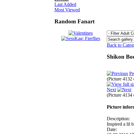
Last Added
Most Viewed
Random Fanart
Back to Cate
Shikon B
Pr
(Picture 4132
Next
(Picture 4134
Picture info
Description:
Inspired a lil
Date: