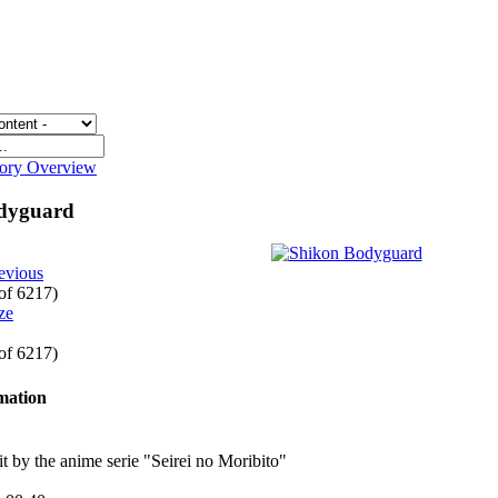
gory Overview
odyguard
evious
 of 6217)
 of 6217)
rmation
 bit by the anime serie "Seirei no Moribito"