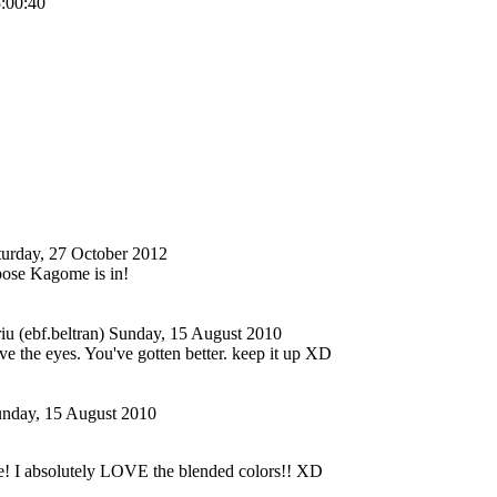
5:00:40
turday, 27 October 2012
 pose Kagome is in!
u (ebf.beltran)
Sunday, 15 August 2010
 the eyes. You've gotten better. keep it up XD
nday, 15 August 2010
e! I absolutely LOVE the blended colors!! XD