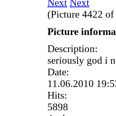
Next
(Picture 4422 o
Picture inform
Description:
seriously god i 
Date:
11.06.2010 19:
Hits:
5898