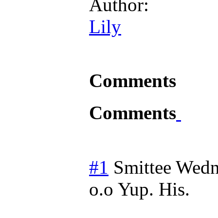
Author:
Lily
Comments
Comments
#1
Smittee
Wedn
o.o Yup. His.