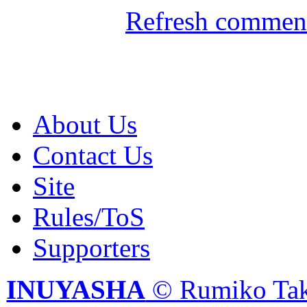
Refresh comment
About Us
Contact Us
Site
Rules/ToS
Supporters
INUYASHA
© Rumiko Tak