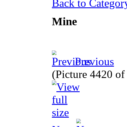
Back to Categor
Mine
Previous
(Picture 4420 o