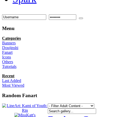
Menu
Categories
Banners
Doujinshi
Fanart
Icons
Others
Tutorials
Recent
Last Added
Most Viewed
Random Fanart