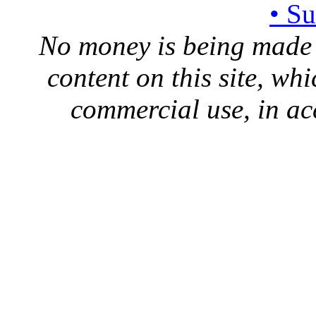
• S
No money is being made 
content on this site, whi
commercial use, in ac