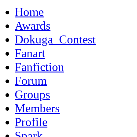
Home
Awards
Dokuga_Contest
Fanart
Fanfiction
Forum
Groups
Members
Profile
Spark