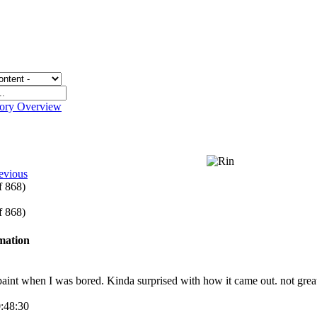
gory Overview
evious
of 868)
of 868)
rmation
paint when I was bored. Kinda surprised with how it came out. not great b
0:48:30