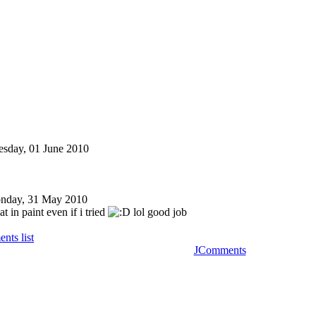
esday, 01 June 2010
nday, 31 May 2010
at in paint even if i tried
lol good job
nts list
JComments