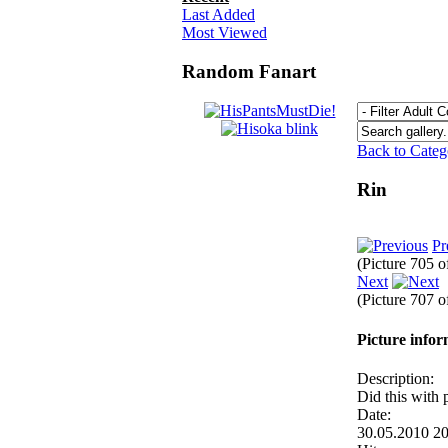
Last Added
Most Viewed
Random Fanart
Back to Cate
Rin
Pr
(Picture 705 
Next
(Picture 707 
Picture info
Description:
Did this with 
Date:
30.05.2010 2