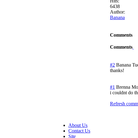
Hits:
6438
Author:
Banana
Comments
Comments
#2
Banana
Tu
thanks!
#1
Brenna
Mo
i couldnt do th
Refresh comme
About Us
Contact Us
Site