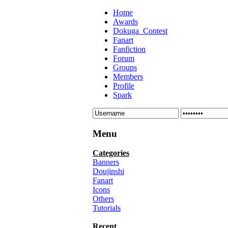
Home
Awards
Dokuga_Contest
Fanart
Fanfiction
Forum
Groups
Members
Profile
Spark
Menu
Categories
Banners
Doujinshi
Fanart
Icons
Others
Tutorials
Recent