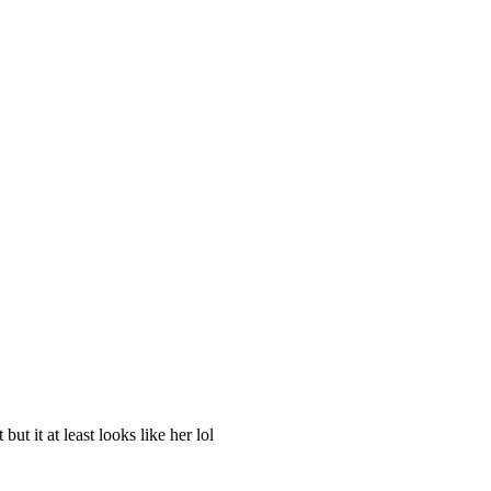
ut it at least looks like her lol