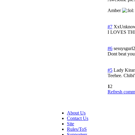
Amber
#7
XxUnknow
I LOVES THIS!!
#6
sessysgurl
Dont beat yours
#5
Lady Kirar
Teehee. Chibi'
1
2
Refresh comme
About Us
Contact Us
Site
Rules/ToS
Supporters