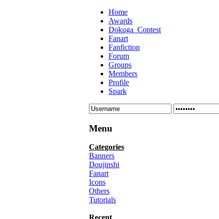
Home
Awards
Dokuga_Contest
Fanart
Fanfiction
Forum
Groups
Members
Profile
Spark
Menu
Categories
Banners
Doujinshi
Fanart
Icons
Others
Tutorials
Recent