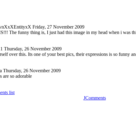
nXxXEntityxX
Friday, 27 November 2009
! The funny thing is, I just had this image in my head when i was thin
21
Thursday, 26 November 2009
elf over this. Its one of your best pics, their expressions is so funny a
a
Thursday, 26 November 2009
s are so adorable
nts list
JComments