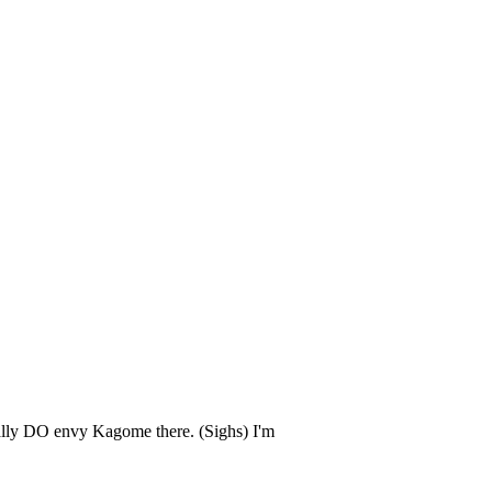
eally DO envy Kagome there. (Sighs) I'm