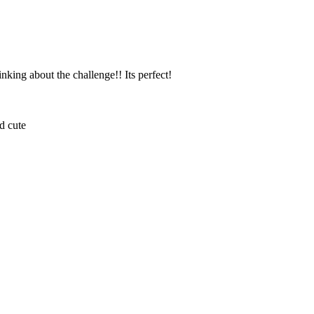
king about the challenge!! Its perfect!
nd cute