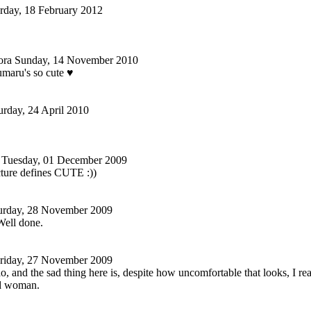
rday, 18 February 2012
ora
Sunday, 14 November 2010
maru's so cute ♥
urday, 24 April 2010
Tuesday, 01 December 2009
ture defines CUTE :))
urday, 28 November 2009
Well done.
riday, 27 November 2009
 and the sad thing here is, despite how uncomfortable that looks, I r
old woman.