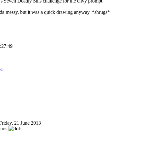
's Seven Deadly Sins challenge for the envy prompt.
nda messy, but it was a quick drawing anyway. *shrugs*
8:27:49
na
Friday, 21 June 2013
ernos