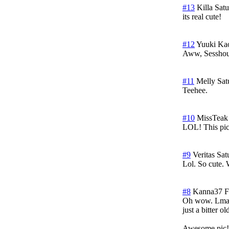
#13
Killa
Satu
its real cute!
#12
Yuuki Ka
Aww, Sesshou
#11
Melly
Sat
Teehee.
#10
MissTeak
LOL! This pic
#9
Veritas
Sat
Lol. So cute. 
#8
Kanna37
F
Oh wow. Lmao,
just a bitter 
Awesome pic!