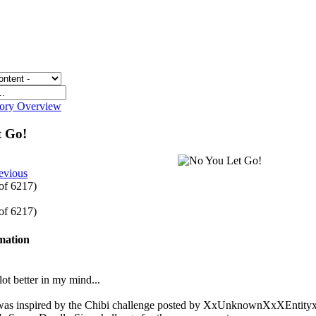
gory Overview
t Go!
evious
 of 6217)
 of 6217)
rmation
lot better in my mind...
 was inspired by the Chibi challenge posted by XxUnknownXxXEntityxX