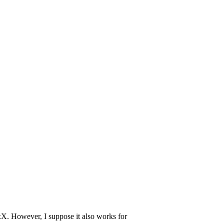
. However, I suppose it also works for