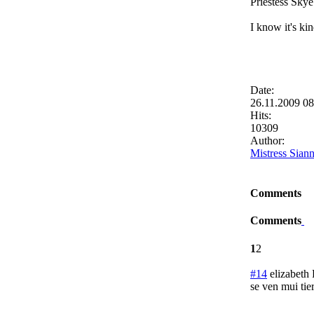
Priestess Skye
I know it's ki
Date:
26.11.2009 0
Hits:
10309
Author:
Mistress Sian
Comments
Comments
1
2
#14
elizabeth
se ven mui ti