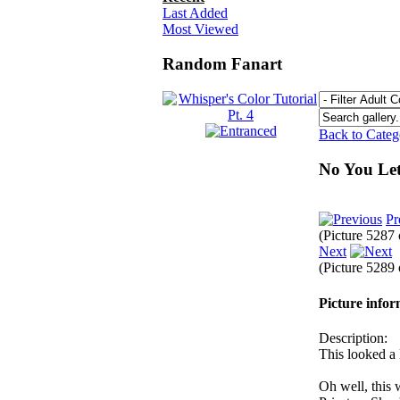
Last Added
Most Viewed
Random Fanart
Back to Cate
No You Le
Pr
(Picture 5287
Next
(Picture 5289
Picture info
Description:
This looked a 
Oh well, this